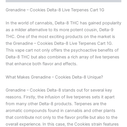
Grenadine – Cookies Delta-8 Live Terpenes Cart 1G
In the world of cannabis, Delta-8 THC has gained popularity
as a milder alternative to its more potent cousin, Delta-9
THC. One of the most exciting products on the market is
the Grenadine – Cookies Delta-8 Live Terpenes Cart 1G.
This vape cart not only offers the psychoactive benefits of
Delta-8 THC but also combines a rich array of live terpenes
that enhance both flavor and effects.
What Makes Grenadine – Cookies Delta-8 Unique?
Grenadine – Cookies Delta-8 stands out for several key
reasons. Firstly, the infusion of live terpenes sets it apart
from many other Delta-8 products. Terpenes are the
aromatic compounds found in cannabis and other plants
that contribute not only to the flavor profile but also to the
overall experience. In this case, the Cookies strain features