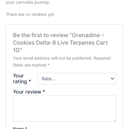
your cannabis journey.
There are no reviews yet.
Be the first to review “Grenadine –
Cookies Delta-8 Live Terpenes Cart
1G”
Your email address will not be published.
Required
fields are marked
*
Your
rating
*
Your review
*
Name
*