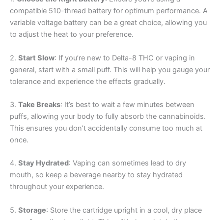
compatible 510-thread battery for optimum performance. A
variable voltage battery can be a great choice, allowing you
to adjust the heat to your preference.
2.
Start Slow
: If you’re new to Delta-8 THC or vaping in
general, start with a small puff. This will help you gauge your
tolerance and experience the effects gradually.
3.
Take Breaks
: It’s best to wait a few minutes between
puffs, allowing your body to fully absorb the cannabinoids.
This ensures you don’t accidentally consume too much at
once.
4.
Stay Hydrated
: Vaping can sometimes lead to dry
mouth, so keep a beverage nearby to stay hydrated
throughout your experience.
5.
Storage
: Store the cartridge upright in a cool, dry place