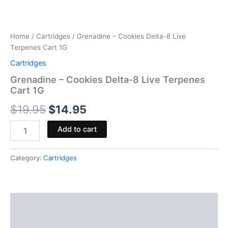
Home
/
Cartridges
/ Grenadine – Cookies Delta-8 Live
Terpenes Cart 1G
Cartridges
Grenadine – Cookies Delta-8 Live Terpenes
Cart 1G
$
19.95
$
14.95
Add to cart
Category:
Cartridges
Description
Reviews (0)