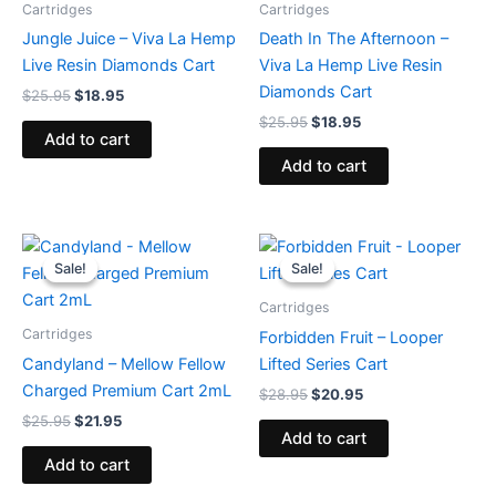
Cartridges
Cartridges
Jungle Juice – Viva La Hemp
Death In The Afternoon –
Live Resin Diamonds Cart
Viva La Hemp Live Resin
Diamonds Cart
$
25.95
$
18.95
$
25.95
$
18.95
Add to cart
Add to cart
Original
Current
Original
Current
price
price
price
price
Sale!
Sale!
Sale!
Sale!
was:
is:
was:
is:
$25.95.
$21.95.
$28.95.
$20.95.
Cartridges
Cartridges
Forbidden Fruit – Looper
Candyland – Mellow Fellow
Lifted Series Cart
Charged Premium Cart 2mL
$
28.95
$
20.95
$
25.95
$
21.95
Add to cart
Add to cart