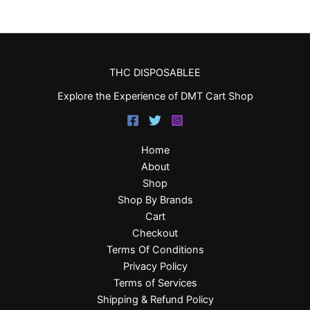
THC DISPOSABLEE
Explore the Experience of DMT Cart Shop
Home
About
Shop
Shop By Brands
Cart
Checkout
Terms Of Conditions
Privacy Policy
Terms of Services
Shipping & Refund Policy