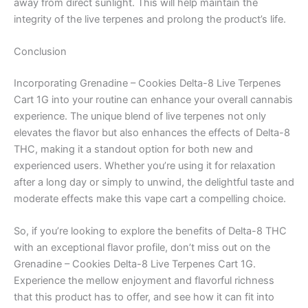
away from direct sunlight. This will help maintain the
integrity of the live terpenes and prolong the product’s life.
Conclusion
Incorporating Grenadine – Cookies Delta-8 Live Terpenes
Cart 1G into your routine can enhance your overall cannabis
experience. The unique blend of live terpenes not only
elevates the flavor but also enhances the effects of Delta-8
THC, making it a standout option for both new and
experienced users. Whether you’re using it for relaxation
after a long day or simply to unwind, the delightful taste and
moderate effects make this vape cart a compelling choice.
So, if you’re looking to explore the benefits of Delta-8 THC
with an exceptional flavor profile, don’t miss out on the
Grenadine – Cookies Delta-8 Live Terpenes Cart 1G.
Experience the mellow enjoyment and flavorful richness
that this product has to offer, and see how it can fit into