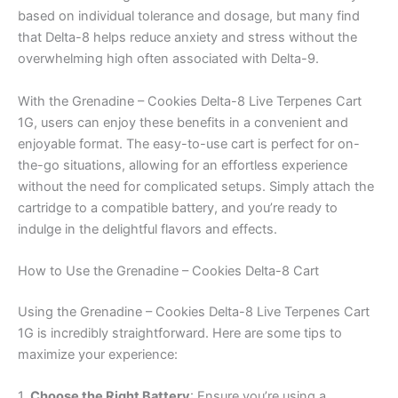
based on individual tolerance and dosage, but many find
that Delta-8 helps reduce anxiety and stress without the
overwhelming high often associated with Delta-9.
With the Grenadine – Cookies Delta-8 Live Terpenes Cart
1G, users can enjoy these benefits in a convenient and
enjoyable format. The easy-to-use cart is perfect for on-
the-go situations, allowing for an effortless experience
without the need for complicated setups. Simply attach the
cartridge to a compatible battery, and you’re ready to
indulge in the delightful flavors and effects.
How to Use the Grenadine – Cookies Delta-8 Cart
Using the Grenadine – Cookies Delta-8 Live Terpenes Cart
1G is incredibly straightforward. Here are some tips to
maximize your experience:
1.
Choose the Right Battery
: Ensure you’re using a