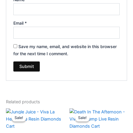
Email
*
Save my name, email, and website in this browser
for the next time I comment.
Related products
Original
Current
Original
Current
price
price
price
price
Sale!
Sale!
Sale!
Sale!
was:
is:
was:
is:
$25.95.
$18.95.
$25.95.
$18.95.