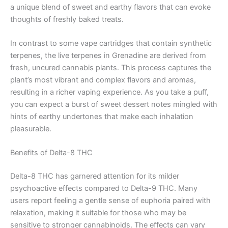
a unique blend of sweet and earthy flavors that can evoke
thoughts of freshly baked treats.
In contrast to some vape cartridges that contain synthetic
terpenes, the live terpenes in Grenadine are derived from
fresh, uncured cannabis plants. This process captures the
plant’s most vibrant and complex flavors and aromas,
resulting in a richer vaping experience. As you take a puff,
you can expect a burst of sweet dessert notes mingled with
hints of earthy undertones that make each inhalation
pleasurable.
Benefits of Delta-8 THC
Delta-8 THC has garnered attention for its milder
psychoactive effects compared to Delta-9 THC. Many
users report feeling a gentle sense of euphoria paired with
relaxation, making it suitable for those who may be
sensitive to stronger cannabinoids. The effects can vary