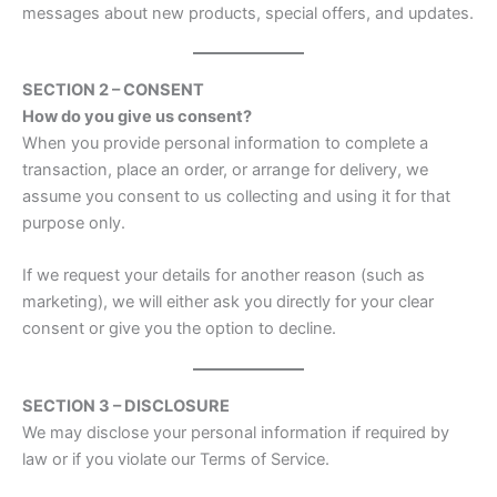
messages about new products, special offers, and updates.
SECTION 2 – CONSENT
How do you give us consent?
When you provide personal information to complete a
transaction, place an order, or arrange for delivery, we
assume you consent to us collecting and using it for that
purpose only.
If we request your details for another reason (such as
marketing), we will either ask you directly for your clear
consent or give you the option to decline.
SECTION 3 – DISCLOSURE
We may disclose your personal information if required by
law or if you violate our Terms of Service.