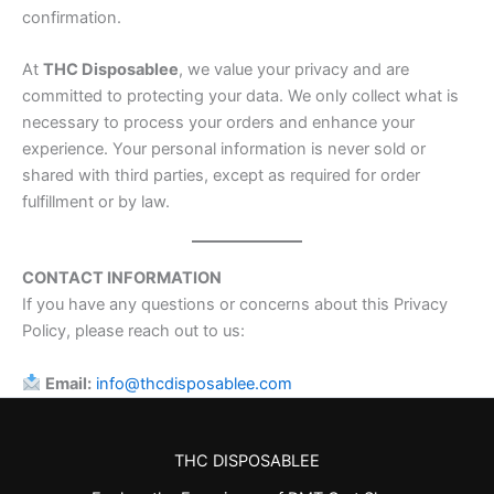
confirmation.
At
THC Disposablee
, we value your privacy and are
committed to protecting your data. We only collect what is
necessary to process your orders and enhance your
experience. Your personal information is never sold or
shared with third parties, except as required for order
fulfillment or by law.
CONTACT INFORMATION
If you have any questions or concerns about this Privacy
Policy, please reach out to us:
Email:
info@thcdisposablee.com
THC DISPOSABLEE