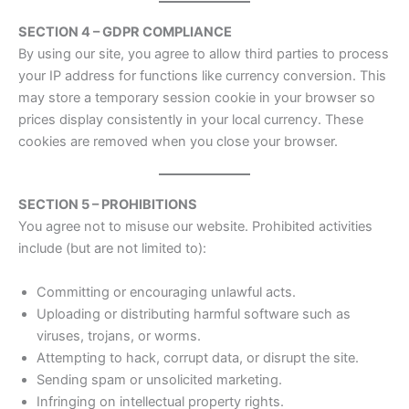
SECTION 4 – GDPR COMPLIANCE
By using our site, you agree to allow third parties to process
your IP address for functions like currency conversion. This
may store a temporary session cookie in your browser so
prices display consistently in your local currency. These
cookies are removed when you close your browser.
SECTION 5 – PROHIBITIONS
You agree not to misuse our website. Prohibited activities
include (but are not limited to):
Committing or encouraging unlawful acts.
Uploading or distributing harmful software such as
viruses, trojans, or worms.
Attempting to hack, corrupt data, or disrupt the site.
Sending spam or unsolicited marketing.
Infringing on intellectual property rights.