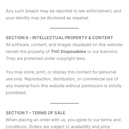
Any such breach may be reported to law enforcement, and
your identity may be disclosed as required.
SECTION 6 – INTELLECTUAL PROPERTY & CONTENT
All software, content, and images displayed on this website
remain the property of
THC Disposablee
or our licensors.
They are protected under copyright laws.
You may store, print, or display this content for personal
use only. Reproduction, distribution, or commercial use of
any material from this website without permission is strictly
prohibited.
SECTION 7 – TERMS OF SALE
When placing an order with us, you agree to our terms and
conditions. Orders are subject to availability and price