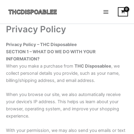
Skip
to
content
Privacy Policy
Privacy Policy – THC Disposablee
SECTION 1 – WHAT DO WE DO WITH YOUR
INFORMATION?
When you make a purchase from
THC Disposablee
, we
collect personal details you provide, such as your name,
billing/shipping address, and email address.
When you browse our site, we also automatically receive
your device’s IP address. This helps us learn about your
browser, operating system, and improve your shopping
experience.
With your permission, we may also send you emails or text