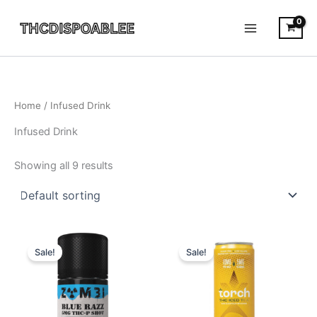
Skip
to
content
Home
/ Infused Drink
Infused Drink
Showing all 9 results
Original
Current
Original
Current
price
price
price
price
Sale!
Sale!
was:
is:
was:
is:
$14.95.
$10.95.
$9.95.
$5.95.