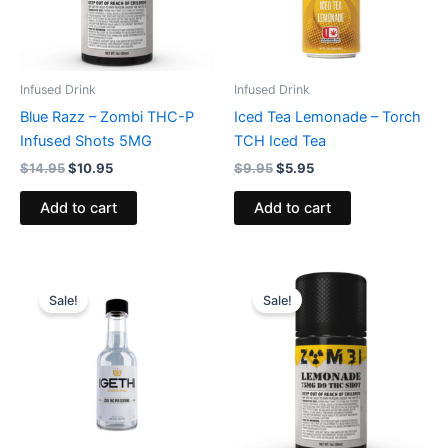
Infused Drink
Infused Drink
Blue Razz – Zombi THC-P
Iced Tea Lemonade – Torch
Infused Shots 5MG
TCH Iced Tea
$
14.95
$
10.95
$
9.95
$
5.95
Add to cart
Add to cart
Original
Current
Original
Current
price
price
price
price
Sale!
Sale!
was:
is:
was:
is:
$9.95.
$5.95.
$12.95.
$8.95.