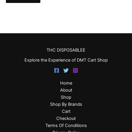
THC DISPOSABLEE
Explore the Experience of DMT Cart Shop
Home
About
Shop
Shop By Brands
Cart
Checkout
Terms Of Conditions