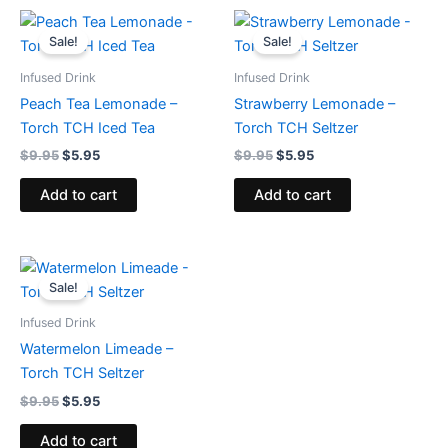
Original
Current
Original
Current
price
price
price
price
Sale!
Sale!
was:
is:
was:
is:
$9.95.
$5.95.
$9.95.
$5.95.
Infused Drink
Infused Drink
Peach Tea Lemonade –
Strawberry Lemonade –
Torch TCH Iced Tea
Torch TCH Seltzer
$
9.95
$
5.95
$
9.95
$
5.95
Add to cart
Add to cart
Original
Current
price
price
Sale!
was:
is:
$9.95.
$5.95.
Infused Drink
Watermelon Limeade –
Torch TCH Seltzer
$
9.95
$
5.95
Add to cart