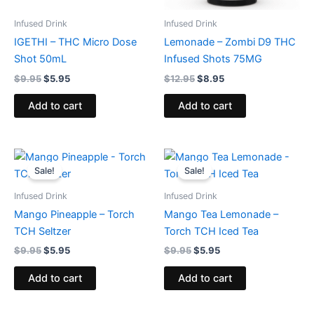
Infused Drink
Infused Drink
IGETHI – THC Micro Dose
Lemonade – Zombi D9 THC
Shot 50mL
Infused Shots 75MG
$
9.95
$
5.95
$
12.95
$
8.95
Add to cart
Add to cart
Original
Current
Original
Current
price
price
price
price
Sale!
Sale!
was:
is:
was:
is:
$9.95.
$5.95.
$9.95.
$5.95.
Infused Drink
Infused Drink
Mango Pineapple – Torch
Mango Tea Lemonade –
TCH Seltzer
Torch TCH Iced Tea
$
9.95
$
5.95
$
9.95
$
5.95
Add to cart
Add to cart