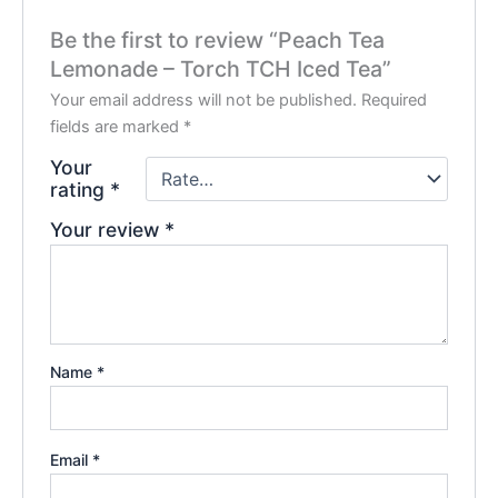
Be the first to review “Peach Tea
Lemonade – Torch TCH Iced Tea”
Your email address will not be published.
Required
fields are marked
*
Your
rating
*
Your review
*
Name
*
Email
*