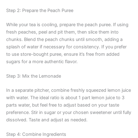
Step 2: Prepare the Peach Puree
While your tea is cooling, prepare the peach puree. If using
fresh peaches, peel and pit them, then slice them into
chunks. Blend the peach chunks until smooth, adding a
splash of water if necessary for consistency. If you prefer
to use store-bought puree, ensure it’s free from added
sugars for a more authentic flavor.
Step 3: Mix the Lemonade
In a separate pitcher, combine freshly squeezed lemon juice
with water. The ideal ratio is about 1 part lemon juice to 3
parts water, but feel free to adjust based on your taste
preference. Stir in sugar or your chosen sweetener until fully
dissolved. Taste and adjust as needed.
Step 4: Combine Ingredients