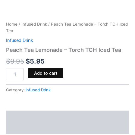
Home
/
Infused Drink
/ Peach Tea Lemonade – Torch TCH Iced
Tea
Infused Drink
Peach Tea Lemonade – Torch TCH Iced Tea
$
9.95
$
5.95
Add to cart
Category:
Infused Drink
Description
Reviews (0)