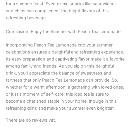
for a summer feast. Even picnic snacks like sandwiches
and chips can complement the bright flavors of this
refreshing beverage.
Conclusion: Enjoy the Summer with Peach Tea Lemonade
Incorporating Peach Tea Lemonade into your summer
celebrations ensures a delightful and refreshing experience.
Its easy preparation and captivating flavor make it a favorite
among family and friends. As you sip on this delightful
drink, you’ll appreciate the balance of sweetness and
tartness that only Peach Tea Lemonade can provide. So,
whether for a warm afternoon, a gathering with loved ones,
or just a moment of self-care, this iced tea is sure to
become a cherished staple in your home. Indulge in this
refreshing drink and make your summer even brighter!
There are no reviews yet.