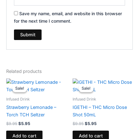
Save my name, email, and website in this browser
for the next time I comment.
Related products
Original
Current
Original
Current
price
price
price
price
Sale!
Sale!
Sale!
Sale!
was:
is:
was:
is:
$9.95.
$5.95.
$9.95.
$5.95.
Infused Drink
Infused Drink
Strawberry Lemonade –
IGETHI – THC Micro Dose
Torch TCH Seltzer
Shot 50mL
$
9.95
$
5.95
$
9.95
$
5.95
Add to cart
Add to cart