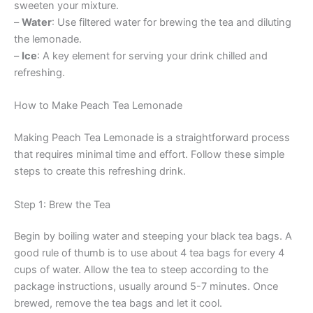
sweeten your mixture.
–
Water
: Use filtered water for brewing the tea and diluting
the lemonade.
–
Ice
: A key element for serving your drink chilled and
refreshing.
How to Make Peach Tea Lemonade
Making Peach Tea Lemonade is a straightforward process
that requires minimal time and effort. Follow these simple
steps to create this refreshing drink.
Step 1: Brew the Tea
Begin by boiling water and steeping your black tea bags. A
good rule of thumb is to use about 4 tea bags for every 4
cups of water. Allow the tea to steep according to the
package instructions, usually around 5-7 minutes. Once
brewed, remove the tea bags and let it cool.