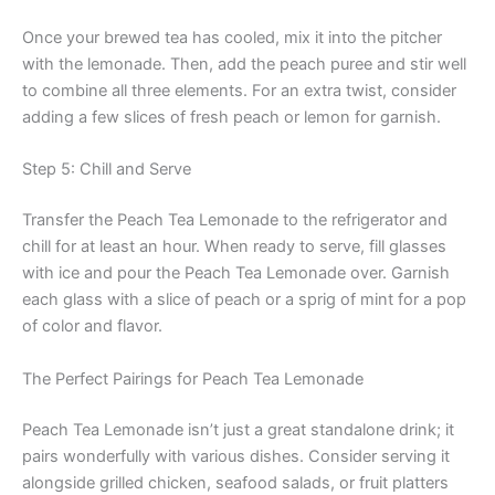
Once your brewed tea has cooled, mix it into the pitcher
with the lemonade. Then, add the peach puree and stir well
to combine all three elements. For an extra twist, consider
adding a few slices of fresh peach or lemon for garnish.
Step 5: Chill and Serve
Transfer the Peach Tea Lemonade to the refrigerator and
chill for at least an hour. When ready to serve, fill glasses
with ice and pour the Peach Tea Lemonade over. Garnish
each glass with a slice of peach or a sprig of mint for a pop
of color and flavor.
The Perfect Pairings for Peach Tea Lemonade
Peach Tea Lemonade isn’t just a great standalone drink; it
pairs wonderfully with various dishes. Consider serving it
alongside grilled chicken, seafood salads, or fruit platters