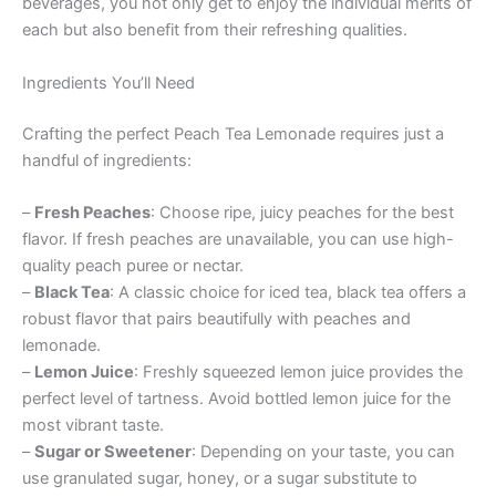
beverages, you not only get to enjoy the individual merits of
each but also benefit from their refreshing qualities.
Ingredients You’ll Need
Crafting the perfect Peach Tea Lemonade requires just a
handful of ingredients:
–
Fresh Peaches
: Choose ripe, juicy peaches for the best
flavor. If fresh peaches are unavailable, you can use high-
quality peach puree or nectar.
–
Black Tea
: A classic choice for iced tea, black tea offers a
robust flavor that pairs beautifully with peaches and
lemonade.
–
Lemon Juice
: Freshly squeezed lemon juice provides the
perfect level of tartness. Avoid bottled lemon juice for the
most vibrant taste.
–
Sugar or Sweetener
: Depending on your taste, you can
use granulated sugar, honey, or a sugar substitute to