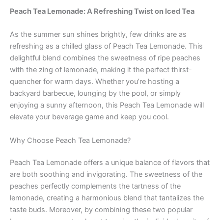
Peach Tea Lemonade: A Refreshing Twist on Iced Tea
As the summer sun shines brightly, few drinks are as
refreshing as a chilled glass of Peach Tea Lemonade. This
delightful blend combines the sweetness of ripe peaches
with the zing of lemonade, making it the perfect thirst-
quencher for warm days. Whether you’re hosting a
backyard barbecue, lounging by the pool, or simply
enjoying a sunny afternoon, this Peach Tea Lemonade will
elevate your beverage game and keep you cool.
Why Choose Peach Tea Lemonade?
Peach Tea Lemonade offers a unique balance of flavors that
are both soothing and invigorating. The sweetness of the
peaches perfectly complements the tartness of the
lemonade, creating a harmonious blend that tantalizes the
taste buds. Moreover, by combining these two popular