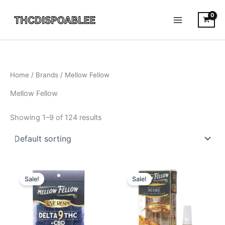
Skip
to
content
Home
/ Brands / Mellow Fellow
Mellow Fellow
Showing 1–9 of 124 results
Original
Current
Original
Current
price
price
price
price
Sale!
Sale!
was:
is:
was:
is:
$25.95.
$18.95.
$25.95.
$21.95.