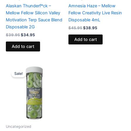
Alaskan Thunderf*ck –
Amnesia Haze – Mellow
Mellow Fellow Silicon Valley
Fellow Creativity Live Resin
Motivation Terp Sauce Blend
Disposable 4mL
Disposable 2G
$
45.95
$
38.95
$
39.95
$
34.95
Add to cart
Add to cart
Original
Current
price
price
Sale!
was:
is:
$27.95.
$21.95.
Uncategorized