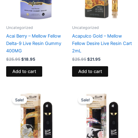
Uncategorized
Uncategorized
Acai Berry – Mellow Fellow
Acapulco Gold – Mellow
Delta-9 Live Resin Gummy
Fellow Desire Live Resin Cart
400MG
2mL
$
25.95
$
18.95
$
25.95
$
21.95
Add to cart
Add to cart
Original
Current
Original
Current
price
price
price
price
Sale!
Sale!
was:
is:
was:
is:
$30.95.
$23.95.
$30.95.
$23.95.