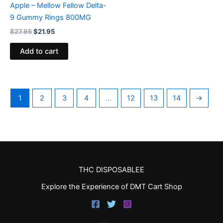
Apple – Mellow Fellow Delta-
9 Gummy Rings 800MG
$
27.95
$
21.95
Add to cart
1
2
3
4
…
12
13
14
→
THC DISPOSABLEE
Explore the Experience of DMT Cart Shop