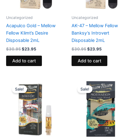
Uncategorized
Uncategorized
Acapulco Gold – Mellow
AK-47 – Mellow Fellow
Fellow Klimt’s Desire
Banksy’s Introvert
Disposable 2mL
Disposable 2mL
$
30.95
$
23.95
$
30.95
$
23.95
Add to cart
Add to cart
Original
Current
Original
Current
price
price
price
price
Sale!
Sale!
was:
is:
was:
is:
$25.95.
$21.95.
$45.95.
$38.95.