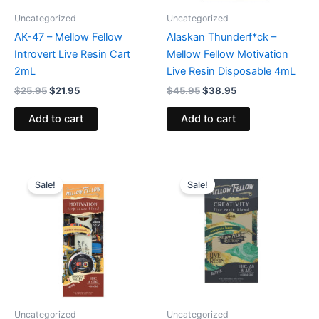
Uncategorized
Uncategorized
AK-47 – Mellow Fellow
Alaskan Thunderf*ck –
Introvert Live Resin Cart
Mellow Fellow Motivation
2mL
Live Resin Disposable 4mL
$
25.95
$
21.95
$
45.95
$
38.95
Add to cart
Add to cart
Original
Current
Original
Current
price
price
price
price
Sale!
Sale!
was:
is:
was:
is:
$39.95.
$34.95.
$45.95.
$38.95.
Uncategorized
Uncategorized