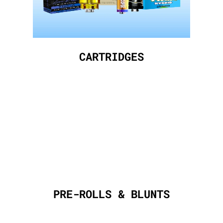
CARTRIDGES
PRE-ROLLS & BLUNTS