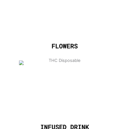
FLOWERS
INFUSED DRINK