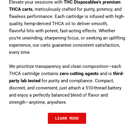
Elevate your sessions with
THC Disposablee’s premium
THCA carts
, meticulously crafted for purity, potency, and
flawless performance. Each cartridge is infused with high-
quality, hemp-derived THCA oil to deliver smooth,
flavorful hits with potent, fast-acting effects. Whether
you’re unwinding, sharpening focus, or seeking an uplifting
experience, our carts guarantee consistent satisfaction,
every time.
We prioritize transparency and clean composition—each
THCA cartridge contains
zero cutting agents
and is
third-
party lab tested
for purity and compliance. Compact,
discreet, and convenient, just attach a 510-thread battery
and enjoy a perfectly balanced blend of flavor and
strength—anytime, anywhere.
LEARN MORE