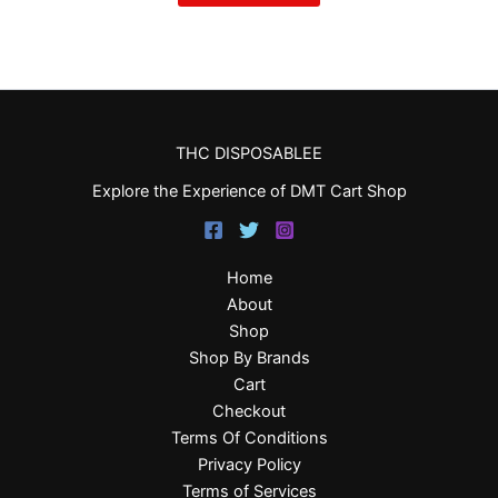
THC DISPOSABLEE
Explore the Experience of DMT Cart Shop
Home
About
Shop
Shop By Brands
Cart
Checkout
Terms Of Conditions
Privacy Policy
Terms of Services