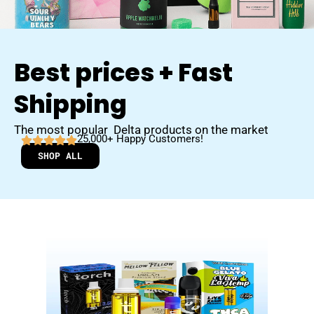
Best prices + Fast
Shipping
The most popular Delta products on the market
25,000+ Happy Customers!
SHOP ALL