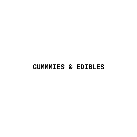
GUMMMIES & EDIBLES