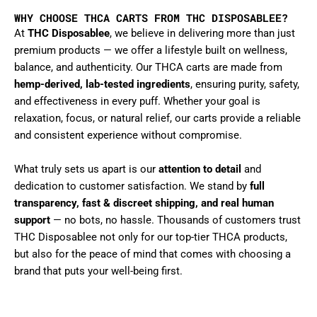
WHY CHOOSE THCA CARTS FROM THC DISPOSABLEE?
At
THC Disposablee
, we believe in delivering more than just
premium products — we offer a lifestyle built on wellness,
balance, and authenticity. Our THCA carts are made from
hemp-derived, lab-tested ingredients
, ensuring purity, safety,
and effectiveness in every puff. Whether your goal is
relaxation, focus, or natural relief, our carts provide a reliable
and consistent experience without compromise.
What truly sets us apart is our
attention to detail
and
dedication to customer satisfaction. We stand by
full
transparency, fast & discreet shipping, and real human
support
— no bots, no hassle. Thousands of customers trust
THC Disposablee not only for our top-tier THCA products,
but also for the peace of mind that comes with choosing a
brand that puts your well-being first.