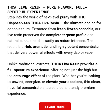
THCA LIVE RESIN – PURE FLAVOR, FULL-
SPECTRUM EXPERIENCE
Step into the world of next-level purity with
THC
Disposablee’s THCA Live Resin
— the ultimate choice for
connoisseurs. Extracted from
fresh-frozen cannabis
, our
live resin preserves the
complete terpene profile
and
natural cannabinoids exactly as nature intended. The
result is a
rich, aromatic, and highly potent concentrate
that delivers powerful effects with every dab or vape.
Unlike traditional extracts,
THCA Live Resin provides a
full-spectrum experience
, offering not just the high but
the
entourage effect
of the plant. Whether you’re looking
to
unwind, energize, or elevate your sessions
, this clean,
flavorful concentrate ensures a consistently premium
experience.
LEARN MORE