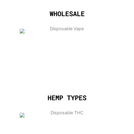
WHOLESALE
HEMP TYPES