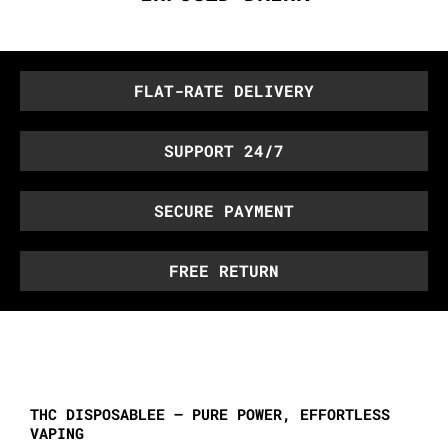
FLAT-RATE DELIVERY
SUPPORT 24/7
SECURE PAYMENT
FREE RETURN
THC DISPOSABLEE – PURE POWER, EFFORTLESS
VAPING