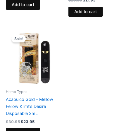
Add to cart
Add to cart
Original
Current
price
price
Sale!
was:
is:
$30.95.
$23.95.
Hemp Types
Acapulco Gold – Mellow
Fellow Klimt’s Desire
Disposable 2mL
$
30.95
$
23.95