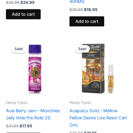
400MG
$
25.95
$
24.95
$
25.95
$
18.95
Add to cart
Add to cart
Original
Current
Original
Current
price
price
price
price
Sale!
Sale!
was:
is:
was:
is:
$21.95.
$17.95.
$25.95.
$21.95.
Hemp Types
Hemp Types
Acai Berry Jam – Munchies
Acapulco Gold – Mellow
Jelly Hole Pre Rolls 2G
Fellow Desire Live Resin Cart
2mL
$
21.95
$
17.95
$
25.95
$
21.95