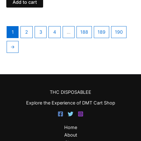
Add to cart
1
2
3
4
…
188
189
190
→
THC DISPOSABLEE
Explore the Experience of DMT Cart Shop
Home
About