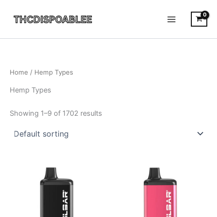
Skip
to
content
Home
/ Hemp Types
Hemp Types
Showing 1–9 of 1702 results