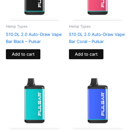
Hemp Types
Hemp Types
510 DL 2.0 Auto-Draw Vape
510 DL 2.0 Auto-Draw Vape
Bar Black – Pulsar
Bar Coral – Pulsar
Add to cart
Add to cart