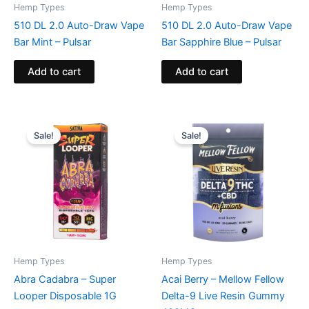
Hemp Types
Hemp Types
510 DL 2.0 Auto-Draw Vape
510 DL 2.0 Auto-Draw Vape
Bar Mint – Pulsar
Bar Sapphire Blue – Pulsar
Add to cart
Add to cart
Original
Current
Original
Current
price
price
price
price
Sale!
Sale!
was:
is:
was:
is:
$25.95.
$24.95.
$25.95.
$18.95.
Hemp Types
Hemp Types
Abra Cadabra – Super
Acai Berry – Mellow Fellow
Looper Disposable 1G
Delta-9 Live Resin Gummy