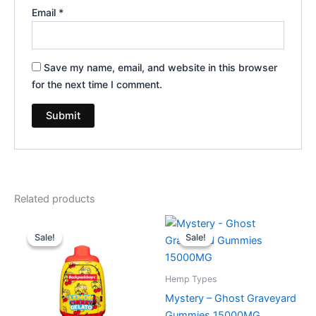
Email
*
Save my name, email, and website in this browser
for the next time I comment.
Related products
Original
Current
Original
Current
price
price
price
price
Sale!
Sale!
Sale!
Sale!
was:
is:
was:
is:
$49.95.
$39.95.
$32.95.
$28.95.
Hemp Types
Mystery – Ghost Graveyard
Gummies 15000MG