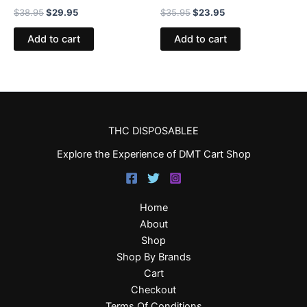
$
38.95
$
29.95
$
35.95
$
23.95
Add to cart
Add to cart
THC DISPOSABLEE
Explore the Experience of DMT Cart Shop
Home
About
Shop
Shop By Brands
Cart
Checkout
Terms Of Conditions