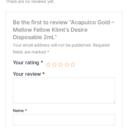
There are no reviews yet.
Be the first to review “Acapulco Gold –
Mellow Fellow Klimt’s Desire
Disposable 2mL”
Your email address will not be published.
Required
fields are marked
*
Your rating
*
Your review
*
Name
*