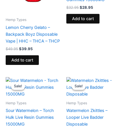
$
32.95
$
28.95
Add to cart
Hemp Types
Lemon Cherry Gelato –
Backpack Boyz Disposable
Vape | HHC – THCA – THCP
$
49.95
$
39.95
Add to cart
Original
Current
Original
Current
price
price
price
price
Sale!
Sale!
Sale!
Sale!
was:
is:
was:
is:
$38.95.
$29.95.
$35.95.
$23.95.
Hemp Types
Hemp Types
Sour Watermelon – Torch
Watermelon Zkittles –
Hulk Live Resin Gummies
Looper Live Badder
15000MG
Disposable