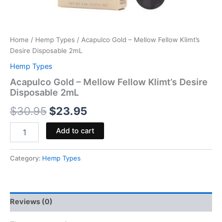
Home
/
Hemp Types
/ Acapulco Gold – Mellow Fellow Klimt’s
Desire Disposable 2mL
Hemp Types
Acapulco Gold – Mellow Fellow Klimt’s Desire
Disposable 2mL
$
30.95
$
23.95
Add to cart
Category:
Hemp Types
Reviews (0)