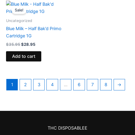
Original
Current
price
price
Sale!
was:
is:
$35.95.
$28.95.
Uncategorized
Blue Milk – Half Bak’d Primo
Cartridge 1G
$
35.95
$
28.95
Add to cart
1
2
3
4
…
6
7
8
→
THC DISPOSABLEE