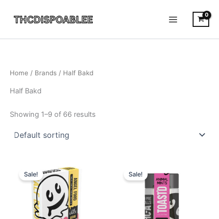
Skip
to
content
Home
/ Brands / Half Bakd
Half Bakd
Showing 1–9 of 66 results
Original
Current
Original
Current
price
price
price
price
Sale!
Sale!
was:
is:
was:
is:
$38.95.
$30.95.
$20.95.
$16.95.