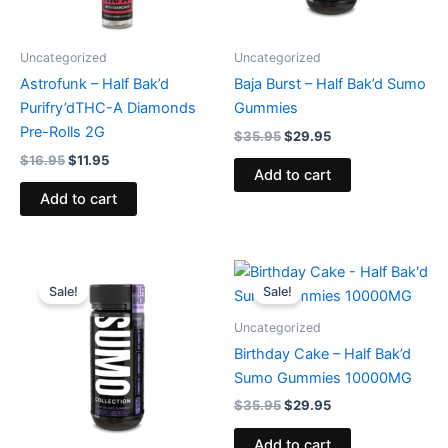
Uncategorized
Uncategorized
Astrofunk – Half Bak’d
Baja Burst – Half Bak’d Sumo
Purifry’dTHC-A Diamonds
Gummies
Pre-Rolls 2G
$
35.95
$
29.95
$
16.95
$
11.95
Add to cart
Add to cart
Original
Current
Original
Current
price
price
price
price
Sale!
Sale!
was:
is:
was:
is:
$35.95.
$29.95.
$35.95.
$29.95.
Uncategorized
Birthday Cake – Half Bak’d
Sumo Gummies 10000MG
$
35.95
$
29.95
Add to cart