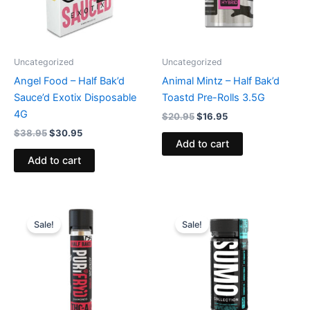
Uncategorized
Uncategorized
Angel Food – Half Bak’d
Animal Mintz – Half Bak’d
Sauce’d Exotix Disposable
Toastd Pre-Rolls 3.5G
4G
$
20.95
$
16.95
$
38.95
$
30.95
Add to cart
Add to cart
Original
Current
Original
Current
price
price
price
price
Sale!
Sale!
was:
is:
was:
is:
$16.95.
$11.95.
$35.95.
$29.95.