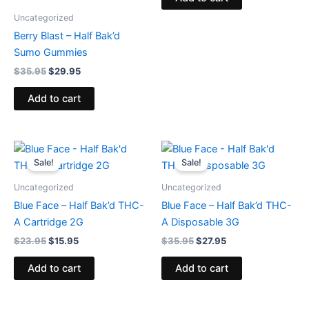
Uncategorized
Berry Blast – Half Bak’d
Sumo Gummies
$
35.95
$
29.95
Add to cart
Original
Current
Original
Current
price
price
price
price
Sale!
Sale!
was:
is:
was:
is:
$23.95.
$15.95.
$35.95.
$27.95.
Uncategorized
Uncategorized
Blue Face – Half Bak’d THC-
Blue Face – Half Bak’d THC-
A Cartridge 2G
A Disposable 3G
$
23.95
$
15.95
$
35.95
$
27.95
Add to cart
Add to cart