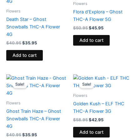
$40.95.
$35.95.
$50.95.
$45.95.
Flowers
Flowers
Flora d’Explora – Ghost
Death Star – Ghost
THC-A Flower 5G
Snowballs THC-A Flower
$
50.95
$
45.95
4G
Add to cart
$
40.95
$
35.95
Add to cart
Original
Current
Original
Current
price
price
price
price
Sale!
Sale!
was:
is:
was:
is:
$40.95.
$35.95.
$58.95.
$42.95.
Flowers
Flowers
Golden Kush – ELF THC
Ghost Train Haze – Ghost
THC-A Flower 3G
Snowballs THC-A Flower
$
58.95
$
42.95
4G
Add to cart
$
40.95
$
35.95