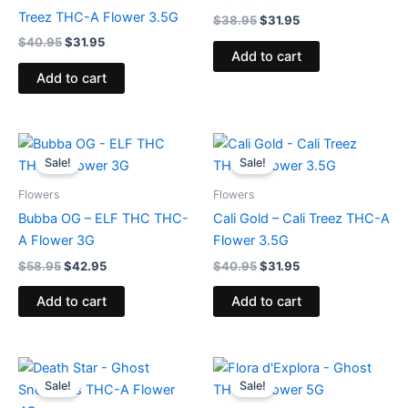
Treez THC-A Flower 3.5G
$
38.95
$
31.95
$
40.95
$
31.95
Add to cart
Add to cart
Original
Current
Original
Current
price
price
price
price
Sale!
Sale!
was:
is:
was:
is:
$58.95.
$42.95.
$40.95.
$31.95.
Flowers
Flowers
Bubba OG – ELF THC THC-
Cali Gold – Cali Treez THC-A
A Flower 3G
Flower 3.5G
$
58.95
$
42.95
$
40.95
$
31.95
Add to cart
Add to cart
Original
Current
Original
Current
price
price
price
price
Sale!
Sale!
was:
is:
was:
is: