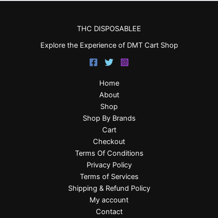
THC DISPOSABLEE
Explore the Experience of DMT Cart Shop
Home
About
Shop
Shop By Brands
Cart
Checkout
Terms Of Conditions
Privacy Policy
Terms of Services
Shipping & Refund Policy
My account
Contact