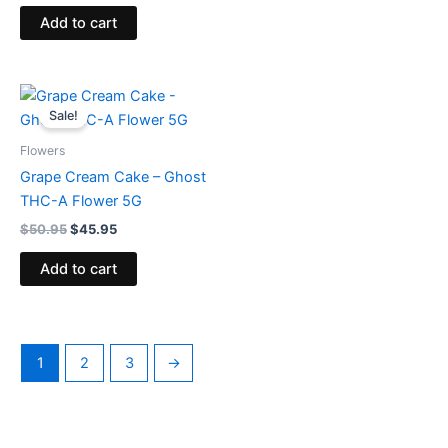
Add to cart
Original
Current
price
price
Sale!
was:
is:
$50.95.
$45.95.
Flowers
Grape Cream Cake – Ghost
THC-A Flower 5G
$
50.95
$
45.95
Add to cart
1
2
3
→