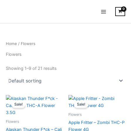
Skip
to
content
Home
/ Flowers
Flowers
Showing 1–9 of 21 results
Original
Current
Original
Current
price
price
price
price
Sale!
Sale!
was:
is:
was:
is:
$40.95.
$31.95.
$38.95.
$31.95.
Flowers
Flowers
Apple Fritter – Zombi THC-P
Alaskan Thunder F*ck – Cali
Flower 4G