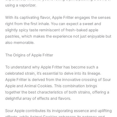
using a vaporizer.
With its captivating flavor, Apple Fritter engages the senses
right from the first inhale. You can expect a sweet and
slightly spicy taste reminiscent of fresh-baked apple
pastries, which makes the experience not just enjoyable but
also memorable.
The Origins of Apple Fritter
To understand why Apple Fritter has become such a
celebrated strain, it’s essential to delve into its lineage.
Apple Fritter is derived from the innovative crossing of Sour
Apple and Animal Cookies. This combination brings
together the best characteristics of both strains, offering a
delightful array of effects and flavors.
Sour Apple contributes its invigorating essence and uplifting
effects, while Animal Cookies enhances its potency and