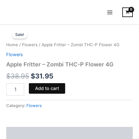
Skip
to
content
Apple
Original
Current
Fritter
Sale!
-
price
price
Home
/
Flowers
/ Apple Fritter – Zombi THC-P Flower 4G
Zombi
was:
is:
THC-
Flowers
P
$38.95.
$31.95.
Apple Fritter – Zombi THC-P Flower 4G
Flower
4G
$
38.95
$
31.95
quantity
Add to cart
Category:
Flowers
Description