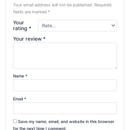
Your email address will not be published.
Required
fields are marked
*
Your
rating
*
Your review
*
Name
*
Email
*
Save my name, email, and website in this browser
for the next time I comment.