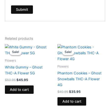
Related products
Original
Current
Original
Current
price
price
price
price
Sale!
Sale!
Sale!
Sale!
was:
is:
was:
is:
$50.95.
$45.95.
$40.95.
$35.95.
Flowers
Flowers
White Gummy – Ghost
THC-A Flower 5G
Phantom Cookies – Ghost
Snowballs THC-A Flower
$
50.95
$
45.95
4G
Add to cart
$
40.95
$
35.95
Add to cart