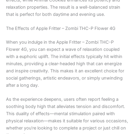
relaxation properties. The result is a well-balanced strain
that is perfect for both daytime and evening use.
The Effects of Apple Fritter – Zombi THC-P Flower 4G
When you indulge in the Apple Fritter – Zombi THC-P
Flower 4G, you can expect a wave of relaxation coupled
with a euphoric uplift. The initial effects typically hit within
minutes, providing a clear-headed high that can energize
and inspire creativity. This makes it an excellent choice for
social gatherings, artistic endeavors, or simply unwinding
after a long day.
As the experience deepens, users often report feeling a
soothing body high that alleviates tension and discomfort.
This duality of effects—mental stimulation paired with
physical relaxation—makes it suitable for various occasions,
whether you’re looking to complete a project or just chill on