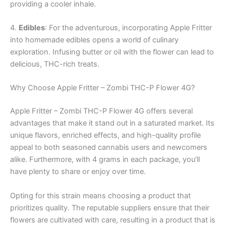
providing a cooler inhale.
4.
Edibles
: For the adventurous, incorporating Apple Fritter
into homemade edibles opens a world of culinary
exploration. Infusing butter or oil with the flower can lead to
delicious, THC-rich treats.
Why Choose Apple Fritter – Zombi THC-P Flower 4G?
Apple Fritter – Zombi THC-P Flower 4G offers several
advantages that make it stand out in a saturated market. Its
unique flavors, enriched effects, and high-quality profile
appeal to both seasoned cannabis users and newcomers
alike. Furthermore, with 4 grams in each package, you’ll
have plenty to share or enjoy over time.
Opting for this strain means choosing a product that
prioritizes quality. The reputable suppliers ensure that their
flowers are cultivated with care, resulting in a product that is