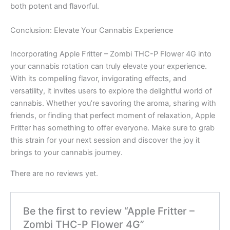
both potent and flavorful.
Conclusion: Elevate Your Cannabis Experience
Incorporating Apple Fritter – Zombi THC-P Flower 4G into
your cannabis rotation can truly elevate your experience.
With its compelling flavor, invigorating effects, and
versatility, it invites users to explore the delightful world of
cannabis. Whether you’re savoring the aroma, sharing with
friends, or finding that perfect moment of relaxation, Apple
Fritter has something to offer everyone. Make sure to grab
this strain for your next session and discover the joy it
brings to your cannabis journey.
There are no reviews yet.
Be the first to review “Apple Fritter –
Zombi THC-P Flower 4G”