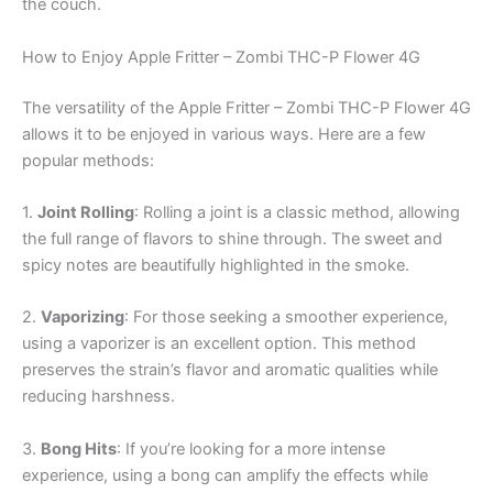
the couch.
How to Enjoy Apple Fritter – Zombi THC-P Flower 4G
The versatility of the Apple Fritter – Zombi THC-P Flower 4G
allows it to be enjoyed in various ways. Here are a few
popular methods:
1.
Joint Rolling
: Rolling a joint is a classic method, allowing
the full range of flavors to shine through. The sweet and
spicy notes are beautifully highlighted in the smoke.
2.
Vaporizing
: For those seeking a smoother experience,
using a vaporizer is an excellent option. This method
preserves the strain’s flavor and aromatic qualities while
reducing harshness.
3.
Bong Hits
: If you’re looking for a more intense
experience, using a bong can amplify the effects while