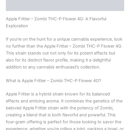
Reviews (0)
Apple Fritter – Zombi THC-P Flower 4G: A Flavorful
Exploration
If you’re on the hunt for a unique cannabis experience, look
no further than the Apple Fritter – Zombi THC-P Flower 4G.
This strain stands out not only for its potent effects but
also for its distinct flavor profile, making it a delightful
addition to any cannabis enthusiast’s collection.
What is Apple Fritter – Zombi THC-P Flower 4G?
Apple Fritter is a hybrid strain known for its balanced
effects and enticing aroma. It combines the genetics of the
beloved Apple Fritter strain with the potency of Zombi,
creating a blend that is both flavorful and powerful. This
four-gram offering is perfect for those looking to savor the
experience, whether you’re rolling a joint, packing a bowl, or