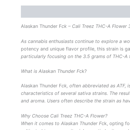
Description
Reviews (0)
Alaskan Thunder F
ck – Cali Treez THC-A Flower 
As cannabis enthusiasts continue to explore a wor
potency and unique flavor profile, this strain is g
particularly focusing on the 3.5 grams of THC-A 
What is Alaskan Thunder F
ck?
Alaskan Thunder F
ck, often abbreviated as ATF, is
characteristics of several sativa strains. The resu
and aroma. Users often describe the strain as havi
Why Choose Cali Treez THC-A Flower?
When it comes to Alaskan Thunder F
ck, opting fo