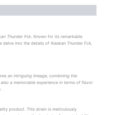
skan Thunder F
ck. Known for its remarkable
we delve into the details of Alaskan Thunder F
ck,
ures an intriguing lineage, combining the
but also a memorable experience in terms of flavor
.
ity product. This strain is meticulously