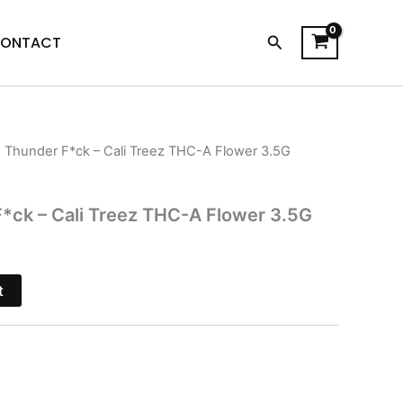
Search
ONTACT
n Thunder F*ck – Cali Treez THC-A Flower 3.5G
l
Current
price
*ck – Cali Treez THC-A Flower 3.5G
s:
.
$31.95.
t