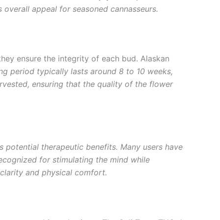
s overall appeal for seasoned cannasseurs.
 they ensure the integrity of each bud. Alaskan
ng period typically lasts around 8 to 10 weeks,
rvested, ensuring that the quality of the flower
 its potential therapeutic benefits. Many users have
 recognized for stimulating the mind while
clarity and physical comfort.