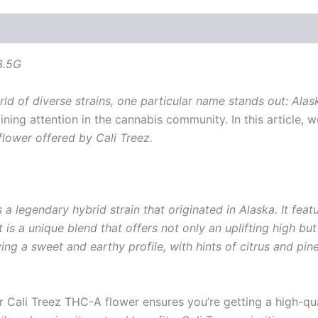
3.5G
ld of diverse strains, one particular name stands out: Ala
aining attention in the cannabis community. In this article, 
flower offered by Cali Treez.
 a legendary hybrid strain that originated in Alaska. It feat
lt is a unique blend that offers not only an uplifting high 
ng a sweet and earthy profile, with hints of citrus and pine
r Cali Treez THC-A flower ensures you’re getting a high-qual