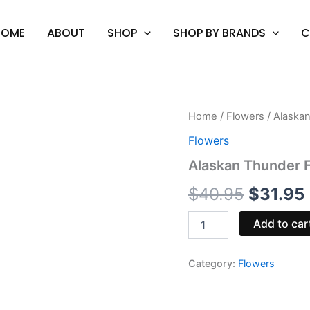
HOME
ABOUT
SHOP
SHOP BY BRANDS
C
Alaskan
Home
/
Flowers
/ Alaska
Origina
Thunder
Flowers
F*ck
price
-
Alaskan Thunder F
Cali
was:
i
Treez
$
40.95
$
31.95
THC-
$40.95
A
Add to car
Flower
3.5G
quantity
Category:
Flowers