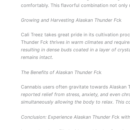
comfortably. This flavorful combination not onl
Growing and Harvesting Alaskan Thunder F
ck
Cali Treez takes great pride in its cultivation pro
Thunder F
ck thrives in warm climates and require
resulting in dense buds coated in a layer of cryst
remains intact.
The Benefits of Alaskan Thunder F
ck
Cannabis users often gravitate towards Alaskan 
reported relief from stress, anxiety, and even chr
simultaneously allowing the body to relax. This c
Conclusion: Experience Alaskan Thunder F
ck with