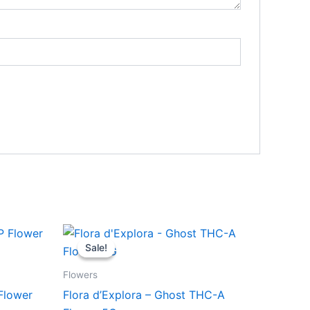
Original
Current
price
price
Sale!
Sale!
was:
is:
$50.95.
$45.95.
Flowers
Flower
Flora d’Explora – Ghost THC-A