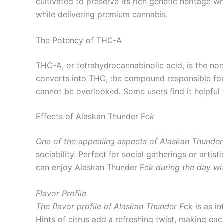
cultivated to preserve its rich genetic heritage wh
while delivering premium cannabis.
The Potency of THC-A
THC-A, or tetrahydrocannabinolic acid, is the 
converts into THC, the compound responsible for
cannot be overlooked. Some users find it helpful 
Effects of Alaskan Thunder F
ck
One of the appealing aspects of Alaskan Thunder
sociability. Perfect for social gatherings or arti
can enjoy Alaskan Thunder F
ck during the day wi
Flavor Profile
The flavor profile of Alaskan Thunder F
ck is as i
Hints of citrus add a refreshing twist, making e