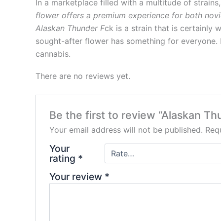
In a marketplace filled with a multitude of strain
flower offers a premium experience for both novic
Alaskan Thunder F
ck is a strain that is certainly
sought-after flower has something for everyone. 
cannabis.
There are no reviews yet.
Be the first to review “Alaskan T
Your email address will not be published.
Requ
Your
rating
*
Your review
*