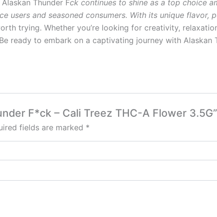
s, Alaskan Thunder F
ck continues to shine as a top choice 
e users and seasoned consumers. With its unique flavor, po
 worth trying. Whether you’re looking for creativity, relaxatio
Be ready to embark on a captivating journey with Alaskan T
hunder F*ck – Cali Treez THC-A Flower 3.5G”
ired fields are marked
*