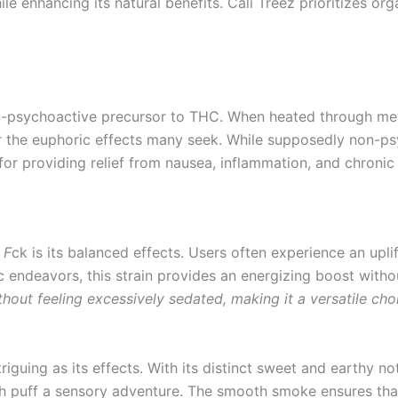
ile enhancing its natural benefits. Cali Treez prioritizes o
non-psychoactive precursor to THC. When heated through m
 the euphoric effects many seek. While supposedly non-ps
for providing relief from nausea, inflammation, and chronic
 F
ck is its balanced effects. Users often experience an upli
stic endeavors, this strain provides an energizing boost wit
thout feeling excessively sedated, making it a versatile cho
ntriguing as its effects. With its distinct sweet and earthy n
ach puff a sensory adventure. The smooth smoke ensures tha