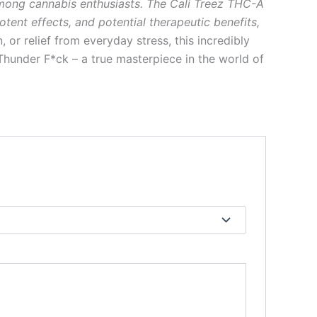
among cannabis enthusiasts. The Cali Treez THC-A
tent effects, and potential therapeutic benefits,
n, or relief from everyday stress, this incredibly
hunder F*ck – a true masterpiece in the world of