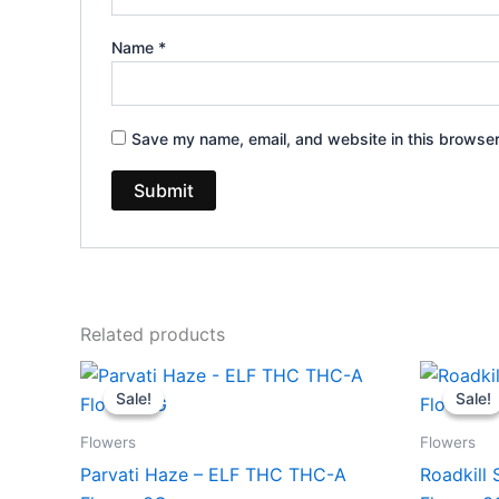
Name
*
Save my name, email, and website in this browser
Related products
Original
Current
Or
price
price
pr
Sale!
Sale!
Sale!
Sale!
was:
is:
wa
$58.95.
$42.95.
$5
Flowers
Flowers
Parvati Haze – ELF THC THC-A
Roadkill