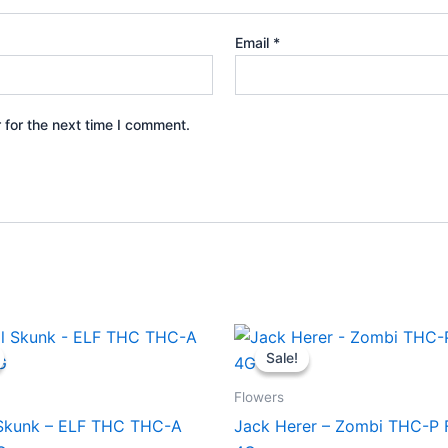
Email
*
 for the next time I comment.
iginal
Current
Original
Current
ice
price
price
price
Sale!
Sale!
s:
is:
was:
is:
8.95.
$42.95.
$38.95.
$31.95.
Flowers
 Skunk – ELF THC THC-A
Jack Herer – Zombi THC-P 