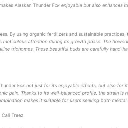
y makes Alaskan Thunder F
ck enjoyable but also enhances it
cess. By using organic fertilizers and sustainable practices,
s meticulous attention during its growth phase. The floweri
alline trichomes. These beautiful buds are carefully hand-ha
Thunder F
ck not just for its enjoyable effects, but also for
onic pain. Thanks to its well-balanced profile, the strain is
ombination makes it suitable for users seeking both mental 
 Cali Treez