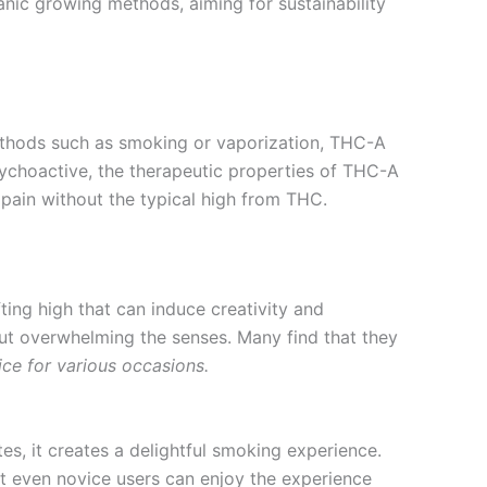
rganic growing methods, aiming for sustainability
ethods such as smoking or vaporization, THC-A
ychoactive, the therapeutic properties of THC-A
 pain without the typical high from THC.
fting high that can induce creativity and
hout overwhelming the senses. Many find that they
ice for various occasions.
otes, it creates a delightful smoking experience.
t even novice users can enjoy the experience