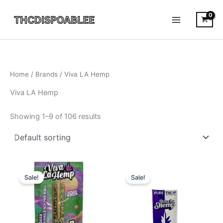
Skip
to
content
Home
/ Brands / Viva LA Hemp
Viva LA Hemp
Showing 1–9 of 106 results
Original
Current
Original
Current
price
price
price
price
Sale!
Sale!
was:
is:
was:
is:
$30.95.
$22.95.
$28.95.
$23.95.