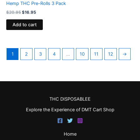
Hemp THC Pre-Rolls 3 Pack
$
20.95
$
16.95
Add to cart
1
2
3
4
…
10
11
12
→
THC DISPOSABLEE
Explore the Experience of DMT Cart Shop
Home