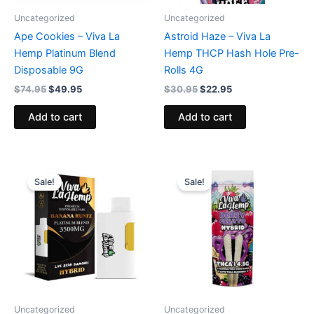
Uncategorized
Uncategorized
Ape Cookies – Viva La
Astroid Haze – Viva La
Hemp Platinum Blend
Hemp THCP Hash Hole Pre-
Disposable 9G
Rolls 4G
$
74.95
$
49.95
$
30.95
$
22.95
Add to cart
Add to cart
Original
Current
Original
Current
price
price
price
price
Sale!
Sale!
was:
is:
was:
is:
$35.95.
$29.95.
$26.95.
$20.95.
Uncategorized
Uncategorized