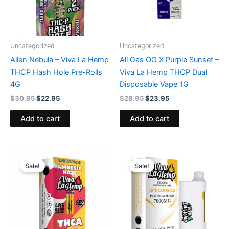
Uncategorized
Uncategorized
Alien Nebula – Viva La Hemp
All Gas OG X Purple Sunset –
THCP Hash Hole Pre-Rolls
Viva La Hemp THCP Dual
4G
Disposable Vape 1G
$
30.95
$
22.95
$
28.95
$
23.95
Add to cart
Add to cart
Original
Current
Original
Current
price
price
price
price
Sale!
Sale!
was:
is:
was:
is:
$25.95.
$18.95.
$42.99.
$34.95.