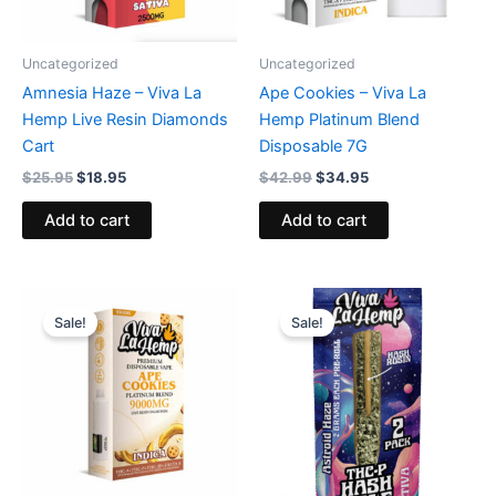
Uncategorized
Uncategorized
Amnesia Haze – Viva La
Ape Cookies – Viva La
Hemp Live Resin Diamonds
Hemp Platinum Blend
Cart
Disposable 7G
$
25.95
$
18.95
$
42.99
$
34.95
Add to cart
Add to cart
Original
Current
Original
Current
price
price
price
price
Sale!
Sale!
was:
is:
was:
is:
$74.95.
$49.95.
$30.95.
$22.95.