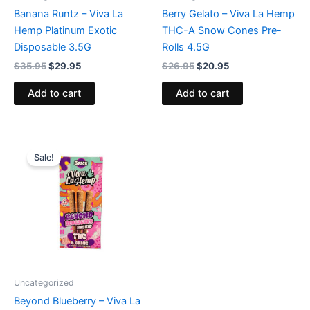
Banana Runtz – Viva La
Berry Gelato – Viva La Hemp
Hemp Platinum Exotic
THC-A Snow Cones Pre-
Disposable 3.5G
Rolls 4.5G
$
35.95
$
29.95
$
26.95
$
20.95
Add to cart
Add to cart
Original
Current
price
price
Sale!
was:
is:
$20.95.
$16.95.
Uncategorized
Beyond Blueberry – Viva La