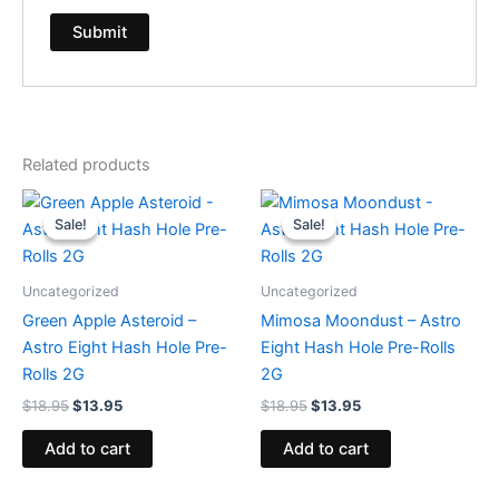
Related products
Original
Current
Original
Current
price
price
price
price
Sale!
Sale!
Sale!
Sale!
was:
is:
was:
is:
$18.95.
$13.95.
$18.95.
$13.95.
Uncategorized
Uncategorized
Green Apple Asteroid –
Mimosa Moondust – Astro
Astro Eight Hash Hole Pre-
Eight Hash Hole Pre-Rolls
Rolls 2G
2G
$
18.95
$
13.95
$
18.95
$
13.95
Add to cart
Add to cart