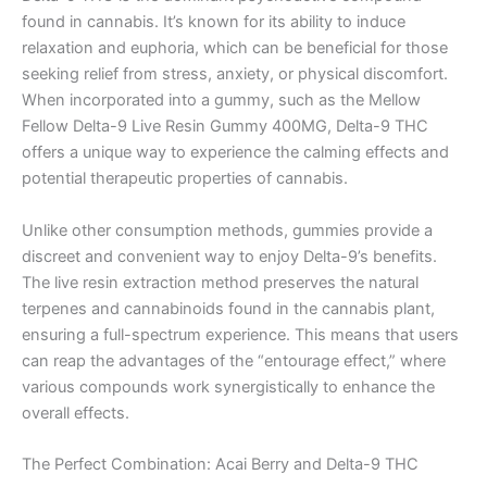
found in cannabis. It’s known for its ability to induce
relaxation and euphoria, which can be beneficial for those
seeking relief from stress, anxiety, or physical discomfort.
When incorporated into a gummy, such as the Mellow
Fellow Delta-9 Live Resin Gummy 400MG, Delta-9 THC
offers a unique way to experience the calming effects and
potential therapeutic properties of cannabis.
Unlike other consumption methods, gummies provide a
discreet and convenient way to enjoy Delta-9’s benefits.
The live resin extraction method preserves the natural
terpenes and cannabinoids found in the cannabis plant,
ensuring a full-spectrum experience. This means that users
can reap the advantages of the “entourage effect,” where
various compounds work synergistically to enhance the
overall effects.
The Perfect Combination: Acai Berry and Delta-9 THC