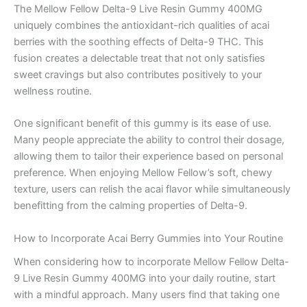
The Mellow Fellow Delta-9 Live Resin Gummy 400MG
uniquely combines the antioxidant-rich qualities of acai
berries with the soothing effects of Delta-9 THC. This
fusion creates a delectable treat that not only satisfies
sweet cravings but also contributes positively to your
wellness routine.
One significant benefit of this gummy is its ease of use.
Many people appreciate the ability to control their dosage,
allowing them to tailor their experience based on personal
preference. When enjoying Mellow Fellow’s soft, chewy
texture, users can relish the acai flavor while simultaneously
benefitting from the calming properties of Delta-9.
How to Incorporate Acai Berry Gummies into Your Routine
When considering how to incorporate Mellow Fellow Delta-
9 Live Resin Gummy 400MG into your daily routine, start
with a mindful approach. Many users find that taking one