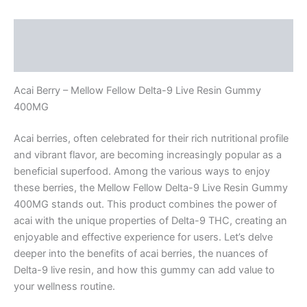
Description
Reviews (0)
Acai Berry – Mellow Fellow Delta-9 Live Resin Gummy
400MG
Acai berries, often celebrated for their rich nutritional profile
and vibrant flavor, are becoming increasingly popular as a
beneficial superfood. Among the various ways to enjoy
these berries, the Mellow Fellow Delta-9 Live Resin Gummy
400MG stands out. This product combines the power of
acai with the unique properties of Delta-9 THC, creating an
enjoyable and effective experience for users. Let’s delve
deeper into the benefits of acai berries, the nuances of
Delta-9 live resin, and how this gummy can add value to
your wellness routine.