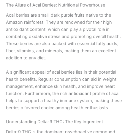
The Allure of Acai Berries: Nutritional Powerhouse
Acai berries are small, dark purple fruits native to the
Amazon rainforest. They are renowned for their high
antioxidant content, which can play a pivotal role in
combating oxidative stress and promoting overall health.
These berries are also packed with essential fatty acids,
fiber, vitamins, and minerals, making them an excellent
addition to any diet.
A significant appeal of acai berries lies in their potential
health benefits. Regular consumption can aid in weight
management, enhance skin health, and improve heart
function. Furthermore, the rich antioxidant profile of acai
helps to support a healthy immune system, making these
berries a favored choice among health enthusiasts.
Understanding Delta-9 THC: The Key Ingredient
Delta-9 THC is the dominant psychoactive compound