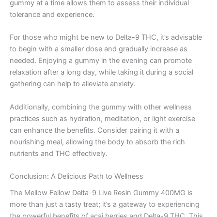
gummy at a time allows them to assess their individual
tolerance and experience.
For those who might be new to Delta-9 THC, it’s advisable
to begin with a smaller dose and gradually increase as
needed. Enjoying a gummy in the evening can promote
relaxation after a long day, while taking it during a social
gathering can help to alleviate anxiety.
Additionally, combining the gummy with other wellness
practices such as hydration, meditation, or light exercise
can enhance the benefits. Consider pairing it with a
nourishing meal, allowing the body to absorb the rich
nutrients and THC effectively.
Conclusion: A Delicious Path to Wellness
The Mellow Fellow Delta-9 Live Resin Gummy 400MG is
more than just a tasty treat; it’s a gateway to experiencing
the powerful benefits of acai berries and Delta-9 THC. This