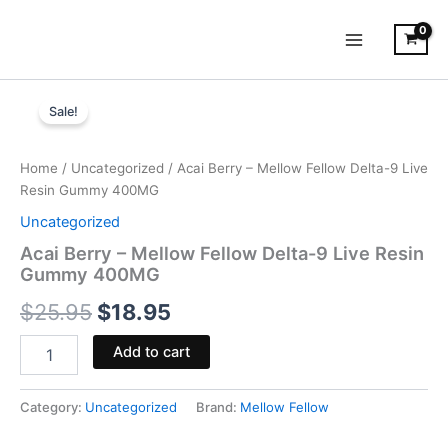
Skip
to
content
Acai
Original
Current
Berry
Sale!
-
price
price
Mellow
was:
is:
Fellow
Home
/
Uncategorized
/ Acai Berry – Mellow Fellow Delta-9 Live
Delta-
Resin Gummy 400MG
$25.95.
$18.95.
9
Uncategorized
Live
Resin
Acai Berry – Mellow Fellow Delta-9 Live Resin
Gummy
Gummy 400MG
400MG
$
25.95
$
18.95
quantity
Add to cart
Category:
Uncategorized
Brand:
Mellow Fellow