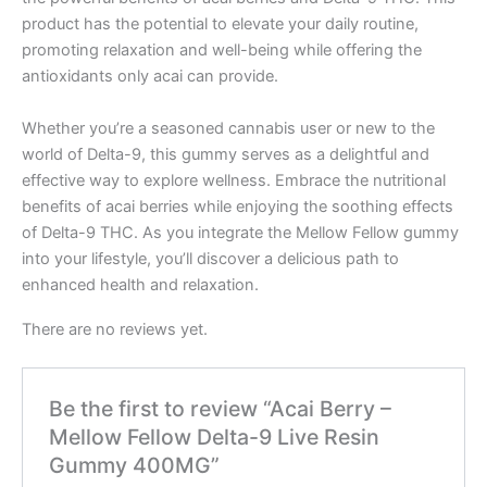
product has the potential to elevate your daily routine,
promoting relaxation and well-being while offering the
antioxidants only acai can provide.
Whether you’re a seasoned cannabis user or new to the
world of Delta-9, this gummy serves as a delightful and
effective way to explore wellness. Embrace the nutritional
benefits of acai berries while enjoying the soothing effects
of Delta-9 THC. As you integrate the Mellow Fellow gummy
into your lifestyle, you’ll discover a delicious path to
enhanced health and relaxation.
There are no reviews yet.
Be the first to review “Acai Berry –
Mellow Fellow Delta-9 Live Resin
Gummy 400MG”