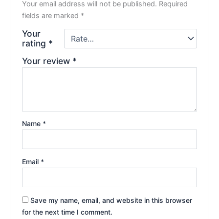
Your email address will not be published.
Required
fields are marked
*
Your
rating
*
Your review
*
Name
*
Email
*
Save my name, email, and website in this browser
for the next time I comment.