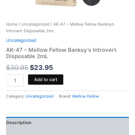
Home
/
Uncategorized
/ AK-47 – Mellow Fellow Banksy’s
Introvert Disposable 2mL
Uncategorized
AK-47 – Mellow Fellow Banksy’s Introvert
Disposable 2mL
$
30.95
$
23.95
Add to cart
Category:
Uncategorized
Brand:
Mellow Fellow
Description
Reviews (0)