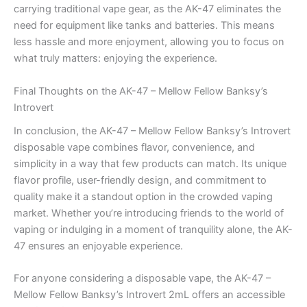
carrying traditional vape gear, as the AK-47 eliminates the
need for equipment like tanks and batteries. This means
less hassle and more enjoyment, allowing you to focus on
what truly matters: enjoying the experience.
Final Thoughts on the AK-47 – Mellow Fellow Banksy’s
Introvert
In conclusion, the AK-47 – Mellow Fellow Banksy’s Introvert
disposable vape combines flavor, convenience, and
simplicity in a way that few products can match. Its unique
flavor profile, user-friendly design, and commitment to
quality make it a standout option in the crowded vaping
market. Whether you’re introducing friends to the world of
vaping or indulging in a moment of tranquility alone, the AK-
47 ensures an enjoyable experience.
For anyone considering a disposable vape, the AK-47 –
Mellow Fellow Banksy’s Introvert 2mL offers an accessible