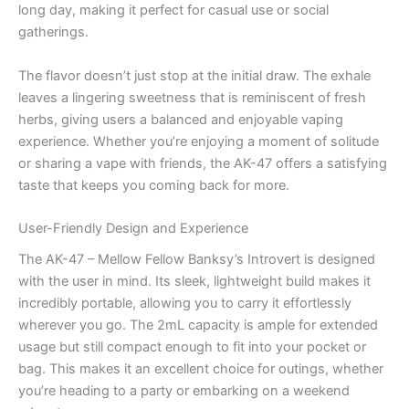
long day, making it perfect for casual use or social
gatherings.
The flavor doesn’t just stop at the initial draw. The exhale
leaves a lingering sweetness that is reminiscent of fresh
herbs, giving users a balanced and enjoyable vaping
experience. Whether you’re enjoying a moment of solitude
or sharing a vape with friends, the AK-47 offers a satisfying
taste that keeps you coming back for more.
User-Friendly Design and Experience
The AK-47 – Mellow Fellow Banksy’s Introvert is designed
with the user in mind. Its sleek, lightweight build makes it
incredibly portable, allowing you to carry it effortlessly
wherever you go. The 2mL capacity is ample for extended
usage but still compact enough to fit into your pocket or
bag. This makes it an excellent choice for outings, whether
you’re heading to a party or embarking on a weekend