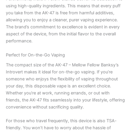
using high-quality ingredients. This means that every puff
you take from the AK-47 is free from harmful additives,
allowing you to enjoy a cleaner, purer vaping experience.
The brand’s commitment to excellence is evident in every
aspect of the device, from the initial flavor to the overall
performance.
Perfect for On-the-Go Vaping
The compact size of the AK-47 – Mellow Fellow Banksy’s
Introvert makes it ideal for on-the-go vaping. If you’re
someone who enjoys the flexibility of vaping throughout
your day, this disposable vape is an excellent choice.
Whether you’re at work, running errands, or out with
friends, the AK-47 fits seamlessly into your lifestyle, offering
convenience without sacrificing quality.
For those who travel frequently, this device is also TSA-
friendly. You won’t have to worry about the hassle of