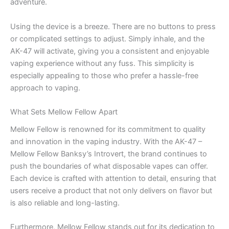
adventure.
Using the device is a breeze. There are no buttons to press
or complicated settings to adjust. Simply inhale, and the
AK-47 will activate, giving you a consistent and enjoyable
vaping experience without any fuss. This simplicity is
especially appealing to those who prefer a hassle-free
approach to vaping.
What Sets Mellow Fellow Apart
Mellow Fellow is renowned for its commitment to quality
and innovation in the vaping industry. With the AK-47 –
Mellow Fellow Banksy’s Introvert, the brand continues to
push the boundaries of what disposable vapes can offer.
Each device is crafted with attention to detail, ensuring that
users receive a product that not only delivers on flavor but
is also reliable and long-lasting.
Furthermore, Mellow Fellow stands out for its dedication to