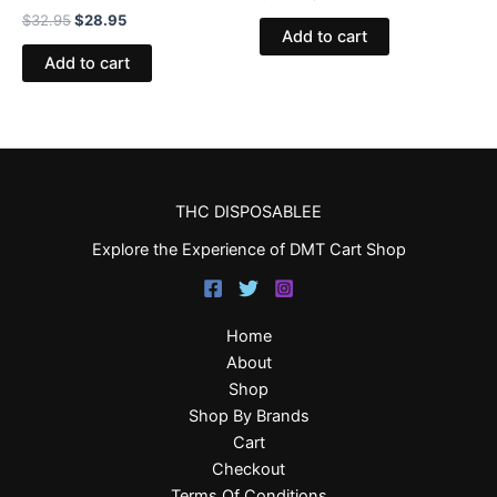
$
32.95
$
28.95
Add to cart
Add to cart
THC DISPOSABLEE
Explore the Experience of DMT Cart Shop
Home
About
Shop
Shop By Brands
Cart
Checkout
Terms Of Conditions