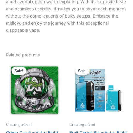
and flavorful option worth exploring. With its exquisite taste
and seamless usability, it invites you to savor each moment
without the complications of bulky setups. Embrace the
mellow, and enjoy the journey with this exceptional
disposable vape.
Related products
Original
Current
Original
Current
price
price
price
price
Sale!
Sale!
Sale!
Sale!
was:
is:
was:
is:
$38.95.
$33.95.
$36.95.
$32.95.
Uncategorized
Uncategorized
Green Crack – Astro Eight
Fruit Cereal Bar – Astro Eight