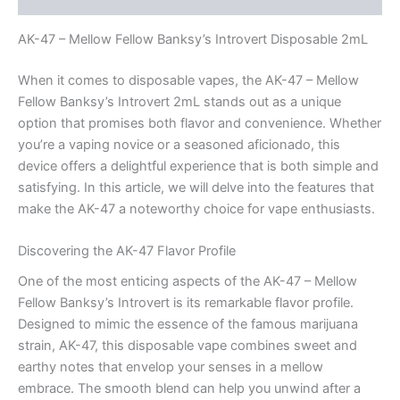
AK-47 – Mellow Fellow Banksy’s Introvert Disposable 2mL
When it comes to disposable vapes, the AK-47 – Mellow
Fellow Banksy’s Introvert 2mL stands out as a unique
option that promises both flavor and convenience. Whether
you’re a vaping novice or a seasoned aficionado, this
device offers a delightful experience that is both simple and
satisfying. In this article, we will delve into the features that
make the AK-47 a noteworthy choice for vape enthusiasts.
Discovering the AK-47 Flavor Profile
One of the most enticing aspects of the AK-47 – Mellow
Fellow Banksy’s Introvert is its remarkable flavor profile.
Designed to mimic the essence of the famous marijuana
strain, AK-47, this disposable vape combines sweet and
earthy notes that envelop your senses in a mellow
embrace. The smooth blend can help you unwind after a