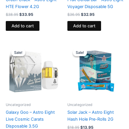
HTE Flower 4.2G
Voyager Disposable 5G
$
38.95
$
33.95
$
36.95
$
32.95
Add to cart
Add to cart
Original
Current
Original
Current
price
price
price
price
Sale!
Sale!
Sale!
Sale!
was:
is:
was:
is:
$32.95.
$28.95.
$18.95.
$13.95.
Uncategorized
Uncategorized
Galaxy Goo – Astro Eight
Solar Jack – Astro Eight
Live Cosmic Carats
Hash Hole Pre-Rolls 2G
Disposable 3.5G
$
18.95
$
13.95