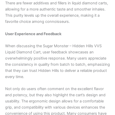
There are fewer additives and fillers in liquid diamond carts,
allowing for a more authentic taste and smoother inhales.
This purity levels up the overall experience, making it a
favorite choice among connoisseurs.
User Experience and Feedback
When discussing the Sugar Monster – Hidden Hills VVS
Liquid Diamond Cart, user feedback showcases an
overwhelmingly positive response. Many users appreciate
the consistency in quality from batch to batch, emphasizing
that they can trust Hidden Hills to deliver a reliable product
every time.
Not only do users often comment on the excellent flavor
and potency, but they also highlight the cart’s design and
usability. The ergonomic design allows for a comfortable
grip, and compatibility with various devices enhances the
convenience of using this product. Many consumers have