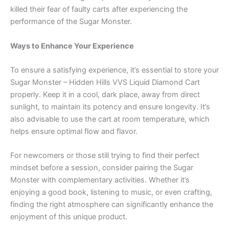
killed their fear of faulty carts after experiencing the
performance of the Sugar Monster.
Ways to Enhance Your Experience
To ensure a satisfying experience, it’s essential to store your
Sugar Monster – Hidden Hills VVS Liquid Diamond Cart
properly. Keep it in a cool, dark place, away from direct
sunlight, to maintain its potency and ensure longevity. It’s
also advisable to use the cart at room temperature, which
helps ensure optimal flow and flavor.
For newcomers or those still trying to find their perfect
mindset before a session, consider pairing the Sugar
Monster with complementary activities. Whether it’s
enjoying a good book, listening to music, or even crafting,
finding the right atmosphere can significantly enhance the
enjoyment of this unique product.