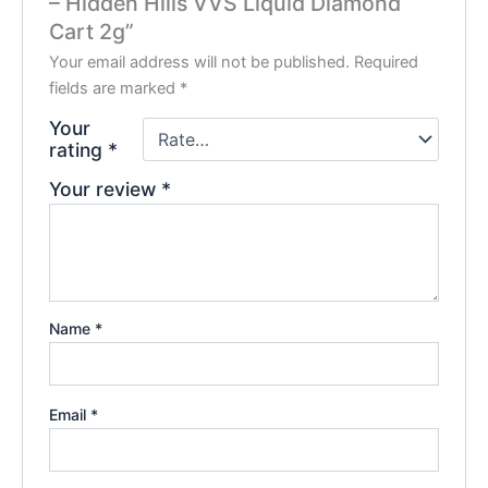
– Hidden Hills VVS Liquid Diamond
Cart 2g”
Your email address will not be published.
Required
fields are marked
*
Your
rating
*
Your review
*
Name
*
Email
*