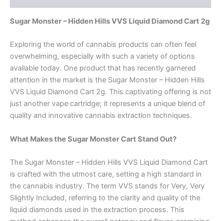
Sugar Monster – Hidden Hills VVS Liquid Diamond Cart 2g
Exploring the world of cannabis products can often feel
overwhelming, especially with such a variety of options
available today. One product that has recently garnered
attention in the market is the Sugar Monster – Hidden Hills
VVS Liquid Diamond Cart 2g. This captivating offering is not
just another vape cartridge; it represents a unique blend of
quality and innovative cannabis extraction techniques.
What Makes the Sugar Monster Cart Stand Out?
The Sugar Monster – Hidden Hills VVS Liquid Diamond Cart
is crafted with the utmost care, setting a high standard in
the cannabis industry. The term VVS stands for Very, Very
Slightly Included, referring to the clarity and quality of the
liquid diamonds used in the extraction process. This