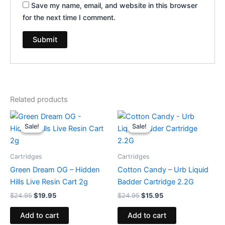
Save my name, email, and website in this browser
for the next time I comment.
Related products
Original
Current
Original
Current
price
price
price
price
Sale!
Sale!
Sale!
Sale!
was:
is:
was:
is:
$24.95.
$19.95.
$24.95.
$15.95.
Cartridges
Cartridges
Green Dream OG – Hidden
Cotton Candy – Urb Liquid
Hills Live Resin Cart 2g
Badder Cartridge 2.2G
$
24.95
$
19.95
$
24.95
$
15.95
Add to cart
Add to cart