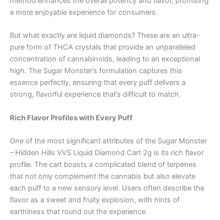
method enhances the overall potency and flavor, promising
a more enjoyable experience for consumers.
But what exactly are liquid diamonds? These are an ultra-
pure form of THCA crystals that provide an unparalleled
concentration of cannabinoids, leading to an exceptional
high. The Sugar Monster’s formulation captures this
essence perfectly, ensuring that every puff delivers a
strong, flavorful experience that’s difficult to match.
Rich Flavor Profiles with Every Puff
One of the most significant attributes of the Sugar Monster
– Hidden Hills VVS Liquid Diamond Cart 2g is its rich flavor
profile. The cart boasts a complicated blend of terpenes
that not only complement the cannabis but also elevate
each puff to a new sensory level. Users often describe the
flavor as a sweet and fruity explosion, with hints of
earthiness that round out the experience.