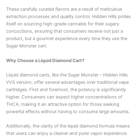
These carefully curated flavors are a result of meticulous
extraction processes and quality control. Hidden Hills prides
itself on sourcing high-grade cannabis for their sugary
concoctions, ensuring that consumers receive not just a
product, but a gourmet experience every time they use the
Sugar Monster cart.
Why Choose a Liquid Diamond Cart?
Liquid diamond carts, like the Sugar Monster – Hidden Hills
VVS version, offer several advantages over traditional vape
cartridges. First and foremost, the potency is significantly
higher. Consumers can expect higher concentrations of
THCA, making it an attractive option for those seeking
powerful effects without having to consume large amounts.
Additionally, the clarity of the liquid diamond formula means
that users can enjoy a cleaner and purer vapor experience.