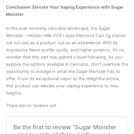
Conclusion: Elevate Your Vaping Experience with Sugar
Monster
In the ever-evolving cannabis landscape, the Sugar
Monster – Hidden Hills VVS Liquid Diamond Cart 2g stands
out not just as a product, but as an experience. With its
impressive flavor profile, purity, and higher potency, it’s no
wonder that this cart has gained a loyal following. As you
explore the options available in cannabis, don’t overlook the
opportunity to indulge in what the Sugar Monster has to
offer. From its exceptional vapor to the delightful aroma,
this product can elevate your vaping experience to new
heights.
There are no reviews yet.
Be the first to review “Sugar Monster