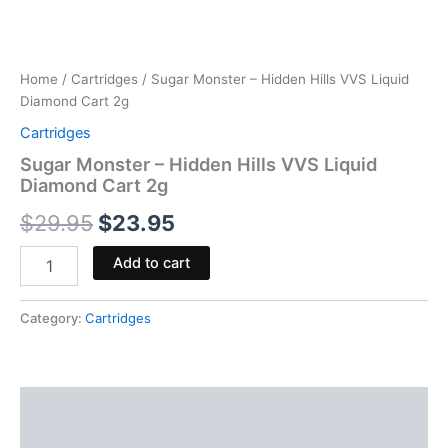
Home
/
Cartridges
/ Sugar Monster – Hidden Hills VVS Liquid
Diamond Cart 2g
Cartridges
Sugar Monster – Hidden Hills VVS Liquid
Diamond Cart 2g
$
29.95
$
23.95
Add to cart
Category:
Cartridges
Description
Reviews (0)