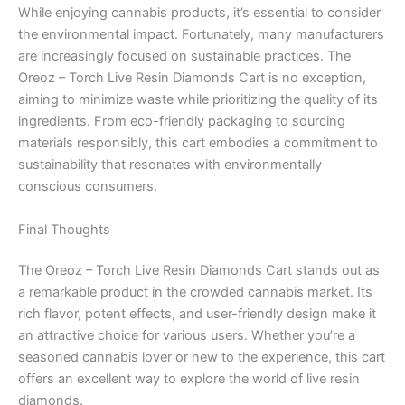
While enjoying cannabis products, it’s essential to consider
the environmental impact. Fortunately, many manufacturers
are increasingly focused on sustainable practices. The
Oreoz – Torch Live Resin Diamonds Cart is no exception,
aiming to minimize waste while prioritizing the quality of its
ingredients. From eco-friendly packaging to sourcing
materials responsibly, this cart embodies a commitment to
sustainability that resonates with environmentally
conscious consumers.
Final Thoughts
The Oreoz – Torch Live Resin Diamonds Cart stands out as
a remarkable product in the crowded cannabis market. Its
rich flavor, potent effects, and user-friendly design make it
an attractive choice for various users. Whether you’re a
seasoned cannabis lover or new to the experience, this cart
offers an excellent way to explore the world of live resin
diamonds.