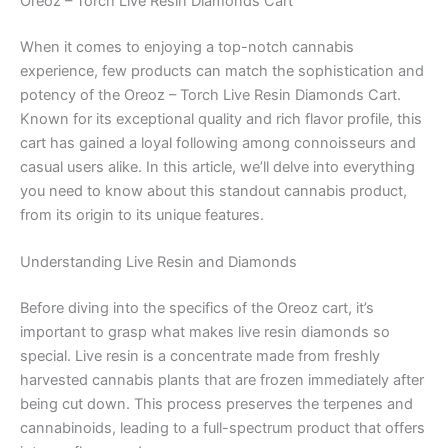
Oreoz – Torch Live Resin Diamonds Cart
When it comes to enjoying a top-notch cannabis
experience, few products can match the sophistication and
potency of the Oreoz – Torch Live Resin Diamonds Cart.
Known for its exceptional quality and rich flavor profile, this
cart has gained a loyal following among connoisseurs and
casual users alike. In this article, we’ll delve into everything
you need to know about this standout cannabis product,
from its origin to its unique features.
Understanding Live Resin and Diamonds
Before diving into the specifics of the Oreoz cart, it’s
important to grasp what makes live resin diamonds so
special. Live resin is a concentrate made from freshly
harvested cannabis plants that are frozen immediately after
being cut down. This process preserves the terpenes and
cannabinoids, leading to a full-spectrum product that offers