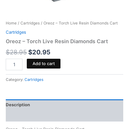
Home
/
Cartridges
/ Oreoz – Torch Live Resin Diamonds Cart
Cartridges
Oreoz – Torch Live Resin Diamonds Cart
$
28.95
$
20.95
Add to cart
Category:
Cartridges
Description
Reviews (0)