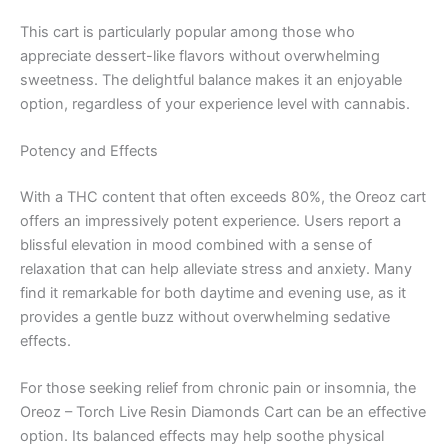
This cart is particularly popular among those who
appreciate dessert-like flavors without overwhelming
sweetness. The delightful balance makes it an enjoyable
option, regardless of your experience level with cannabis.
Potency and Effects
With a THC content that often exceeds 80%, the Oreoz cart
offers an impressively potent experience. Users report a
blissful elevation in mood combined with a sense of
relaxation that can help alleviate stress and anxiety. Many
find it remarkable for both daytime and evening use, as it
provides a gentle buzz without overwhelming sedative
effects.
For those seeking relief from chronic pain or insomnia, the
Oreoz – Torch Live Resin Diamonds Cart can be an effective
option. Its balanced effects may help soothe physical