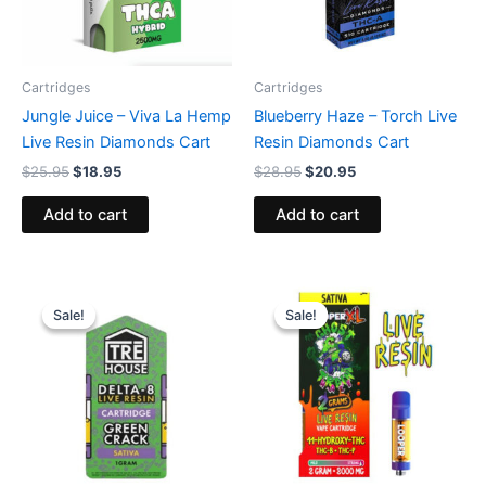
Cartridges
Cartridges
Jungle Juice – Viva La Hemp
Blueberry Haze – Torch Live
Live Resin Diamonds Cart
Resin Diamonds Cart
$
25.95
$
18.95
$
28.95
$
20.95
Add to cart
Add to cart
Original
Current
Original
Current
price
price
price
price
Sale!
Sale!
Sale!
Sale!
was:
is:
was:
is:
$18.95.
$14.95.
$28.95.
$20.95.