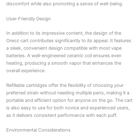
discomfort while also promoting a sense of well-being.
User-Friendly Design
In addition to its impressive content, the design of the
Oreoz cart contributes significantly to its appeal. It features
a sleek, convenient design compatible with most vape
batteries. A well-engineered ceramic coil ensures even
heating, producing a smooth vapor that enhances the
overall experience.
Refillable cartridges offer the flexibility of choosing your
preferred strain without needing multiple pens, making it a
portable and efficient option for anyone on the go. The cart
is also easy to use for both novice and experienced users,
as it delivers consistent performance with each puff.
Environmental Considerations