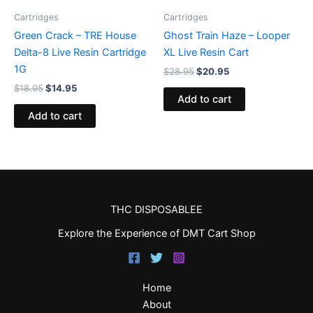
Cartridges
Cartridges
Green Crack – TRE House
Ghost Train Haze – Looper
Delta-8 Live Resin Cartridge
XL Live Resin Cart
1G
$
28.95
$
20.95
$
18.95
$
14.95
Add to cart
Add to cart
THC DISPOSABLEE
Explore the Experience of DMT Cart Shop
Home
About