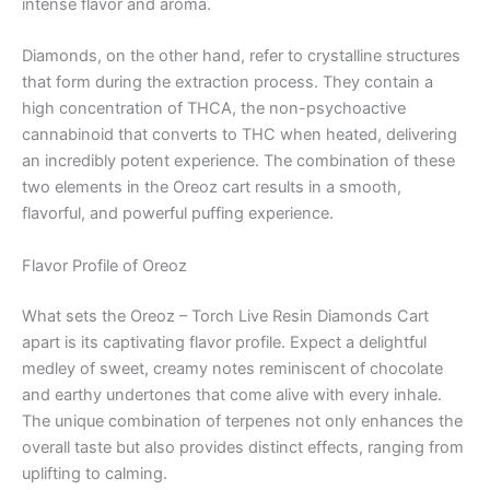
intense flavor and aroma.
Diamonds, on the other hand, refer to crystalline structures
that form during the extraction process. They contain a
high concentration of THCA, the non-psychoactive
cannabinoid that converts to THC when heated, delivering
an incredibly potent experience. The combination of these
two elements in the Oreoz cart results in a smooth,
flavorful, and powerful puffing experience.
Flavor Profile of Oreoz
What sets the Oreoz – Torch Live Resin Diamonds Cart
apart is its captivating flavor profile. Expect a delightful
medley of sweet, creamy notes reminiscent of chocolate
and earthy undertones that come alive with every inhale.
The unique combination of terpenes not only enhances the
overall taste but also provides distinct effects, ranging from
uplifting to calming.