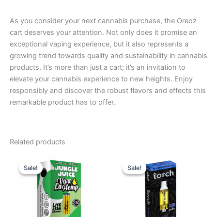
As you consider your next cannabis purchase, the Oreoz
cart deserves your attention. Not only does it promise an
exceptional vaping experience, but it also represents a
growing trend towards quality and sustainability in cannabis
products. It’s more than just a cart; it’s an invitation to
elevate your cannabis experience to new heights. Enjoy
responsibly and discover the robust flavors and effects this
remarkable product has to offer.
Related products
Original
Current
Original
Current
price
price
price
price
Sale!
Sale!
Sale!
Sale!
was:
is:
was:
is:
$25.95.
$18.95.
$28.95.
$20.95.