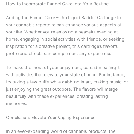
How to Incorporate Funnel Cake Into Your Routine
Adding the Funnel Cake – Urb Liquid Badder Cartridge to
your cannabis repertoire can enhance various aspects of
your life. Whether you’re enjoying a peaceful evening at
home, engaging in social activities with friends, or seeking
inspiration for a creative project, this cartridge’s flavorful
profile and effects can complement any experience.
To make the most of your enjoyment, consider pairing it
with activities that elevate your state of mind. For instance,
try taking a few puffs while dabbling in art, making music, or
just enjoying the great outdoors. The flavors will merge
beautifully with these experiences, creating lasting
memories.
Conclusion: Elevate Your Vaping Experience
In an ever-expanding world of cannabis products, the