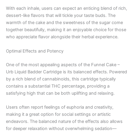
With each inhale, users can expect an enticing blend of rich,
dessert-like flavors that will tickle your taste buds. The
warmth of the cake and the sweetness of the sugar come
together beautifully, making it an enjoyable choice for those
who appreciate flavor alongside their herbal experience.
Optimal Effects and Potency
One of the most appealing aspects of the Funnel Cake –
Urb Liquid Badder Cartridge is its balanced effects. Powered
by a rich blend of cannabinoids, this cartridge typically
contains a substantial THC percentage, providing a
satisfying high that can be both uplifting and relaxing.
Users often report feelings of euphoria and creativity,
making it a great option for social settings or artistic
endeavors. The balanced nature of the effects also allows
for deeper relaxation without overwhelming sedation—