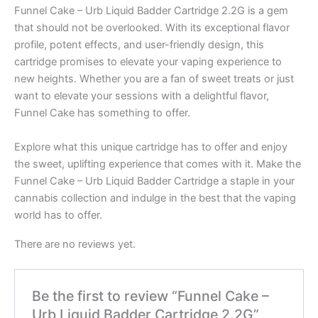
Funnel Cake – Urb Liquid Badder Cartridge 2.2G is a gem
that should not be overlooked. With its exceptional flavor
profile, potent effects, and user-friendly design, this
cartridge promises to elevate your vaping experience to
new heights. Whether you are a fan of sweet treats or just
want to elevate your sessions with a delightful flavor,
Funnel Cake has something to offer.
Explore what this unique cartridge has to offer and enjoy
the sweet, uplifting experience that comes with it. Make the
Funnel Cake – Urb Liquid Badder Cartridge a staple in your
cannabis collection and indulge in the best that the vaping
world has to offer.
There are no reviews yet.
Be the first to review “Funnel Cake –
Urb Liquid Badder Cartridge 2.2G”