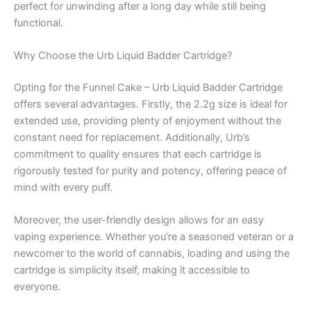
perfect for unwinding after a long day while still being
functional.
Why Choose the Urb Liquid Badder Cartridge?
Opting for the Funnel Cake – Urb Liquid Badder Cartridge
offers several advantages. Firstly, the 2.2g size is ideal for
extended use, providing plenty of enjoyment without the
constant need for replacement. Additionally, Urb’s
commitment to quality ensures that each cartridge is
rigorously tested for purity and potency, offering peace of
mind with every puff.
Moreover, the user-friendly design allows for an easy
vaping experience. Whether you’re a seasoned veteran or a
newcomer to the world of cannabis, loading and using the
cartridge is simplicity itself, making it accessible to
everyone.