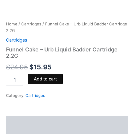
Home
/
Cartridges
/ Funnel Cake – Urb Liquid Badder Cartridge
2.2G
Cartridges
Funnel Cake – Urb Liquid Badder Cartridge
2.2G
$
24.95
$
15.95
Add to cart
Category:
Cartridges
Description
Reviews (0)