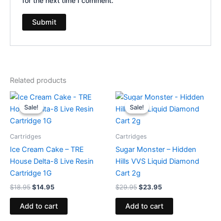
for the next time I comment.
Related products
Original
Current
Original
Current
price
price
price
price
Sale!
Sale!
Sale!
Sale!
was:
is:
was:
is:
$18.95.
$14.95.
$29.95.
$23.95.
Cartridges
Cartridges
Ice Cream Cake – TRE
Sugar Monster – Hidden
House Delta-8 Live Resin
Hills VVS Liquid Diamond
Cartridge 1G
Cart 2g
$
18.95
$
14.95
$
29.95
$
23.95
Add to cart
Add to cart