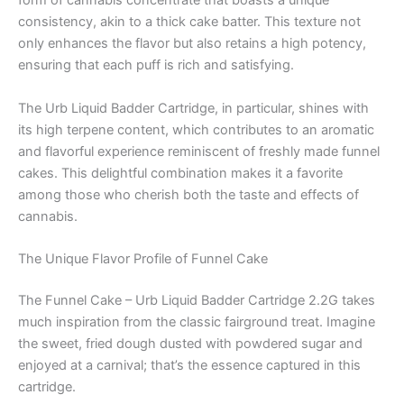
form of cannabis concentrate that boasts a unique
consistency, akin to a thick cake batter. This texture not
only enhances the flavor but also retains a high potency,
ensuring that each puff is rich and satisfying.
The Urb Liquid Badder Cartridge, in particular, shines with
its high terpene content, which contributes to an aromatic
and flavorful experience reminiscent of freshly made funnel
cakes. This delightful combination makes it a favorite
among those who cherish both the taste and effects of
cannabis.
The Unique Flavor Profile of Funnel Cake
The Funnel Cake – Urb Liquid Badder Cartridge 2.2G takes
much inspiration from the classic fairground treat. Imagine
the sweet, fried dough dusted with powdered sugar and
enjoyed at a carnival; that’s the essence captured in this
cartridge.