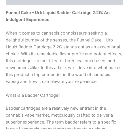
Funnel Cake – Urb Liquid Badder Cartridge 2.2G: An
Indulgent Experience
When it comes to cannabis connoisseurs seeking a
delightful journey of the senses, the Funnel Cake – Urb
Liquid Badder Cartridge 2.2G stands out as an exceptional
choice. With its remarkable flavor profile and potent effects,
this cartridge is a must-try for both seasoned users and
newcomers alike. In this article, we’ll delve into what makes
this product a top contender in the world of cannabis
vaping and how it can elevate your experience.
What is a Badder Cartridge?
Badder cartridges are a relatively new entrant in the
cannabis vape market, meticulously crafted to deliver a
superior experience. The term badder refers to a specific