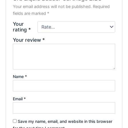
Your email address will not be published.
Required
fields are marked
*
Your
rating
*
Your review
*
Name
*
Email
*
Save my name, email, and website in this browser