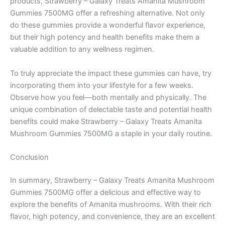
products, Strawberry – Galaxy Treats Amanita Mushroom
Gummies 7500MG offer a refreshing alternative. Not only
do these gummies provide a wonderful flavor experience,
but their high potency and health benefits make them a
valuable addition to any wellness regimen.
To truly appreciate the impact these gummies can have, try
incorporating them into your lifestyle for a few weeks.
Observe how you feel—both mentally and physically. The
unique combination of delectable taste and potential health
benefits could make Strawberry – Galaxy Treats Amanita
Mushroom Gummies 7500MG a staple in your daily routine.
Conclusion
In summary, Strawberry – Galaxy Treats Amanita Mushroom
Gummies 7500MG offer a delicious and effective way to
explore the benefits of Amanita mushrooms. With their rich
flavor, high potency, and convenience, they are an excellent