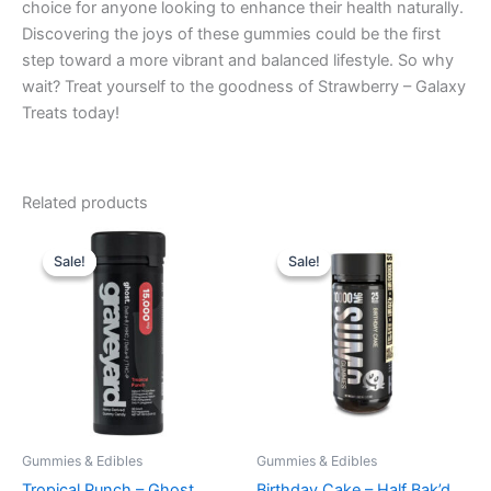
choice for anyone looking to enhance their health naturally.
Discovering the joys of these gummies could be the first
step toward a more vibrant and balanced lifestyle. So why
wait? Treat yourself to the goodness of Strawberry – Galaxy
Treats today!
Related products
Original
Current
Original
Current
price
price
price
price
Sale!
Sale!
Sale!
Sale!
was:
is:
was:
is:
$32.95.
$28.95.
$35.95.
$29.95.
Gummies & Edibles
Gummies & Edibles
Tropical Punch – Ghost
Birthday Cake – Half Bak’d