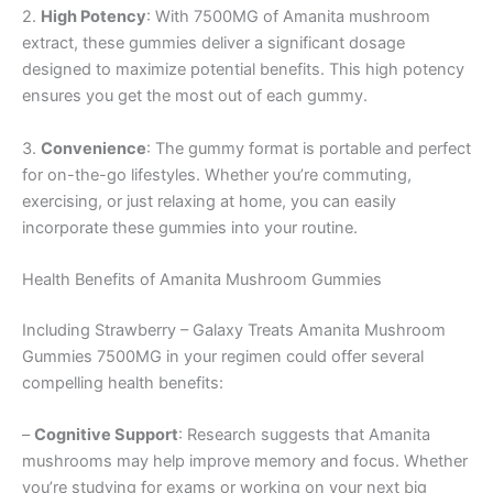
2.
High Potency
: With 7500MG of Amanita mushroom
extract, these gummies deliver a significant dosage
designed to maximize potential benefits. This high potency
ensures you get the most out of each gummy.
3.
Convenience
: The gummy format is portable and perfect
for on-the-go lifestyles. Whether you’re commuting,
exercising, or just relaxing at home, you can easily
incorporate these gummies into your routine.
Health Benefits of Amanita Mushroom Gummies
Including Strawberry – Galaxy Treats Amanita Mushroom
Gummies 7500MG in your regimen could offer several
compelling health benefits:
–
Cognitive Support
: Research suggests that Amanita
mushrooms may help improve memory and focus. Whether
you’re studying for exams or working on your next big