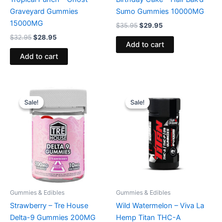
Graveyard Gummies
Sumo Gummies 10000MG
15000MG
$
35.95
$
29.95
$
32.95
$
28.95
Add to cart
Add to cart
Original
Current
Original
Current
price
price
price
price
Sale!
Sale!
Sale!
Sale!
was:
is:
was:
is:
$20.95.
$15.95.
$53.95.
$44.95.
Gummies & Edibles
Gummies & Edibles
Strawberry – Tre House
Wild Watermelon – Viva La
Delta-9 Gummies 200MG
Hemp Titan THC-A