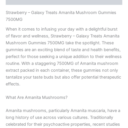
Strawberry – Galaxy Treats Amanita Mushroom Gummies
7500MG
When it comes to infusing your day with a delightful burst
of flavor and wellness, Strawberry – Galaxy Treats Amanita
Mushroom Gummies 7500MG take the spotlight. These
gummies are an exciting blend of taste and health benefits,
perfect for those seeking a unique addition to their wellness
routine. With a staggering 7500MG of Amanita mushroom
extract packed in each container, these gummies not only
tantalize your taste buds but also offer potential therapeutic
effects.
What Are Amanita Mushrooms?
Amanita mushrooms, particularly Amanita muscaria, have a
long history of use across various cultures. Traditionally
celebrated for their psychoactive properties, recent studies