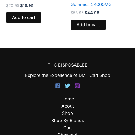
Gummies 24000MG
$
20.95
$
15.95
$
53.95
$
44.95
Add to cart
Add to cart
THC DISPOSABLEE
Explore the Experience of DMT Cart Shop
Home
About
Shop
Shop By Brands
Cart