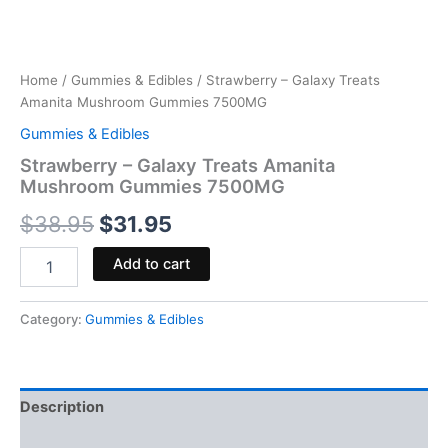
Home
/
Gummies & Edibles
/ Strawberry – Galaxy Treats
Amanita Mushroom Gummies 7500MG
Gummies & Edibles
Strawberry – Galaxy Treats Amanita
Mushroom Gummies 7500MG
$
38.95
$
31.95
Add to cart
Category:
Gummies & Edibles
Description
Reviews (0)