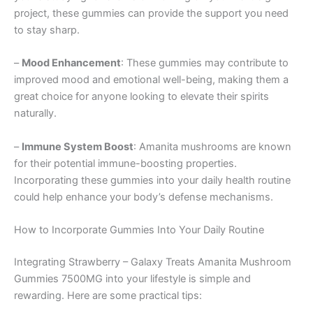
project, these gummies can provide the support you need
to stay sharp.
–
Mood Enhancement
: These gummies may contribute to
improved mood and emotional well-being, making them a
great choice for anyone looking to elevate their spirits
naturally.
–
Immune System Boost
: Amanita mushrooms are known
for their potential immune-boosting properties.
Incorporating these gummies into your daily health routine
could help enhance your body’s defense mechanisms.
How to Incorporate Gummies Into Your Daily Routine
Integrating Strawberry – Galaxy Treats Amanita Mushroom
Gummies 7500MG into your lifestyle is simple and
rewarding. Here are some practical tips: