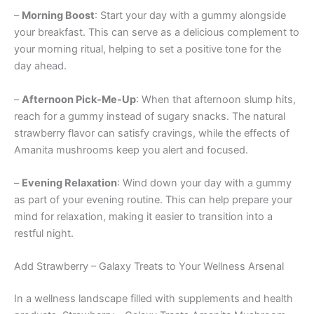
–
Morning Boost
: Start your day with a gummy alongside
your breakfast. This can serve as a delicious complement to
your morning ritual, helping to set a positive tone for the
day ahead.
–
Afternoon Pick-Me-Up
: When that afternoon slump hits,
reach for a gummy instead of sugary snacks. The natural
strawberry flavor can satisfy cravings, while the effects of
Amanita mushrooms keep you alert and focused.
–
Evening Relaxation
: Wind down your day with a gummy
as part of your evening routine. This can help prepare your
mind for relaxation, making it easier to transition into a
restful night.
Add Strawberry – Galaxy Treats to Your Wellness Arsenal
In a wellness landscape filled with supplements and health