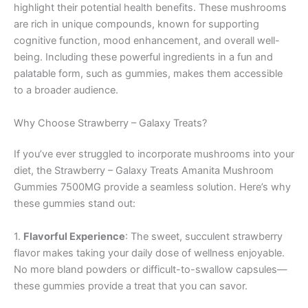
highlight their potential health benefits. These mushrooms
are rich in unique compounds, known for supporting
cognitive function, mood enhancement, and overall well-
being. Including these powerful ingredients in a fun and
palatable form, such as gummies, makes them accessible
to a broader audience.
Why Choose Strawberry – Galaxy Treats?
If you’ve ever struggled to incorporate mushrooms into your
diet, the Strawberry – Galaxy Treats Amanita Mushroom
Gummies 7500MG provide a seamless solution. Here’s why
these gummies stand out:
1.
Flavorful Experience
: The sweet, succulent strawberry
flavor makes taking your daily dose of wellness enjoyable.
No more bland powders or difficult-to-swallow capsules—
these gummies provide a treat that you can savor.