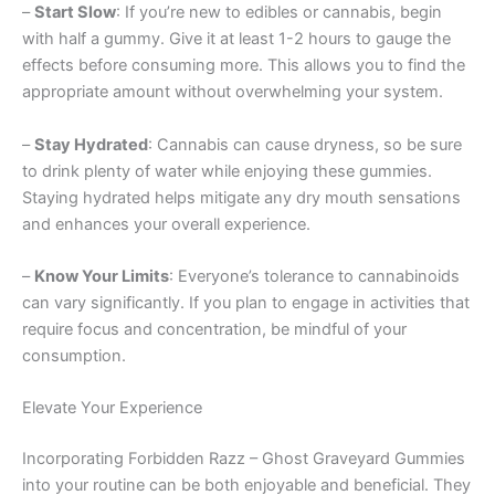
–
Start Slow
: If you’re new to edibles or cannabis, begin
with half a gummy. Give it at least 1-2 hours to gauge the
effects before consuming more. This allows you to find the
appropriate amount without overwhelming your system.
–
Stay Hydrated
: Cannabis can cause dryness, so be sure
to drink plenty of water while enjoying these gummies.
Staying hydrated helps mitigate any dry mouth sensations
and enhances your overall experience.
–
Know Your Limits
: Everyone’s tolerance to cannabinoids
can vary significantly. If you plan to engage in activities that
require focus and concentration, be mindful of your
consumption.
Elevate Your Experience
Incorporating Forbidden Razz – Ghost Graveyard Gummies
into your routine can be both enjoyable and beneficial. They