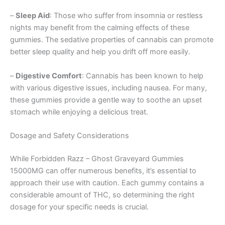
–
Sleep Aid
: Those who suffer from insomnia or restless
nights may benefit from the calming effects of these
gummies. The sedative properties of cannabis can promote
better sleep quality and help you drift off more easily.
–
Digestive Comfort
: Cannabis has been known to help
with various digestive issues, including nausea. For many,
these gummies provide a gentle way to soothe an upset
stomach while enjoying a delicious treat.
Dosage and Safety Considerations
While Forbidden Razz – Ghost Graveyard Gummies
15000MG can offer numerous benefits, it’s essential to
approach their use with caution. Each gummy contains a
considerable amount of THC, so determining the right
dosage for your specific needs is crucial.