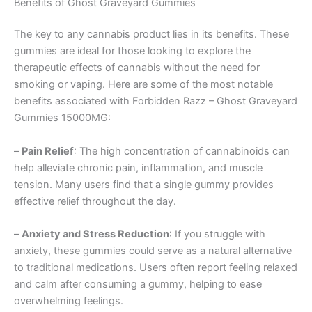
Benefits of Ghost Graveyard Gummies
The key to any cannabis product lies in its benefits. These
gummies are ideal for those looking to explore the
therapeutic effects of cannabis without the need for
smoking or vaping. Here are some of the most notable
benefits associated with Forbidden Razz – Ghost Graveyard
Gummies 15000MG:
–
Pain Relief
: The high concentration of cannabinoids can
help alleviate chronic pain, inflammation, and muscle
tension. Many users find that a single gummy provides
effective relief throughout the day.
–
Anxiety and Stress Reduction
: If you struggle with
anxiety, these gummies could serve as a natural alternative
to traditional medications. Users often report feeling relaxed
and calm after consuming a gummy, helping to ease
overwhelming feelings.