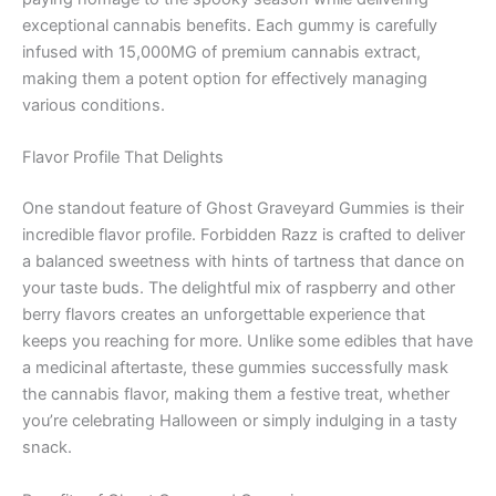
exceptional cannabis benefits. Each gummy is carefully
infused with 15,000MG of premium cannabis extract,
making them a potent option for effectively managing
various conditions.
Flavor Profile That Delights
One standout feature of Ghost Graveyard Gummies is their
incredible flavor profile. Forbidden Razz is crafted to deliver
a balanced sweetness with hints of tartness that dance on
your taste buds. The delightful mix of raspberry and other
berry flavors creates an unforgettable experience that
keeps you reaching for more. Unlike some edibles that have
a medicinal aftertaste, these gummies successfully mask
the cannabis flavor, making them a festive treat, whether
you’re celebrating Halloween or simply indulging in a tasty
snack.