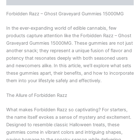
Forbidden Razz – Ghost Graveyard Gummies 15000MG
In the ever-expanding world of edible cannabis, few
products capture attention like the Forbidden Razz – Ghost
Graveyard Gummies 15000MG. These gummies are not just
another snack; they represent a unique fusion of flavor and
potency that resonates deeply with both seasoned users
and newcomers alike. In this article, we’ll explore what sets
these gummies apart, their benefits, and how to incorporate
them into your lifestyle safely and effectively.
The Allure of Forbidden Razz
What makes Forbidden Razz so captivating? For starters,
the name itself evokes a sense of mystery and excitement.
Designed to resemble classic Halloween treats, these
gummies come in vibrant colors and intriguing shapes,
paying homage to the spooky season while delivering