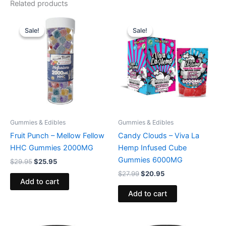
Related products
Original
Current
Original
Current
price
price
price
price
Sale!
Sale!
Sale!
Sale!
was:
is:
was:
is:
$29.95.
$25.95.
$27.99.
$20.95.
Gummies & Edibles
Gummies & Edibles
Fruit Punch – Mellow Fellow
Candy Clouds – Viva La
HHC Gummies 2000MG
Hemp Infused Cube
Gummies 6000MG
$
29.95
$
25.95
$
27.99
$
20.95
Add to cart
Add to cart