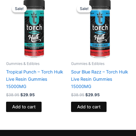
Original
Current
Original
Current
price
price
price
price
Sale!
Sale!
Sale!
Sale!
was:
is:
was:
is:
$38.95.
$29.95.
$38.95.
$29.95.
Gummies & Edibles
Gummies & Edibles
Tropical Punch – Torch Hulk
Sour Blue Razz – Torch Hulk
Live Resin Gummies
Live Resin Gummies
15000MG
15000MG
$
38.95
$
29.95
$
38.95
$
29.95
Add to cart
Add to cart