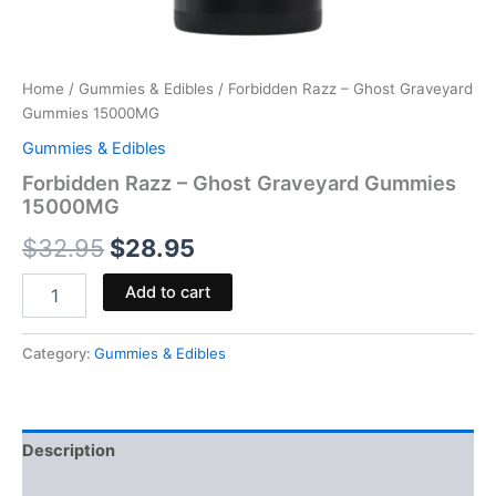
Home
/
Gummies & Edibles
/ Forbidden Razz – Ghost Graveyard
Gummies 15000MG
Gummies & Edibles
Forbidden Razz – Ghost Graveyard Gummies
15000MG
$
32.95
$
28.95
Add to cart
Category:
Gummies & Edibles
Description
Reviews (0)