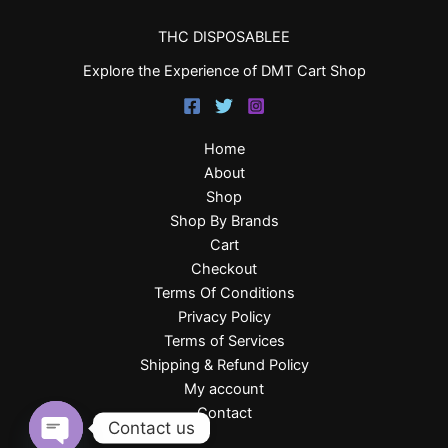
THC DISPOSABLEE
Explore the Experience of DMT Cart Shop
Home
About
Shop
Shop By Brands
Cart
Checkout
Terms Of Conditions
Privacy Policy
Terms of Services
Shipping & Refund Policy
My account
Contact
Contact us