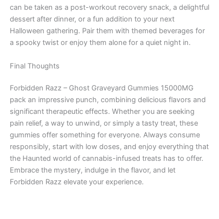
can be taken as a post-workout recovery snack, a delightful
dessert after dinner, or a fun addition to your next
Halloween gathering. Pair them with themed beverages for
a spooky twist or enjoy them alone for a quiet night in.
Final Thoughts
Forbidden Razz – Ghost Graveyard Gummies 15000MG
pack an impressive punch, combining delicious flavors and
significant therapeutic effects. Whether you are seeking
pain relief, a way to unwind, or simply a tasty treat, these
gummies offer something for everyone. Always consume
responsibly, start with low doses, and enjoy everything that
the Haunted world of cannabis-infused treats has to offer.
Embrace the mystery, indulge in the flavor, and let
Forbidden Razz elevate your experience.