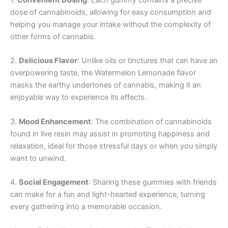
1.
Convenient Dosing
: Each gummy contains a precise
dose of cannabinoids, allowing for easy consumption and
helping you manage your intake without the complexity of
other forms of cannabis.
2.
Delicious Flavor
: Unlike oils or tinctures that can have an
overpowering taste, the Watermelon Lemonade flavor
masks the earthy undertones of cannabis, making it an
enjoyable way to experience its effects.
3.
Mood Enhancement
: The combination of cannabinoids
found in live resin may assist in promoting happiness and
relaxation, ideal for those stressful days or when you simply
want to unwind.
4.
Social Engagement
: Sharing these gummies with friends
can make for a fun and light-hearted experience, turning
every gathering into a memorable occasion.