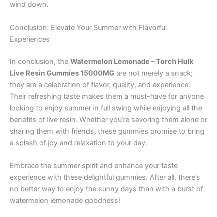
wind down.
Conclusion: Elevate Your Summer with Flavorful
Experiences
In conclusion, the
Watermelon Lemonade – Torch Hulk
Live Resin Gummies 15000MG
are not merely a snack;
they are a celebration of flavor, quality, and experience.
Their refreshing taste makes them a must-have for anyone
looking to enjoy summer in full swing while enjoying all the
benefits of live resin. Whether you’re savoring them alone or
sharing them with friends, these gummies promise to bring
a splash of joy and relaxation to your day.
Embrace the summer spirit and enhance your taste
experience with these delightful gummies. After all, there’s
no better way to enjoy the sunny days than with a burst of
watermelon lemonade goodness!