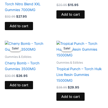
Torch Nitro Blend XXL
$
20.95
$
15.95
Gummies 7000MG
Add to cart
$
32.95
$
27.95
Add to cart
Original
Current
Original
Current
price
price
price
price
Sale!
Sale!
Sale!
Sale!
was:
is:
was:
is:
$30.95.
$26.95.
$38.95.
$29.95.
Gummies & Edibles
Gummies & Edibles
Cherry Bomb – Torch
Gummies 3500MG
Tropical Punch – Torch Hulk
Live Resin Gummies
$
30.95
$
26.95
15000MG
Add to cart
$
38.95
$
29.95
Add to cart