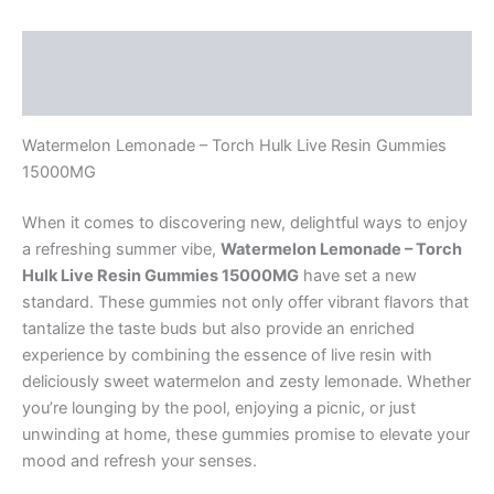
Description
Reviews (0)
Watermelon Lemonade – Torch Hulk Live Resin Gummies
15000MG
When it comes to discovering new, delightful ways to enjoy
a refreshing summer vibe,
Watermelon Lemonade – Torch
Hulk Live Resin Gummies 15000MG
have set a new
standard. These gummies not only offer vibrant flavors that
tantalize the taste buds but also provide an enriched
experience by combining the essence of live resin with
deliciously sweet watermelon and zesty lemonade. Whether
you’re lounging by the pool, enjoying a picnic, or just
unwinding at home, these gummies promise to elevate your
mood and refresh your senses.