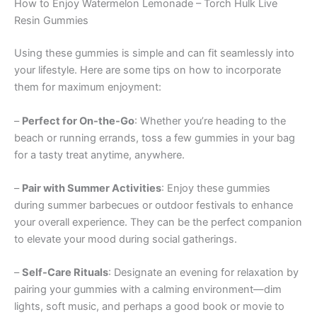
How to Enjoy Watermelon Lemonade – Torch Hulk Live
Resin Gummies
Using these gummies is simple and can fit seamlessly into
your lifestyle. Here are some tips on how to incorporate
them for maximum enjoyment:
–
Perfect for On-the-Go
: Whether you’re heading to the
beach or running errands, toss a few gummies in your bag
for a tasty treat anytime, anywhere.
–
Pair with Summer Activities
: Enjoy these gummies
during summer barbecues or outdoor festivals to enhance
your overall experience. They can be the perfect companion
to elevate your mood during social gatherings.
–
Self-Care Rituals
: Designate an evening for relaxation by
pairing your gummies with a calming environment—dim
lights, soft music, and perhaps a good book or movie to