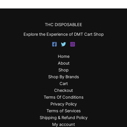
THC DISPOSABLEE
Explore the Experience of DMT Cart Shop
Home
About
Shop
Shop By Brands
Cart
Checkout
Terms Of Conditions
Privacy Policy
Terms of Services
Shipping & Refund Policy
My account