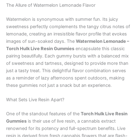
The Allure of Watermelon Lemonade Flavor
Watermelon is synonymous with summer fun. Its juicy
sweetness perfectly complements the tangy citrus notes of
lemonade, creating an irresistible flavor profile that evokes
images of sun-soaked days. The
Watermelon Lemonade –
Torch Hulk Live Resin Gummies
encapsulate this classic
pairing beautifully. Each gummy bursts with a balanced mix
of sweetness and tartness, designed to provide more than
just a tasty treat. This delightful flavor combination serves
as a reminder of lazy afternoons spent outdoors, making
these gummies not just a snack but an experience.
What Sets Live Resin Apart?
One of the standout features of the
Torch Hulk Live Resin
Gummies
is their use of live resin, a cannabis extract
renowned for its potency and full-spectrum benefits. Live
resin is derived from fresh cannabis flowers that are flash-