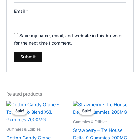
Email
*
Save my name, email, and website in this browser
for the next time I comment.
Related products
Original
Current
Original
Current
price
price
price
price
Sale!
Sale!
Sale!
Sale!
was:
is:
was:
is:
$32.95.
$27.95.
$20.95.
$15.95.
Gummies & Edibles
Gummies & Edibles
Strawberry – Tre House
Cotton Candy Grape –
Delta-9 Gummies 200MG