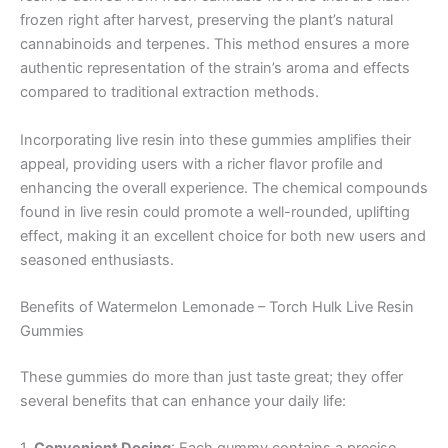
frozen right after harvest, preserving the plant’s natural
cannabinoids and terpenes. This method ensures a more
authentic representation of the strain’s aroma and effects
compared to traditional extraction methods.
Incorporating live resin into these gummies amplifies their
appeal, providing users with a richer flavor profile and
enhancing the overall experience. The chemical compounds
found in live resin could promote a well-rounded, uplifting
effect, making it an excellent choice for both new users and
seasoned enthusiasts.
Benefits of Watermelon Lemonade – Torch Hulk Live Resin
Gummies
These gummies do more than just taste great; they offer
several benefits that can enhance your daily life: