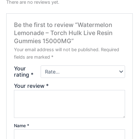
There are no reviews yet.
Be the first to review “Watermelon
Lemonade – Torch Hulk Live Resin
Gummies 15000MG”
Your email address will not be published.
Required
fields are marked
*
Your
rating
*
Your review
*
Name
*