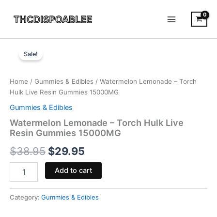
Skip
to
content
Watermelon
Original
Current
Lemonade
Sale!
-
price
price
Torch
was:
is:
Hulk
Home
/
Gummies & Edibles
/ Watermelon Lemonade – Torch
Live
Hulk Live Resin Gummies 15000MG
$38.95.
$29.95.
Resin
Gummies & Edibles
Gummies
15000MG
Watermelon Lemonade – Torch Hulk Live
quantity
Resin Gummies 15000MG
$
38.95
$
29.95
Add to cart
Category:
Gummies & Edibles