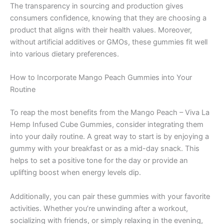
The transparency in sourcing and production gives
consumers confidence, knowing that they are choosing a
product that aligns with their health values. Moreover,
without artificial additives or GMOs, these gummies fit well
into various dietary preferences.
How to Incorporate Mango Peach Gummies into Your
Routine
To reap the most benefits from the Mango Peach – Viva La
Hemp Infused Cube Gummies, consider integrating them
into your daily routine. A great way to start is by enjoying a
gummy with your breakfast or as a mid-day snack. This
helps to set a positive tone for the day or provide an
uplifting boost when energy levels dip.
Additionally, you can pair these gummies with your favorite
activities. Whether you’re unwinding after a workout,
socializing with friends, or simply relaxing in the evening,