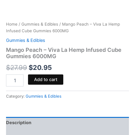
Home
/
Gummies & Edibles
/ Mango Peach – Viva La Hemp
Infused Cube Gummies 6000MG
Gummies & Edibles
Mango Peach – Viva La Hemp Infused Cube
Gummies 6000MG
$
27.99
$
20.95
Add to cart
Category:
Gummies & Edibles
Description
Reviews (0)