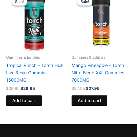
Sale!
Sale!
Sale!
Sale!
was:
is:
was:
is:
$38.95.
$29.95.
$32.95.
$27.95.
Gummies & Edibles
Gummies & Edibles
Tropical Punch – Torch Hulk
Mango Pineapple – Torch
Live Resin Gummies
Nitro Blend XXL Gummies
15000MG
7000MG
$
38.95
$
29.95
$
32.95
$
27.95
Add to cart
Add to cart