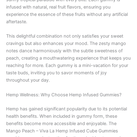
infused with natural, real fruit flavors, ensuring you
experience the essence of these fruits without any artificial
aftertaste.
This delightful combination not only satisfies your sweet
cravings but also enhances your mood. The zesty mango
notes dance harmoniously with the subtle sweetness of
peach, creating a mouthwatering experience that keeps you
reaching for more. Each gummy is a mini-vacation for your
taste buds, inviting you to savor moments of joy
throughout your day.
Hemp Wellness: Why Choose Hemp Infused Gummies?
Hemp has gained significant popularity due to its potential
health benefits. When included in gummy form, these
benefits become more accessible and enjoyable. The
Mango Peach – Viva La Hemp Infused Cube Gummies