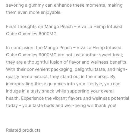
savoring a gummy can enhance these moments, making
them even more enjoyable.
Final Thoughts on Mango Peach – Viva La Hemp Infused
Cube Gummies 6000MG
In conclusion, the Mango Peach – Viva La Hemp Infused
Cube Gummies 6000MG are not just another sweet treat;
they are a thoughtful fusion of flavor and wellness benefits.
With their convenient packaging, delightful taste, and high-
quality hemp extract, they stand out in the market. By
incorporating these gummies into your lifestyle, you can
indulge in a tasty snack while supporting your overall
health. Experience the vibrant flavors and wellness potential
today – your taste buds and well-being will thank you!
Related products