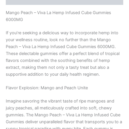
Mango Peach – Viva La Hemp Infused Cube Gummies
6000MG
If you’re seeking a delicious way to incorporate hemp into
your wellness routine, look no further than the Mango
Peach – Viva La Hemp Infused Cube Gummies 6000MG.
These delectable gummies offer a perfect blend of tropical
flavors combined with the soothing benefits of hemp
extract, making them not only a tasty treat but also a
supportive addition to your daily health regimen.
Flavor Explosion: Mango and Peach Unite
Imagine savoring the vibrant taste of ripe mangoes and
juicy peaches, all meticulously crafted into soft, chewy
gummies. The Mango Peach – Viva La Hemp Infused Cube
Gummies deliver unparalleled flavor that transports you to a
sunny tropical paradise with every bite. Each gummy is