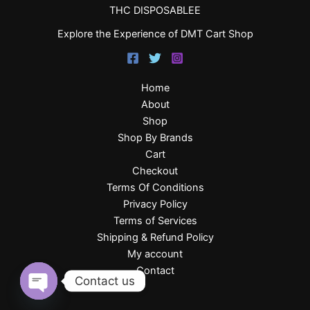
THC DISPOSABLEE
Explore the Experience of DMT Cart Shop
Home
About
Shop
Shop By Brands
Cart
Checkout
Terms Of Conditions
Privacy Policy
Terms of Services
Shipping & Refund Policy
My account
Contact
Contact us
Open