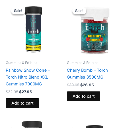
Original
Current
Original
Current
price
price
price
price
Sale!
Sale!
Sale!
Sale!
was:
is:
was:
is:
$32.95.
$27.95.
$30.95.
$26.95.
Gummies & Edibles
Gummies & Edibles
Rainbow Snow Cone –
Cherry Bomb – Torch
Torch Nitro Blend XXL
Gummies 3500MG
Gummies 7000MG
$
30.95
$
26.95
$
32.95
$
27.95
Add to cart
Add to cart
Original
Current
Original
Current
price
price
price
price