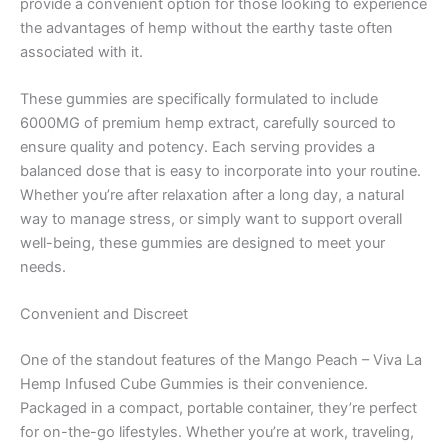
provide a convenient option for those looking to experience
the advantages of hemp without the earthy taste often
associated with it.
These gummies are specifically formulated to include
6000MG of premium hemp extract, carefully sourced to
ensure quality and potency. Each serving provides a
balanced dose that is easy to incorporate into your routine.
Whether you’re after relaxation after a long day, a natural
way to manage stress, or simply want to support overall
well-being, these gummies are designed to meet your
needs.
Convenient and Discreet
One of the standout features of the Mango Peach – Viva La
Hemp Infused Cube Gummies is their convenience.
Packaged in a compact, portable container, they’re perfect
for on-the-go lifestyles. Whether you’re at work, traveling,