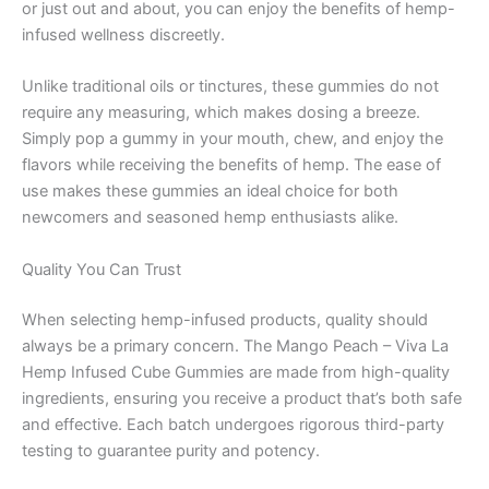
or just out and about, you can enjoy the benefits of hemp-
infused wellness discreetly.
Unlike traditional oils or tinctures, these gummies do not
require any measuring, which makes dosing a breeze.
Simply pop a gummy in your mouth, chew, and enjoy the
flavors while receiving the benefits of hemp. The ease of
use makes these gummies an ideal choice for both
newcomers and seasoned hemp enthusiasts alike.
Quality You Can Trust
When selecting hemp-infused products, quality should
always be a primary concern. The Mango Peach – Viva La
Hemp Infused Cube Gummies are made from high-quality
ingredients, ensuring you receive a product that’s both safe
and effective. Each batch undergoes rigorous third-party
testing to guarantee purity and potency.