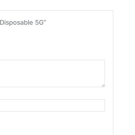
 Disposable 5G”