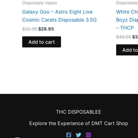
Disposbale Vapes
Disposbale
Galaxy Goo – Astro Eight Live
White Ch
Cosmic Carats Disposable 3.5G
Boyz Dis
– THCP
$
32.95
$
28.95
$
49.95
$
3
Add to cart
Add to
THC DISPOSABLEE
Explore the Experience of DMT Cart Shop