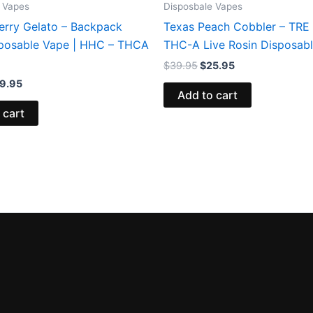
 Vapes
Disposbale Vapes
erry Gelato – Backpack
Texas Peach Cobbler – TRE
posable Vape | HHC – THCA
THC-A Live Rosin Disposab
$
39.95
$
25.95
9.95
Add to cart
 cart