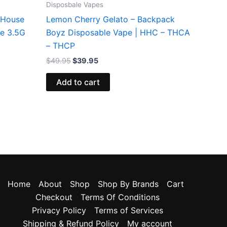
Disposbale Vapes
 House
Lemon Cherry Gelato – Backpack
le 3.5G
Boyz Disposable Vape | HHC – THCA
– THCP
$
49.95
$
39.95
Add to cart
Home
About
Shop
Shop By Brands
Cart
Checkout
Terms Of Conditions
Privacy Policy
Terms of Services
Shipping & Refund Policy
My account