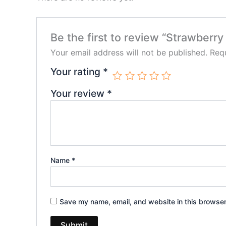
Be the first to review “Strawberr
Your email address will not be published.
Requ
Your rating
*
Your review
*
Name
*
Save my name, email, and website in this browser