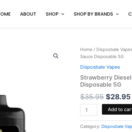
HOME
ABOUT
SHOP
SHOP BY BRANDS
C
Strawberry
Home
/
Disposbale Vape
Origina
Diesel
Sauce Disposable 5G
-
price
Galaxy
Disposbale Vapes
Treats
was:
Strawberry Diesel
KO
Disposable 5G
Live
$35.95.
Resin
$
35.95
$
28.95
Sauce
Disposable
5G
Add to car
quantity
Category:
Disposbale Va