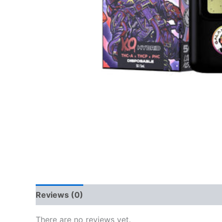
Reviews (0)
There are no reviews yet.