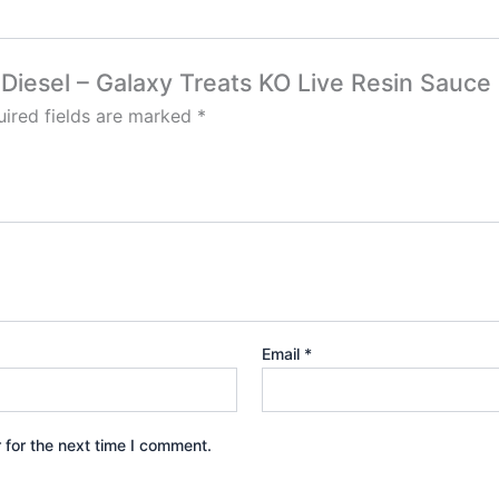
y Diesel – Galaxy Treats KO Live Resin Sauce
ired fields are marked
*
Email
*
 for the next time I comment.