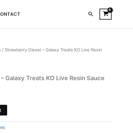
Search
ONTACT
s
/ Strawberry Diesel – Galaxy Treats KO Live Resin
l
Current
price
is:
 – Galaxy Treats KO Live Resin Sauce
$28.95.
t
pes