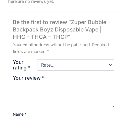
There are no reviews yet.
Be the first to review “Zuper Bubble –
Backpack Boyz Disposable Vape |
HHC – THCA – THCP”
Your email address will not be published.
Required
fields are marked
*
Your
rating
*
Your review
*
Name
*