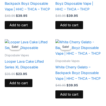
Backpack Boyz Disposable
Boyz Disposable Vape |
Vape | HHC – THCA – THCP
HHC – THCA – THCP
$
49.95
$
39.95
$
49.95
$
39.95
Add to cart
Add to cart
Original
Current
Original
Current
price
price
price
price
Sale!
Sale!
Sale!
Sale!
was:
is:
was:
is:
$35.95.
$23.95.
$49.95.
$39.95.
Disposbale Vapes
Disposbale Vapes
Looper Lava Cake Lifted
Series XL Disposable
White Cherry Gelato –
Backpack Boyz Disposable
$
35.95
$
23.95
Vape | HHC – THCA – THCP
Add to cart
$
49.95
$
39.95
Add to cart