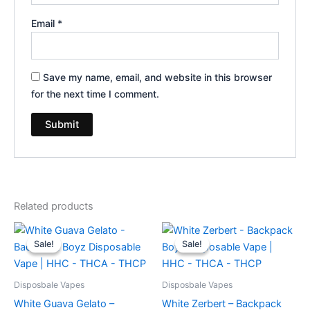
Email
*
Save my name, email, and website in this browser
for the next time I comment.
Related products
Original
Current
Original
Current
price
price
price
price
Sale!
Sale!
Sale!
Sale!
was:
is:
was:
is:
$49.95.
$39.95.
$49.95.
$39.95.
Disposbale Vapes
Disposbale Vapes
White Guava Gelato –
White Zerbert – Backpack