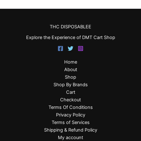
THC DISPOSABLEE
Explore the Experience of DMT Cart Shop
Home
About
Shop
Shop By Brands
Cart
Checkout
Terms Of Conditions
Privacy Policy
Terms of Services
Shipping & Refund Policy
My account