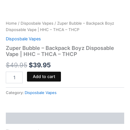
Home
/
Disposbale Vapes
/ Zuper Bubble – Backpack Boyz
Disposable Vape | HHC – THCA – THCP
Disposbale Vapes
Zuper Bubble – Backpack Boyz Disposable
Vape | HHC – THCA – THCP
$
49.95
$
39.95
Add to cart
Category:
Disposbale Vapes
Reviews (0)