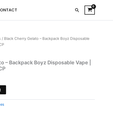
Search
ONTACT
s
/ Black Cherry Gelato – Backpack Boyz Disposable
l
Current
CP
price
is:
to – Backpack Boyz Disposable Vape |
CP
.
$39.95.
t
pes