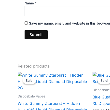
Name
*
Save my name, email, and website in this browser
Related products
Original
Current
Or
price
price
pr
Sale!
Sale!
Sale!
Sale!
was:
is:
wa
$35.95.
$23.95.
$3
Disposbale
Disposbale Vapes
Blue Gush
White Gummy Ztarburst – Hidden
XL Dispo
Hills VVS Liquid Diamond Disposable