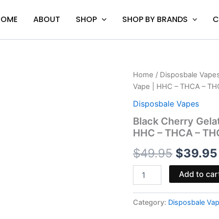
HOME
ABOUT
SHOP
SHOP BY BRANDS
C
Black
Home
/
Disposbale Vape
Origina
Cherry
Vape | HHC – THCA – TH
Gelato
price
-
Disposbale Vapes
Backpack
was:
Black Cherry Gela
Boyz
HHC – THCA – TH
Disposable
$49.95
Vape
$
49.95
$
39.95
|
HHC
-
Add to car
THCA
-
THCP
Category:
Disposbale Va
quantity