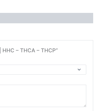
e | HHC – THCA – THCP”