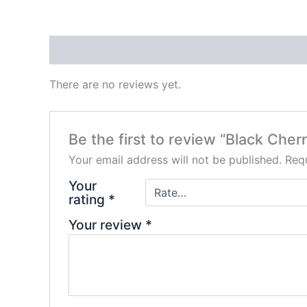
Reviews (0)
There are no reviews yet.
Be the first to review “Black Ch
Your email address will not be published.
Requ
Your
rating
*
Your review
*