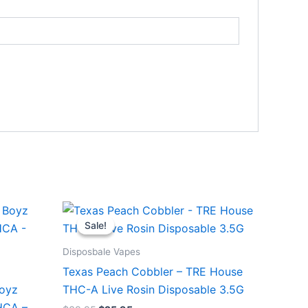
Original
Current
price
price
Sale!
Sale!
was:
is:
$39.95.
$25.95.
Disposbale Vapes
Texas Peach Cobbler – TRE House
Boyz
THC-A Live Rosin Disposable 3.5G
HCA –