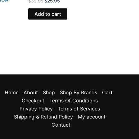
$
39.95
$
25.95
Add to cart
Home
About
Shop
Shop By Brands
Cart
Checkout
Terms Of Conditions
Privacy Policy
Terms of Services
Shipping & Refund Policy
My account
Contact