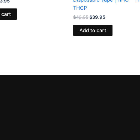
3.95
THCP
 cart
$
49.95
$
39.95
Add to cart