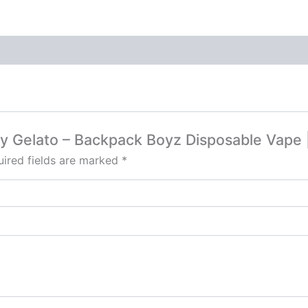
erry Gelato – Backpack Boyz Disposable Vap
ired fields are marked
*