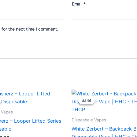
Email
*
 for the next time I comment.
iginal
Current
Original
Current
ice
price
price
price
Sale!
Sale!
s:
is:
was:
is:
5.95.
$23.95.
$49.95.
$39.95.
 Vapes
Disposbale Vapes
erz – Looper Lifted Series
sable
White Zerbert – Backpack 
Disposable Vape | HHC – T