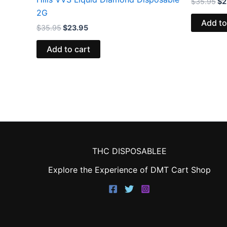
$
35.95
$
2
2G
Add to
$
35.95
$
23.95
Add to cart
THC DISPOSABLEE
Explore the Experience of DMT Cart Shop