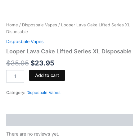
Home
/
Disposbale Vapes
/ Looper Lava Cake Lifted Series XL
Disposable
Disposbale Vapes
Looper Lava Cake Lifted Series XL Disposable
$
35.95
$
23.95
Add to cart
Category:
Disposbale Vapes
Reviews (0)
There are no reviews yet.