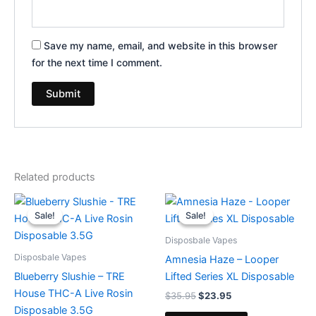
Save my name, email, and website in this browser
for the next time I comment.
Related products
Original
Current
Original
Current
price
price
price
price
Sale!
Sale!
Sale!
Sale!
was:
is:
was:
is:
$39.95.
$22.95.
$35.95.
$23.95.
Disposbale Vapes
Disposbale Vapes
Amnesia Haze – Looper
Blueberry Slushie – TRE
Lifted Series XL Disposable
House THC-A Live Rosin
$
35.95
$
23.95
Disposable 3.5G