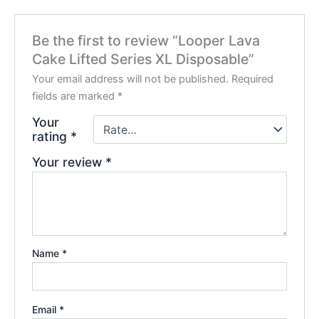
Be the first to review “Looper Lava
Cake Lifted Series XL Disposable”
Your email address will not be published.
Required
fields are marked
*
Your
rating
*
Your review
*
Name
*
Email
*