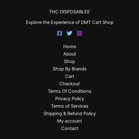
THC DISPOSABLEE
Explore the Experience of DMT Cart Shop
Home
About
Shop
Shop By Brands
Cart
Checkout
Terms Of Conditions
Privacy Policy
Terms of Services
Shipping & Refund Policy
My account
Contact