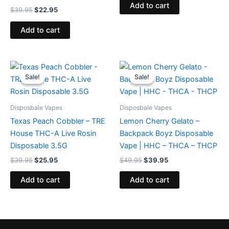
Add to cart
$
39.95
$
22.95
Add to cart
Original
Current
Original
Current
price
price
price
price
Sale!
Sale!
Sale!
Sale!
was:
is:
was:
is:
$39.95.
$25.95.
$49.95.
$39.95.
Disposbale Vapes
Disposbale Vapes
Texas Peach Cobbler – TRE
Lemon Cherry Gelato –
House THC-A Live Rosin
Backpack Boyz Disposable
Disposable 3.5G
Vape | HHC – THCA – THCP
$
39.95
$
25.95
$
49.95
$
39.95
Add to cart
Add to cart