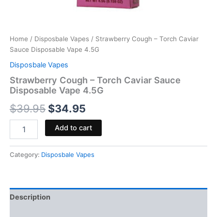
Home
/
Disposbale Vapes
/ Strawberry Cough – Torch Caviar
Sauce Disposable Vape 4.5G
Disposbale Vapes
Strawberry Cough – Torch Caviar Sauce
Disposable Vape 4.5G
$
39.95
$
34.95
Add to cart
Category:
Disposbale Vapes
Description
Reviews (0)