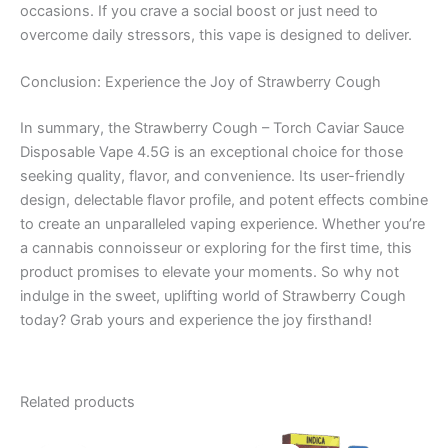
occasions. If you crave a social boost or just need to
overcome daily stressors, this vape is designed to deliver.
Conclusion: Experience the Joy of Strawberry Cough
In summary, the Strawberry Cough – Torch Caviar Sauce
Disposable Vape 4.5G is an exceptional choice for those
seeking quality, flavor, and convenience. Its user-friendly
design, delectable flavor profile, and potent effects combine
to create an unparalleled vaping experience. Whether you’re
a cannabis connoisseur or exploring for the first time, this
product promises to elevate your moments. So why not
indulge in the sweet, uplifting world of Strawberry Cough
today? Grab yours and experience the joy firsthand!
Related products
Original
Current
Original
Current