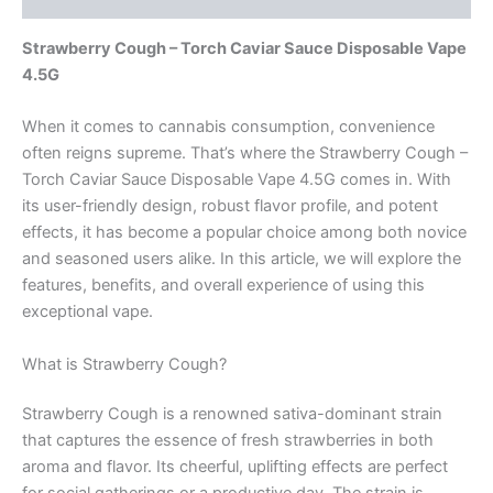
Strawberry Cough – Torch Caviar Sauce Disposable Vape
4.5G
When it comes to cannabis consumption, convenience
often reigns supreme. That’s where the Strawberry Cough –
Torch Caviar Sauce Disposable Vape 4.5G comes in. With
its user-friendly design, robust flavor profile, and potent
effects, it has become a popular choice among both novice
and seasoned users alike. In this article, we will explore the
features, benefits, and overall experience of using this
exceptional vape.
What is Strawberry Cough?
Strawberry Cough is a renowned sativa-dominant strain
that captures the essence of fresh strawberries in both
aroma and flavor. Its cheerful, uplifting effects are perfect