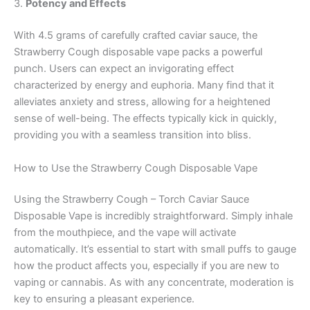
3.
Potency and Effects
With 4.5 grams of carefully crafted caviar sauce, the
Strawberry Cough disposable vape packs a powerful
punch. Users can expect an invigorating effect
characterized by energy and euphoria. Many find that it
alleviates anxiety and stress, allowing for a heightened
sense of well-being. The effects typically kick in quickly,
providing you with a seamless transition into bliss.
How to Use the Strawberry Cough Disposable Vape
Using the Strawberry Cough – Torch Caviar Sauce
Disposable Vape is incredibly straightforward. Simply inhale
from the mouthpiece, and the vape will activate
automatically. It’s essential to start with small puffs to gauge
how the product affects you, especially if you are new to
vaping or cannabis. As with any concentrate, moderation is
key to ensuring a pleasant experience.