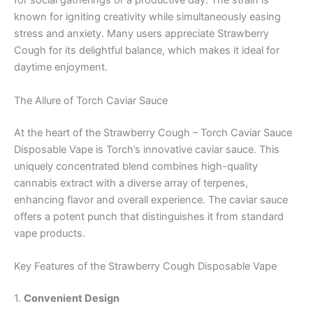
for social gatherings or a productive day. The strain is
known for igniting creativity while simultaneously easing
stress and anxiety. Many users appreciate Strawberry
Cough for its delightful balance, which makes it ideal for
daytime enjoyment.
The Allure of Torch Caviar Sauce
At the heart of the Strawberry Cough – Torch Caviar Sauce
Disposable Vape is Torch’s innovative caviar sauce. This
uniquely concentrated blend combines high-quality
cannabis extract with a diverse array of terpenes,
enhancing flavor and overall experience. The caviar sauce
offers a potent punch that distinguishes it from standard
vape products.
Key Features of the Strawberry Cough Disposable Vape
1.
Convenient Design