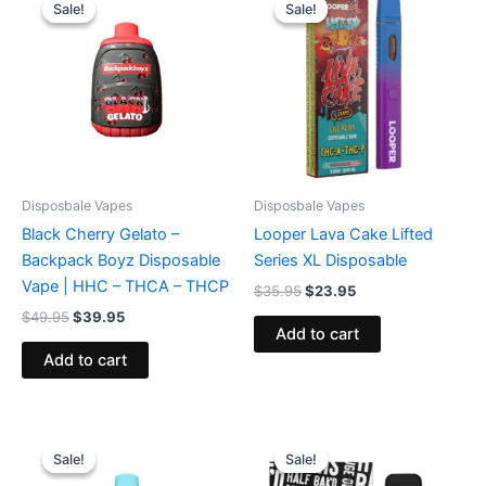
price
price
price
price
Sale!
Sale!
Sale!
Sale!
was:
is:
was:
is:
$49.95.
$39.95.
$35.95.
$23.95.
Disposbale Vapes
Disposbale Vapes
Black Cherry Gelato –
Looper Lava Cake Lifted
Backpack Boyz Disposable
Series XL Disposable
Vape | HHC – THCA – THCP
$
35.95
$
23.95
$
49.95
$
39.95
Add to cart
Add to cart
Original
Current
Original
Current
price
price
price
price
Sale!
Sale!
Sale!
Sale!
was:
is:
was:
is: