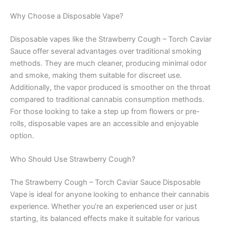
Why Choose a Disposable Vape?
Disposable vapes like the Strawberry Cough – Torch Caviar
Sauce offer several advantages over traditional smoking
methods. They are much cleaner, producing minimal odor
and smoke, making them suitable for discreet use.
Additionally, the vapor produced is smoother on the throat
compared to traditional cannabis consumption methods.
For those looking to take a step up from flowers or pre-
rolls, disposable vapes are an accessible and enjoyable
option.
Who Should Use Strawberry Cough?
The Strawberry Cough – Torch Caviar Sauce Disposable
Vape is ideal for anyone looking to enhance their cannabis
experience. Whether you’re an experienced user or just
starting, its balanced effects make it suitable for various