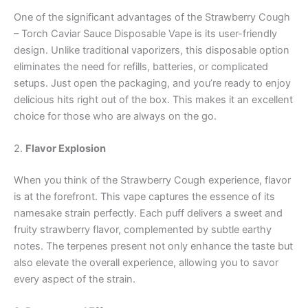
One of the significant advantages of the Strawberry Cough
– Torch Caviar Sauce Disposable Vape is its user-friendly
design. Unlike traditional vaporizers, this disposable option
eliminates the need for refills, batteries, or complicated
setups. Just open the packaging, and you’re ready to enjoy
delicious hits right out of the box. This makes it an excellent
choice for those who are always on the go.
2.
Flavor Explosion
When you think of the Strawberry Cough experience, flavor
is at the forefront. This vape captures the essence of its
namesake strain perfectly. Each puff delivers a sweet and
fruity strawberry flavor, complemented by subtle earthy
notes. The terpenes present not only enhance the taste but
also elevate the overall experience, allowing you to savor
every aspect of the strain.