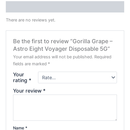
Reviews (0)
There are no reviews yet.
Be the first to review “Gorilla Grape –
Astro Eight Voyager Disposable 5G”
Your email address will not be published.
Required
fields are marked
*
Your
rating
*
Your review
*
Name
*