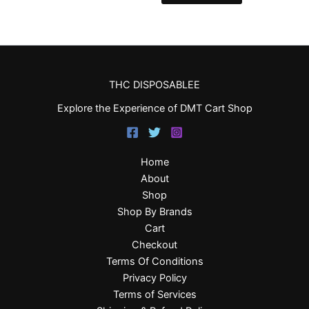
THC DISPOSABLEE
Explore the Experience of DMT Cart Shop
Home
About
Shop
Shop By Brands
Cart
Checkout
Terms Of Conditions
Privacy Policy
Terms of Services