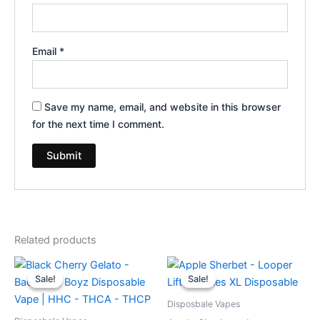
Email
*
Save my name, email, and website in this browser
for the next time I comment.
Related products
Original
Current
Original
Current
price
price
price
price
Sale!
Sale!
Sale!
Sale!
was:
is:
was:
is:
$49.95.
$39.95.
$35.95.
$23.95.
Disposbale Vapes