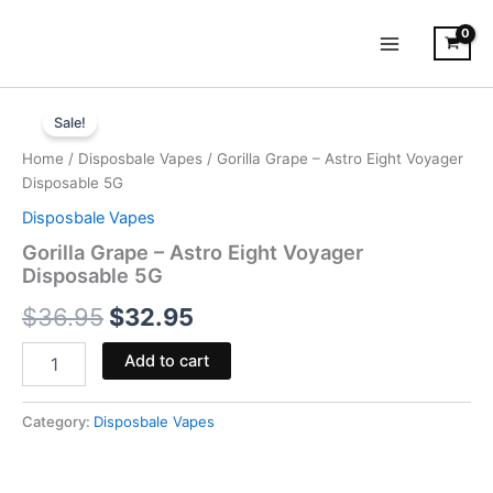
Skip
to
content
Gorilla
Original
Current
Grape
Sale!
-
price
price
Home
/
Disposbale Vapes
/ Gorilla Grape – Astro Eight Voyager
Astro
was:
is:
Disposable 5G
Eight
Voyager
Disposbale Vapes
$36.95.
$32.95.
Disposable
Gorilla Grape – Astro Eight Voyager
5G
Disposable 5G
quantity
$
36.95
$
32.95
Add to cart
Category:
Disposbale Vapes