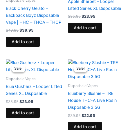
Disposbale Vapes
Apple Sherbet – Looper
Black Cherry Gelato –
Lifted Series XL Disposable
Backpack Boyz Disposable
$
35.95
$
23.95
Vape | HHC – THCA – THCP
Add to cart
$
49.95
$
39.95
Add to cart
Original
Current
Original
Current
price
price
price
price
Sale!
Sale!
Sale!
Sale!
was:
is:
was:
is:
$35.95.
$23.95.
$39.95.
$22.95.
Disposbale Vapes
Disposbale Vapes
Blue Gusherz – Looper Lifted
Series XL Disposable
Blueberry Slushie – TRE
House THC-A Live Rosin
$
35.95
$
23.95
Disposable 3.5G
Add to cart
$
39.95
$
22.95
Add to cart