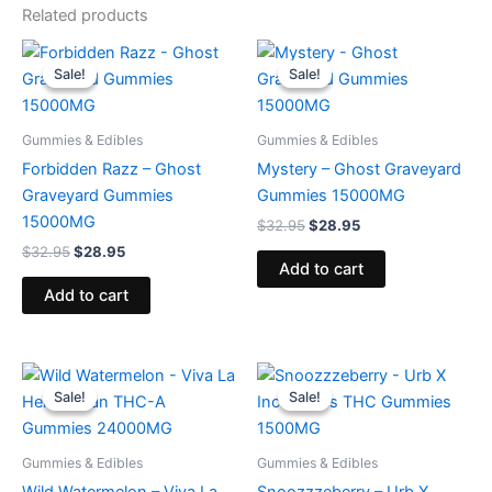
Related products
Original
Current
Original
Current
price
price
price
price
Sale!
Sale!
Sale!
Sale!
was:
is:
was:
is:
$32.95.
$28.95.
$32.95.
$28.95.
Gummies & Edibles
Gummies & Edibles
Forbidden Razz – Ghost
Mystery – Ghost Graveyard
Graveyard Gummies
Gummies 15000MG
15000MG
$
32.95
$
28.95
$
32.95
$
28.95
Add to cart
Add to cart
Original
Current
Original
Current
price
price
price
price
Sale!
Sale!
Sale!
Sale!
was:
is:
was:
is:
$53.95.
$44.95.
$30.95.
$24.95.
Gummies & Edibles
Gummies & Edibles
Wild Watermelon – Viva La
Snoozzzeberry – Urb X