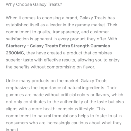
Why Choose Galaxy Treats?
When it comes to choosing a brand, Galaxy Treats has
established itself as a leader in the gummy market. Their
commitment to quality, transparency, and customer
satisfaction is apparent in every product they offer. With
Starberry – Galaxy Treats Extra Strength Gummies
2500MG
, they have created a product that combines
superior taste with effective results, allowing you to enjoy
the benefits without compromising on flavor.
Unlike many products on the market, Galaxy Treats
emphasizes the importance of natural ingredients. Their
gummies are made without artificial colors or flavors, which
not only contributes to the authenticity of the taste but also
aligns with a more health-conscious lifestyle. This
commitment to natural formulations helps to foster trust in
consumers who are increasingly cautious about what they
ingest.