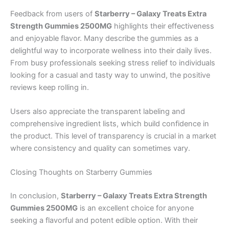
Feedback from users of
Starberry – Galaxy Treats Extra
Strength Gummies 2500MG
highlights their effectiveness
and enjoyable flavor. Many describe the gummies as a
delightful way to incorporate wellness into their daily lives.
From busy professionals seeking stress relief to individuals
looking for a casual and tasty way to unwind, the positive
reviews keep rolling in.
Users also appreciate the transparent labeling and
comprehensive ingredient lists, which build confidence in
the product. This level of transparency is crucial in a market
where consistency and quality can sometimes vary.
Closing Thoughts on Starberry Gummies
In conclusion,
Starberry – Galaxy Treats Extra Strength
Gummies 2500MG
is an excellent choice for anyone
seeking a flavorful and potent edible option. With their