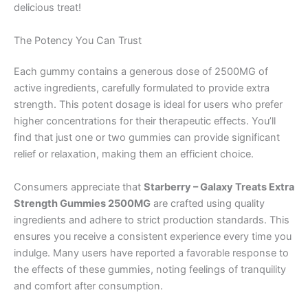
delicious treat!
The Potency You Can Trust
Each gummy contains a generous dose of 2500MG of
active ingredients, carefully formulated to provide extra
strength. This potent dosage is ideal for users who prefer
higher concentrations for their therapeutic effects. You’ll
find that just one or two gummies can provide significant
relief or relaxation, making them an efficient choice.
Consumers appreciate that
Starberry – Galaxy Treats Extra
Strength Gummies 2500MG
are crafted using quality
ingredients and adhere to strict production standards. This
ensures you receive a consistent experience every time you
indulge. Many users have reported a favorable response to
the effects of these gummies, noting feelings of tranquility
and comfort after consumption.