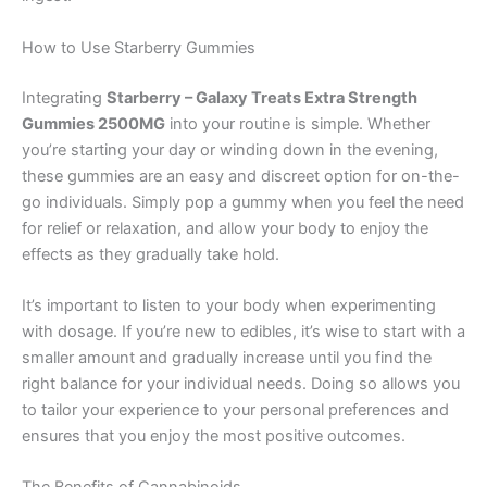
How to Use Starberry Gummies
Integrating
Starberry – Galaxy Treats Extra Strength
Gummies 2500MG
into your routine is simple. Whether
you’re starting your day or winding down in the evening,
these gummies are an easy and discreet option for on-the-
go individuals. Simply pop a gummy when you feel the need
for relief or relaxation, and allow your body to enjoy the
effects as they gradually take hold.
It’s important to listen to your body when experimenting
with dosage. If you’re new to edibles, it’s wise to start with a
smaller amount and gradually increase until you find the
right balance for your individual needs. Doing so allows you
to tailor your experience to your personal preferences and
ensures that you enjoy the most positive outcomes.