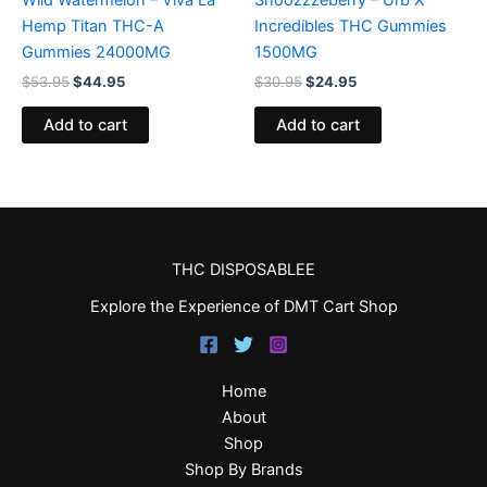
Hemp Titan THC-A
Incredibles THC Gummies
Gummies 24000MG
1500MG
$
53.95
$
44.95
$
30.95
$
24.95
Add to cart
Add to cart
THC DISPOSABLEE
Explore the Experience of DMT Cart Shop
Home
About
Shop
Shop By Brands