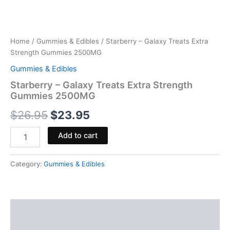
Home
/
Gummies & Edibles
/ Starberry – Galaxy Treats Extra
Strength Gummies 2500MG
Gummies & Edibles
Starberry – Galaxy Treats Extra Strength
Gummies 2500MG
$
26.95
$
23.95
Add to cart
Category:
Gummies & Edibles
Description
Reviews (0)