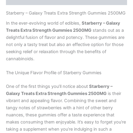
Starberry – Galaxy Treats Extra Strength Gummies 2500MG
In the ever-evolving world of edibles,
Starberry – Galaxy
Treats Extra Strength Gummies 2500MG
stands out as a
delightful fusion of flavor and potency. These gummies are
not only a tasty treat but also an effective option for those
seeking relief or relaxation through the benefits of
cannabinoids.
The Unique Flavor Profile of Starberry Gummies
One of the first things you’ll notice about
Starberry –
Galaxy Treats Extra Strength Gummies 2500MG
is their
vibrant and appealing flavor. Combining the sweet and
tangy notes of strawberries with a hint of other berry
nuances, these gummies offer a taste experience that
makes consuming them enjoyable. It’s easy to forget you’re
taking a supplement when you’re indulging in such a