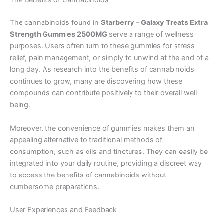
The Benefits of Cannabinoids
The cannabinoids found in
Starberry – Galaxy Treats Extra
Strength Gummies 2500MG
serve a range of wellness
purposes. Users often turn to these gummies for stress
relief, pain management, or simply to unwind at the end of a
long day. As research into the benefits of cannabinoids
continues to grow, many are discovering how these
compounds can contribute positively to their overall well-
being.
Moreover, the convenience of gummies makes them an
appealing alternative to traditional methods of
consumption, such as oils and tinctures. They can easily be
integrated into your daily routine, providing a discreet way
to access the benefits of cannabinoids without
cumbersome preparations.
User Experiences and Feedback