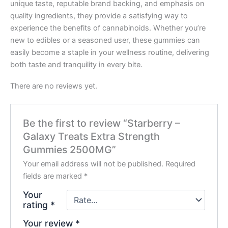
unique taste, reputable brand backing, and emphasis on
quality ingredients, they provide a satisfying way to
experience the benefits of cannabinoids. Whether you’re
new to edibles or a seasoned user, these gummies can
easily become a staple in your wellness routine, delivering
both taste and tranquility in every bite.
There are no reviews yet.
Be the first to review “Starberry –
Galaxy Treats Extra Strength
Gummies 2500MG”
Your email address will not be published.
Required
fields are marked
*
Your
rating
*
Your review
*