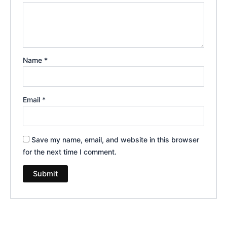
Name
*
Email
*
Save my name, email, and website in this browser
for the next time I comment.