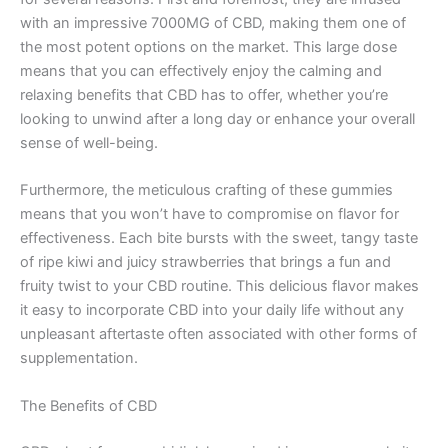
with an impressive 7000MG of CBD, making them one of
the most potent options on the market. This large dose
means that you can effectively enjoy the calming and
relaxing benefits that CBD has to offer, whether you’re
looking to unwind after a long day or enhance your overall
sense of well-being.
Furthermore, the meticulous crafting of these gummies
means that you won’t have to compromise on flavor for
effectiveness. Each bite bursts with the sweet, tangy taste
of ripe kiwi and juicy strawberries that brings a fun and
fruity twist to your CBD routine. This delicious flavor makes
it easy to incorporate CBD into your daily life without any
unpleasant aftertaste often associated with other forms of
supplementation.
The Benefits of CBD