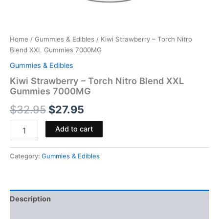
Home
/
Gummies & Edibles
/ Kiwi Strawberry – Torch Nitro
Blend XXL Gummies 7000MG
Gummies & Edibles
Kiwi Strawberry – Torch Nitro Blend XXL
Gummies 7000MG
$
32.95
$
27.95
Add to cart
Category:
Gummies & Edibles
Description
Reviews (0)