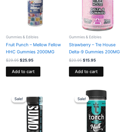
Gummies & Edibles
Gummies & Edibles
Fruit Punch – Mellow Fellow
Strawberry – Tre House
HHC Gummies 2000MG
Delta-9 Gummies 200MG
$
29.95
$
25.95
$
20.95
$
15.95
Add to cart
Add to cart
Original
Current
Original
Current
price
price
price
price
Sale!
Sale!
Sale!
Sale!
was:
is:
was:
is:
$35.95.
$29.95.
$38.95.
$29.95.