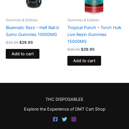
Gummies & Edibles
Gummies & Edibles
Bluematic Razz – Half Bak’d
Tropical Punch – Torch Hulk
Sumo Gummies 10000MG
Live Resin Gummies
15000MG
$
35.95
$
29.95
$
38.95
$
29.95
Add to cart
Add to cart
THC DISPOSABLEE
Explore the Experience of DMT Cart Shop