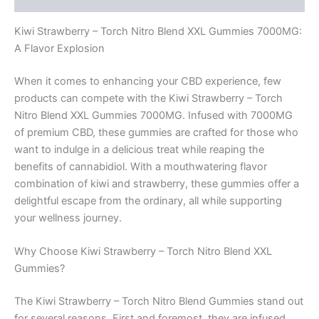
Kiwi Strawberry – Torch Nitro Blend XXL Gummies 7000MG:
A Flavor Explosion
When it comes to enhancing your CBD experience, few
products can compete with the Kiwi Strawberry – Torch
Nitro Blend XXL Gummies 7000MG. Infused with 7000MG
of premium CBD, these gummies are crafted for those who
want to indulge in a delicious treat while reaping the
benefits of cannabidiol. With a mouthwatering flavor
combination of kiwi and strawberry, these gummies offer a
delightful escape from the ordinary, all while supporting
your wellness journey.
Why Choose Kiwi Strawberry – Torch Nitro Blend XXL
Gummies?
The Kiwi Strawberry – Torch Nitro Blend Gummies stand out
for several reasons. First and foremost, they are infused