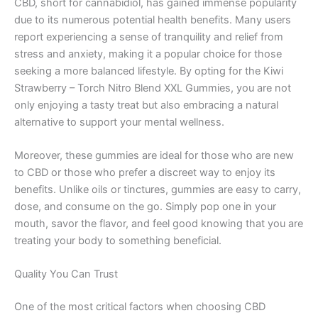
CBD, short for cannabidiol, has gained immense popularity
due to its numerous potential health benefits. Many users
report experiencing a sense of tranquility and relief from
stress and anxiety, making it a popular choice for those
seeking a more balanced lifestyle. By opting for the Kiwi
Strawberry – Torch Nitro Blend XXL Gummies, you are not
only enjoying a tasty treat but also embracing a natural
alternative to support your mental wellness.
Moreover, these gummies are ideal for those who are new
to CBD or those who prefer a discreet way to enjoy its
benefits. Unlike oils or tinctures, gummies are easy to carry,
dose, and consume on the go. Simply pop one in your
mouth, savor the flavor, and feel good knowing that you are
treating your body to something beneficial.
Quality You Can Trust
One of the most critical factors when choosing CBD