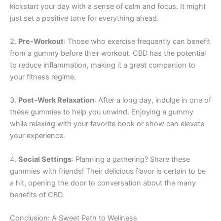
kickstart your day with a sense of calm and focus. It might
just set a positive tone for everything ahead.
2.
Pre-Workout
: Those who exercise frequently can benefit
from a gummy before their workout. CBD has the potential
to reduce inflammation, making it a great companion to
your fitness regime.
3.
Post-Work Relaxation
: After a long day, indulge in one of
these gummies to help you unwind. Enjoying a gummy
while relaxing with your favorite book or show can elevate
your experience.
4.
Social Settings
: Planning a gathering? Share these
gummies with friends! Their delicious flavor is certain to be
a hit, opening the door to conversation about the many
benefits of CBD.
Conclusion: A Sweet Path to Wellness