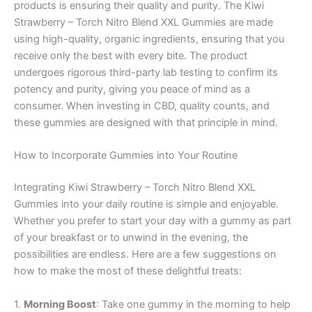
products is ensuring their quality and purity. The Kiwi
Strawberry – Torch Nitro Blend XXL Gummies are made
using high-quality, organic ingredients, ensuring that you
receive only the best with every bite. The product
undergoes rigorous third-party lab testing to confirm its
potency and purity, giving you peace of mind as a
consumer. When investing in CBD, quality counts, and
these gummies are designed with that principle in mind.
How to Incorporate Gummies into Your Routine
Integrating Kiwi Strawberry – Torch Nitro Blend XXL
Gummies into your daily routine is simple and enjoyable.
Whether you prefer to start your day with a gummy as part
of your breakfast or to unwind in the evening, the
possibilities are endless. Here are a few suggestions on
how to make the most of these delightful treats:
1.
Morning Boost
: Take one gummy in the morning to help