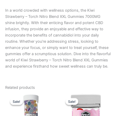
In a world crowded with wellness options, the Kiwi
Strawberry – Torch Nitro Blend XXL Gummies 7000MG
shine brightly. With their enticing flavor and potent CBD
infusion, they provide an enjoyable and effective way to
incorporate the benefits of cannabidiol into your daily
routine. Whether you’re addressing stress, looking to
enhance your focus, or simply want to treat yourself, these
gummies offer a scrumptious solution. Dive into the flavorful
world of Kiwi Strawberry – Torch Nitro Blend XXL Gummies
and experience firsthand how sweet wellness can truly be.
Related products
Original
Current
Original
Current
price
price
price
price
Sale!
Sale!
Sale!
Sale!
was:
is:
was:
is:
$29.95.
$25.95.
$20.95.
$15.95.