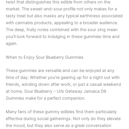
twist that distinguishes this edible from others on the
market. The sweet-and-sour profile not only makes for a
tasty treat but also masks any typical earthiness associated
with cannabis products, appealing to a broader audience.
The deep, fruity notes combined with the sour zing mean
you’ll look forward to indulging in these gummies time and
again.
When to Enjoy Sour Blueberry Gummies
These gummies are versatile and can be enjoyed at any
time of day. Whether you’re gearing up for a night out with
friends, winding down after work, or just a casual weekend
at home, Sour Blueberry – Urb Getaway Jamaica D9
Gummies make for a perfect companion.
Many fans of these gummy edibles find them particularly
effective during social gatherings. Not only do they elevate
the mood, but they also serve as a great conversation