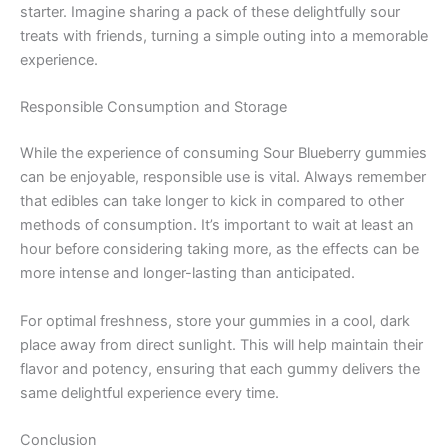
starter. Imagine sharing a pack of these delightfully sour
treats with friends, turning a simple outing into a memorable
experience.
Responsible Consumption and Storage
While the experience of consuming Sour Blueberry gummies
can be enjoyable, responsible use is vital. Always remember
that edibles can take longer to kick in compared to other
methods of consumption. It’s important to wait at least an
hour before considering taking more, as the effects can be
more intense and longer-lasting than anticipated.
For optimal freshness, store your gummies in a cool, dark
place away from direct sunlight. This will help maintain their
flavor and potency, ensuring that each gummy delivers the
same delightful experience every time.
Conclusion