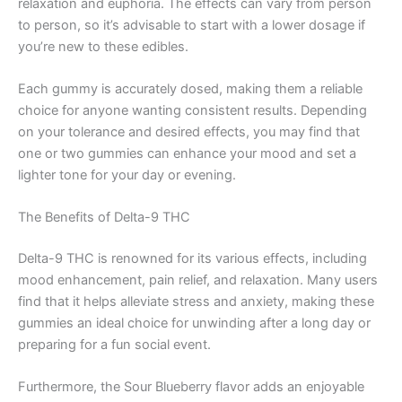
relaxation and euphoria. The effects can vary from person
to person, so it’s advisable to start with a lower dosage if
you’re new to these edibles.
Each gummy is accurately dosed, making them a reliable
choice for anyone wanting consistent results. Depending
on your tolerance and desired effects, you may find that
one or two gummies can enhance your mood and set a
lighter tone for your day or evening.
The Benefits of Delta-9 THC
Delta-9 THC is renowned for its various effects, including
mood enhancement, pain relief, and relaxation. Many users
find that it helps alleviate stress and anxiety, making these
gummies an ideal choice for unwinding after a long day or
preparing for a fun social event.
Furthermore, the Sour Blueberry flavor adds an enjoyable