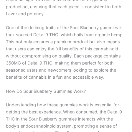
production, ensuring that each piece is consistent in both
flavor and potency.
One of the defining traits of the Sour Blueberry gummies is
their sourced Delta-9 THC, which hails from organic hemp.
This not only ensures a premium product but also means
that users can enjoy the full benefits of this cannabinoid
without compromising on quality. Each package contains
350MG of Delta-9 THC, making them perfect for both
seasoned users and newcomers looking to explore the
benefits of cannabis in a fun and accessible way.
How Do Sour Blueberry Gummies Work?
Understanding how these gummies work is essential for
getting the best experience. When consumed, the Delta-9
THC in the Sour Blueberry gummies interacts with the
body’s endocannabinoid system, promoting a sense of