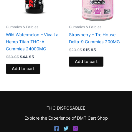
Gummies & Edibles
Gummies & Edibles
Wild Watermelon – Viva La
Strawberry – Tre House
Hemp Titan THC-A
Delta-9 Gummies 200MG
Gummies 24000MG
$
20.95
$
15.95
$
53.95
$
44.95
Add to cart
Add to cart
THC DISPOSABLEE
Explore the Experience of DMT Cart Shop