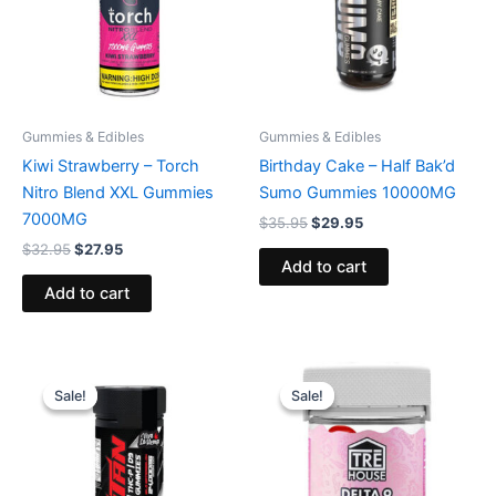
Gummies & Edibles
Gummies & Edibles
Kiwi Strawberry – Torch
Birthday Cake – Half Bak’d
Nitro Blend XXL Gummies
Sumo Gummies 10000MG
7000MG
$
35.95
$
29.95
$
32.95
$
27.95
Add to cart
Add to cart
Original
Current
Original
Current
price
price
price
price
Sale!
Sale!
Sale!
Sale!
was:
is:
was:
is:
$53.95.
$44.95.
$20.95.
$15.95.