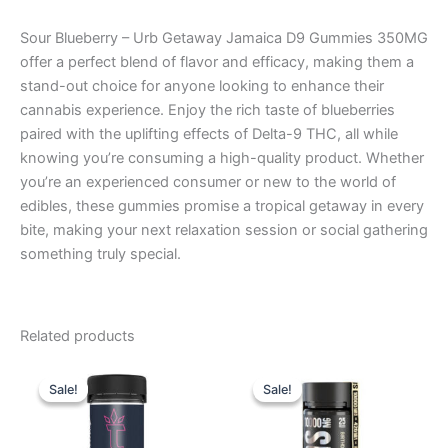
Sour Blueberry – Urb Getaway Jamaica D9 Gummies 350MG
offer a perfect blend of flavor and efficacy, making them a
stand-out choice for anyone looking to enhance their
cannabis experience. Enjoy the rich taste of blueberries
paired with the uplifting effects of Delta-9 THC, all while
knowing you’re consuming a high-quality product. Whether
you’re an experienced consumer or new to the world of
edibles, these gummies promise a tropical getaway in every
bite, making your next relaxation session or social gathering
something truly special.
Related products
Original
Current
Original
Current
price
price
price
price
Sale!
Sale!
Sale!
Sale!
was:
is:
was:
is:
$32.95.
$27.95.
$35.95.
$29.95.