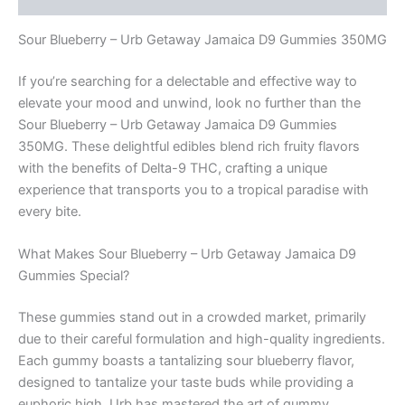
Sour Blueberry – Urb Getaway Jamaica D9 Gummies 350MG
If you’re searching for a delectable and effective way to
elevate your mood and unwind, look no further than the
Sour Blueberry – Urb Getaway Jamaica D9 Gummies
350MG. These delightful edibles blend rich fruity flavors
with the benefits of Delta-9 THC, crafting a unique
experience that transports you to a tropical paradise with
every bite.
What Makes Sour Blueberry – Urb Getaway Jamaica D9
Gummies Special?
These gummies stand out in a crowded market, primarily
due to their careful formulation and high-quality ingredients.
Each gummy boasts a tantalizing sour blueberry flavor,
designed to tantalize your taste buds while providing a
euphoric high. Urb has mastered the art of gummy