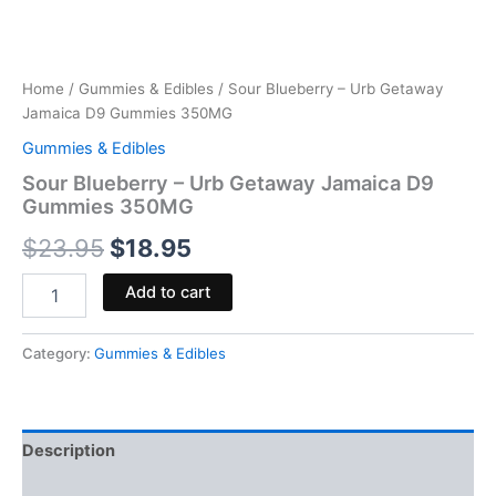
Home
/
Gummies & Edibles
/ Sour Blueberry – Urb Getaway
Jamaica D9 Gummies 350MG
Gummies & Edibles
Sour Blueberry – Urb Getaway Jamaica D9
Gummies 350MG
$
23.95
$
18.95
Add to cart
Category:
Gummies & Edibles
Description
Reviews (0)