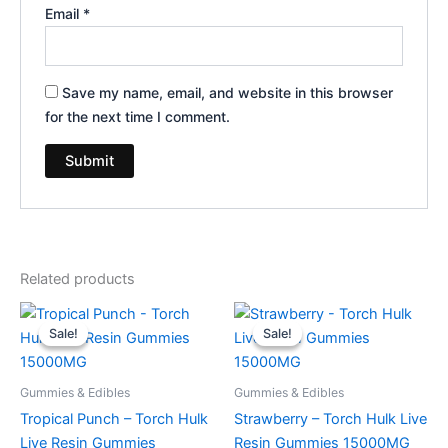
Email
*
Save my name, email, and website in this browser
for the next time I comment.
Related products
Original
Current
Original
Current
price
price
price
price
Sale!
Sale!
Sale!
Sale!
was:
is:
was:
is:
$38.95.
$29.95.
$38.95.
$29.95.
Gummies & Edibles
Gummies & Edibles
Tropical Punch – Torch Hulk
Strawberry – Torch Hulk Live
Live Resin Gummies
Resin Gummies 15000MG