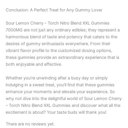
Conclusion: A Perfect Treat for Any Gummy Lover
Sour Lemon Cherry – Torch Nitro Blend XXL Gummies
7000MG are not just any ordinary edibles; they represent a
harmonious blend of taste and potency that caters to the
desires of gummy enthusiasts everywhere. From their
vibrant flavor profile to the customized dosing options,
these gummies provide an extraordinary experience that is
both enjoyable and effective.
Whether you’re unwinding after a busy day or simply
indulging in a sweet treat, you’ll find that these gummies
enhance your moments and elevate your experience. So
why not dive into the delightful world of Sour Lemon Cherry
– Torch Nitro Blend XXL Gummies and discover what all the
excitement is about? Your taste buds will thank you!
There are no reviews yet.