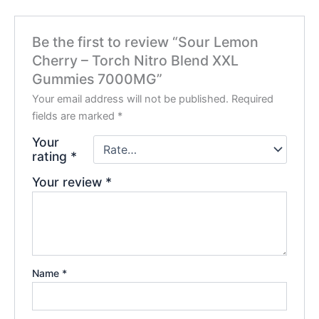
Be the first to review “Sour Lemon
Cherry – Torch Nitro Blend XXL
Gummies 7000MG”
Your email address will not be published.
Required
fields are marked
*
Your
rating
*
Your review
*
Name
*