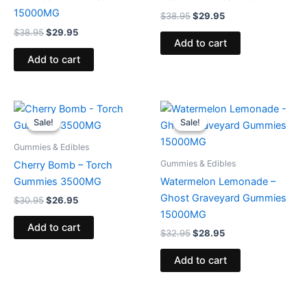
15000MG
$
38.95
$
29.95
$
38.95
$
29.95
Add to cart
Add to cart
Original
Current
Original
Current
price
price
price
price
Sale!
Sale!
Sale!
Sale!
was:
is:
was:
is:
$30.95.
$26.95.
$32.95.
$28.95.
Gummies & Edibles
Gummies & Edibles
Cherry Bomb – Torch
Gummies 3500MG
Watermelon Lemonade –
Ghost Graveyard Gummies
$
30.95
$
26.95
15000MG
Add to cart
$
32.95
$
28.95
Add to cart