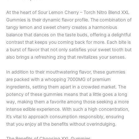
At the heart of Sour Lemon Cherry – Torch Nitro Blend XXL
Gummies is their dynamic flavor profile. The combination of
tangy lemon and sweet cherry creates a harmonious
balance that dances on the taste buds, offering a delightful
contrast that keeps you coming back for more. Each bite is
a burst of flavor that not only satisfies your sweet tooth but
also brings a refreshing zing that revitalizes your senses.
In addition to their mouthwatering flavor, these gummies
are packed with a whopping 7000MG of premium
ingredients, setting them apart in a crowded market. The
potency of these gummies means that a little goes a long
way, making them a favorite among those seeking a more
intense edible experience. With such a high concentration,
it’s vital to approach consumption responsibly, ensuring
that you enjoy all the benefits without overindulging.
The Benefits of Choosing XXL Gummies