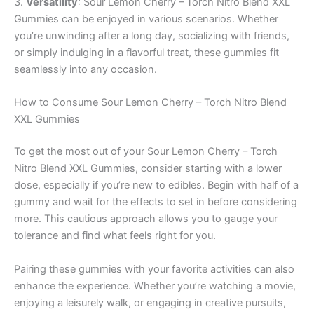
3.
Versatility
: Sour Lemon Cherry – Torch Nitro Blend XXL
Gummies can be enjoyed in various scenarios. Whether
you’re unwinding after a long day, socializing with friends,
or simply indulging in a flavorful treat, these gummies fit
seamlessly into any occasion.
How to Consume Sour Lemon Cherry – Torch Nitro Blend
XXL Gummies
To get the most out of your Sour Lemon Cherry – Torch
Nitro Blend XXL Gummies, consider starting with a lower
dose, especially if you’re new to edibles. Begin with half of a
gummy and wait for the effects to set in before considering
more. This cautious approach allows you to gauge your
tolerance and find what feels right for you.
Pairing these gummies with your favorite activities can also
enhance the experience. Whether you’re watching a movie,
enjoying a leisurely walk, or engaging in creative pursuits,