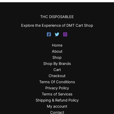
THC DISPOSABLEE
Explore the Experience of DMT Cart Shop
Home
About
Shop
Shop By Brands
Cart
Checkout
Terms Of Conditions
Privacy Policy
Terms of Services
Shipping & Refund Policy
My account
Contact