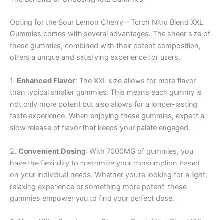
Opting for the Sour Lemon Cherry – Torch Nitro Blend XXL
Gummies comes with several advantages. The sheer size of
these gummies, combined with their potent composition,
offers a unique and satisfying experience for users.
1.
Enhanced Flavor
: The XXL size allows for more flavor
than typical smaller gummies. This means each gummy is
not only more potent but also allows for a longer-lasting
taste experience. When enjoying these gummies, expect a
slow release of flavor that keeps your palate engaged.
2.
Convenient Dosing
: With 7000MG of gummies, you
have the flexibility to customize your consumption based
on your individual needs. Whether you’re looking for a light,
relaxing experience or something more potent, these
gummies empower you to find your perfect dose.