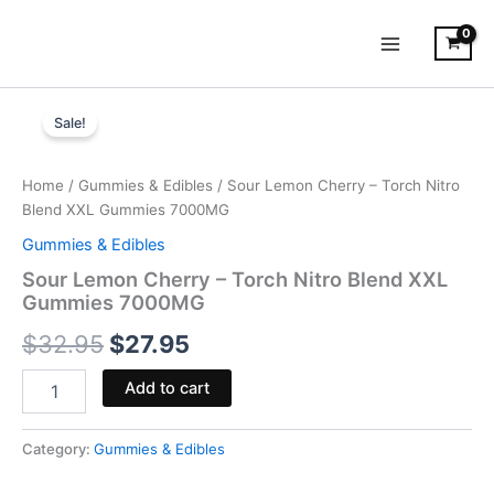
Skip
to
content
Sour
Original
Current
Lemon
Sale!
Cherry
price
price
-
was:
is:
Torch
Home
/
Gummies & Edibles
/ Sour Lemon Cherry – Torch Nitro
Nitro
Blend XXL Gummies 7000MG
$32.95.
$27.95.
Blend
Gummies & Edibles
XXL
Gummies
Sour Lemon Cherry – Torch Nitro Blend XXL
7000MG
Gummies 7000MG
quantity
$
32.95
$
27.95
Add to cart
Category:
Gummies & Edibles