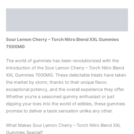
Description
Reviews (0)
Sour Lemon Cherry – Torch Nitro Blend XXL Gummies
7000MG
The world of gummies has been revolutionized with the
introduction of the Sour Lemon Cherry – Torch Nitro Blend
XXL Gummies 7000MG. These delectable treats have taken
the market by storm, thanks to their unique flavor,
exceptional potency, and the overall experience they offer.
Whether you’re a seasoned gummy enthusiast or just
dipping your toes into the world of edibles, these gummies
promise to deliver a taste sensation unlike any other.
What Makes Sour Lemon Cherry – Torch Nitro Blend XXL
Gummies Special?