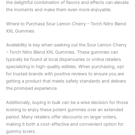
the delightful combination of flavors and effects can elevate
the moments and make them even more enjoyable.
Where to Purchase Sour Lemon Cherry – Torch Nitro Blend
XXL Gummies
Availability is key when seeking out the Sour Lemon Cherry
– Torch Nitro Blend XXL Gummies. These gummies can
typically be found at local dispensaries or online retailers
specializing in high-quality edibles. When purchasing, opt
for trusted brands with positive reviews to ensure you are
getting a product that meets safety standards and delivers
the promised experience.
Additionally, buying in bulk can be a wise decision for those
looking to enjoy these potent gummies over an extended
period. Many retailers offer discounts on larger orders,
making it both a cost-effective and convenient option for
gummy lovers.