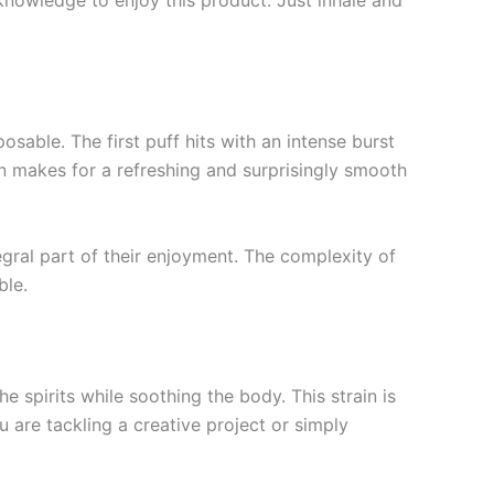
knowledge to enjoy this product. Just inhale and
able. The first puff hits with an intense burst
on makes for a refreshing and surprisingly smooth
egral part of their enjoyment. The complexity of
ble.
 spirits while soothing the body. This strain is
 are tackling a creative project or simply