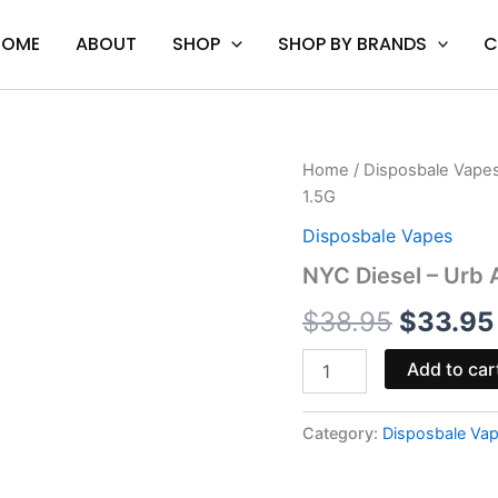
HOME
ABOUT
SHOP
SHOP BY BRANDS
C
NYC
Home
/
Disposbale Vape
Origina
Diesel
1.5G
-
price
Urb
Disposbale Vapes
Aerovape
was:
NYC Diesel – Urb
420
Max
$38.95
$
38.95
$
33.95
Disposable
1.5G
quantity
Add to car
Category:
Disposbale Va