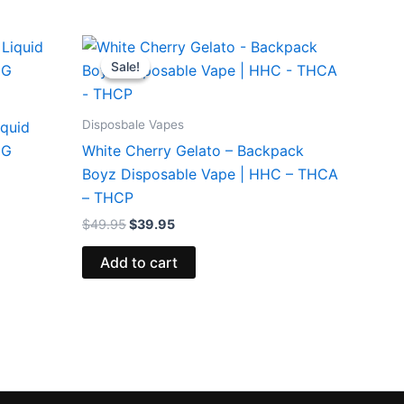
Original
Current
price
price
Sale!
Sale!
was:
is:
$49.95.
$39.95.
Disposbale Vapes
iquid
5G
White Cherry Gelato – Backpack
Boyz Disposable Vape | HHC – THCA
– THCP
$
49.95
$
39.95
Add to cart