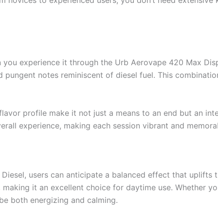
m novices to experienced users, you don’t need extensive 
n you experience it through the Urb Aerovape 420 Max Dispos
nd pungent notes reminiscent of diesel fuel. This combinati
flavor profile make it not just a means to an end but an int
erall experience, making each session vibrant and memora
el, users can anticipate a balanced effect that uplifts the
 making it an excellent choice for daytime use. Whether you
 be both energizing and calming.