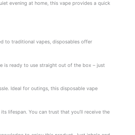
quiet evening at home, this vape provides a quick
 to traditional vapes, disposables offer
e is ready to use straight out of the box – just
ssle. Ideal for outings, this disposable vape
 lifespan. You can trust that you’ll receive the