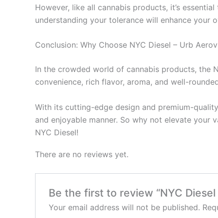
However, like all cannabis products, it’s essentia
understanding your tolerance will enhance your o
Conclusion: Why Choose NYC Diesel – Urb Aero
In the crowded world of cannabis products, the N
convenience, rich flavor, aroma, and well-rounde
With its cutting-edge design and premium-quality
and enjoyable manner. So why not elevate your v
NYC Diesel!
There are no reviews yet.
Be the first to review “NYC Diese
Your email address will not be published.
Requ