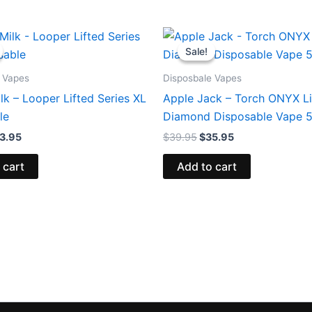
iginal
Current
Original
Current
ice
price
price
price
Sale!
Sale!
s:
is:
was:
is:
5.95.
$23.95.
$39.95.
$35.95.
 Vapes
Disposbale Vapes
lk – Looper Lifted Series XL
Apple Jack – Torch ONYX L
le
Diamond Disposable Vape 
3.95
$
39.95
$
35.95
 cart
Add to cart