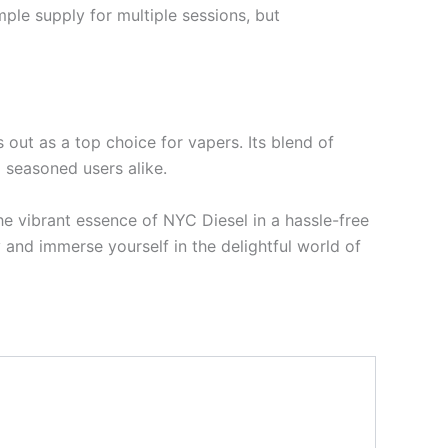
mple supply for multiple sessions, but
ut as a top choice for vapers. Its blend of
 seasoned users alike.
e vibrant essence of NYC Diesel in a hassle-free
nd immerse yourself in the delightful world of