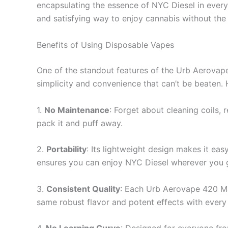
encapsulating the essence of NYC Diesel in every 
and satisfying way to enjoy cannabis without the
Benefits of Using Disposable Vapes
One of the standout features of the Urb Aerovape
simplicity and convenience that can’t be beaten.
1.
No Maintenance
: Forget about cleaning coils, 
pack it and puff away.
2.
Portability
: Its lightweight design makes it eas
ensures you can enjoy NYC Diesel wherever you 
3.
Consistent Quality
: Each Urb Aerovape 420 Max
same robust flavor and potent effects with every 