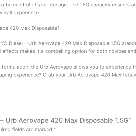
l to be mindful of your dosage. The 1.5G capacity ensures a
verall experience.
vape 420 Max Disposable?
YC Diesel – Urb Aerovape 420 Max Disposable 1.5G stands o
d effects makes it a compelling option for both novices and
 formulation, the Urb Aerovape allows you to experience th
aping experience? Grab your Urb Aerovape 420 Max today a
l – Urb Aerovape 420 Max Disposable 1.5G”
ired fields are marked
*