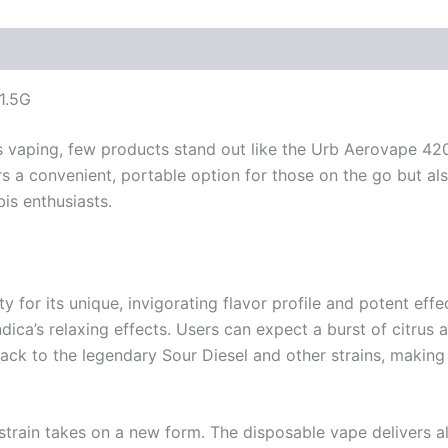
1.5G
 vaping, few products stand out like the Urb Aerovape 420 
rs a convenient, portable option for those on the go but al
is enthusiasts.
or its unique, invigorating flavor profile and potent effec
indica’s relaxing effects. Users can expect a burst of citrus 
s back to the legendary Sour Diesel and other strains, makin
ain takes on a new form. The disposable vape delivers all t