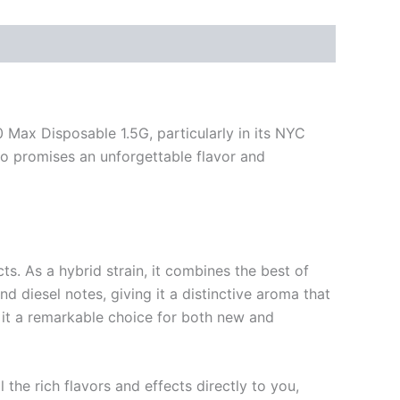
Max Disposable 1.5G, particularly in its NYC
so promises an unforgettable flavor and
ts. As a hybrid strain, it combines the best of
and diesel notes, giving it a distinctive aroma that
g it a remarkable choice for both new and
he rich flavors and effects directly to you,