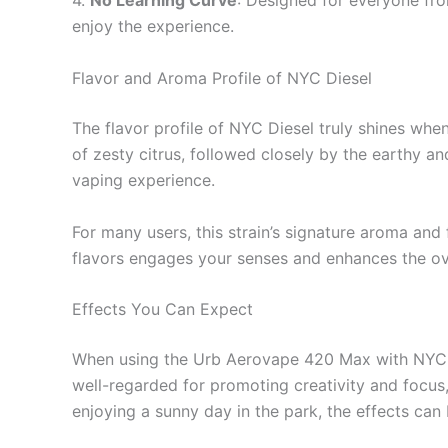
4.
No Learning Curve
: Designed for everyone fro
enjoy the experience.
Flavor and Aroma Profile of NYC Diesel
The flavor profile of NYC Diesel truly shines whe
of zesty citrus, followed closely by the earthy a
vaping experience.
For many users, this strain’s signature aroma and 
flavors engages your senses and enhances the ov
Effects You Can Expect
When using the Urb Aerovape 420 Max with NYC Dies
well-regarded for promoting creativity and focus,
enjoying a sunny day in the park, the effects can