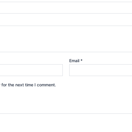
Email
*
 for the next time I comment.