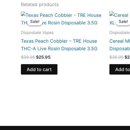
Related products
Original
Current
Or
price
price
pr
Sale!
Sale!
Sale!
Sale!
was:
is:
wa
$39.95.
$25.95.
$3
Disposbale Vapes
Disposbale
Texas Peach Cobbler – TRE House
Cereal Mi
THC-A Live Rosin Disposable 3.5G
Disposab
$
39.95
$
25.95
$
35.95
$
2
Add to cart
Add to