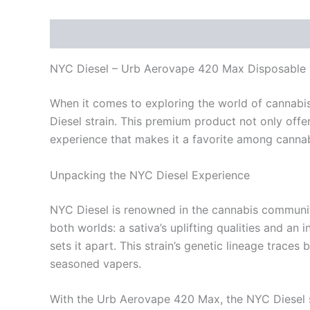
Description
Reviews (0)
NYC Diesel – Urb Aerovape 420 Max Disposable 
When it comes to exploring the world of cannabis
Diesel strain. This premium product not only offe
experience that makes it a favorite among cannab
Unpacking the NYC Diesel Experience
NYC Diesel is renowned in the cannabis community f
both worlds: a sativa’s uplifting qualities and an 
sets it apart. This strain’s genetic lineage trace
seasoned vapers.
With the Urb Aerovape 420 Max, the NYC Diesel str