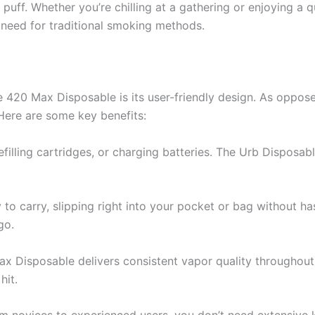
puff. Whether you’re chilling at a gathering or enjoying a 
 need for traditional smoking methods.
 420 Max Disposable is its user-friendly design. As opposed
 Here are some key benefits:
refilling cartridges, or charging batteries. The Urb Disposabl
y to carry, slipping right into your pocket or bag without ha
go.
 Disposable delivers consistent vapor quality throughout its
hit.