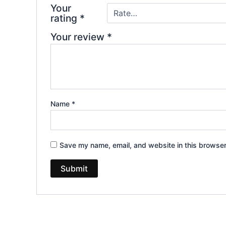
Your
rating
*
Your review
*
Name
*
Save my name, email, and website in this browser