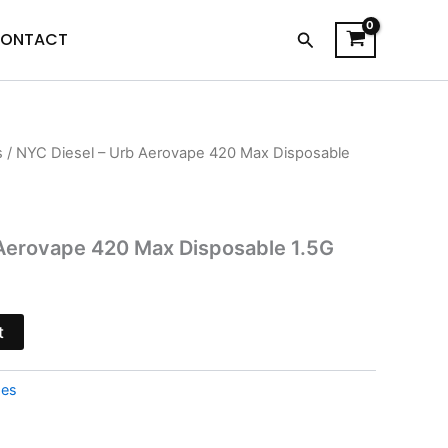
Search
ONTACT
s
/ NYC Diesel – Urb Aerovape 420 Max Disposable
l
Current
price
is:
 Aerovape 420 Max Disposable 1.5G
.
$33.95.
t
pes