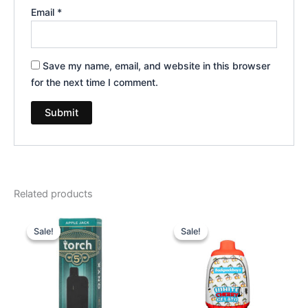
Email
*
Save my name, email, and website in this browser
for the next time I comment.
Related products
Original
Current
Original
Current
price
price
price
price
Sale!
Sale!
Sale!
Sale!
was:
is:
was:
is:
$39.95.
$35.95.
$49.95.
$39.95.