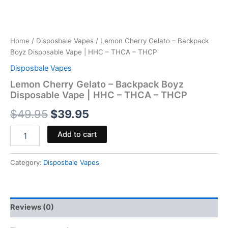
Home
/
Disposbale Vapes
/ Lemon Cherry Gelato – Backpack
Boyz Disposable Vape | HHC – THCA – THCP
Disposbale Vapes
Lemon Cherry Gelato – Backpack Boyz
Disposable Vape | HHC – THCA – THCP
$
49.95
$
39.95
Add to cart
Category:
Disposbale Vapes
Reviews (0)