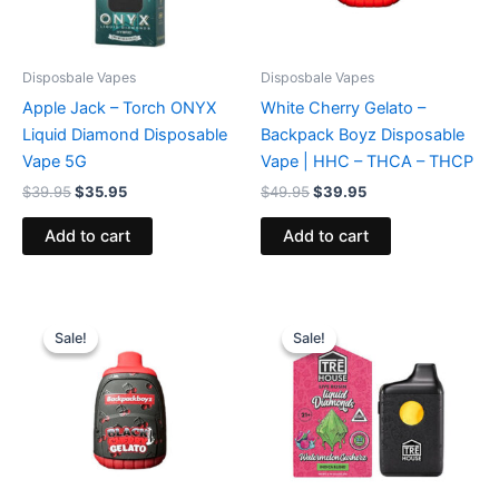
Disposbale Vapes
Disposbale Vapes
Apple Jack – Torch ONYX
White Cherry Gelato –
Liquid Diamond Disposable
Backpack Boyz Disposable
Vape 5G
Vape | HHC – THCA – THCP
$
39.95
$
35.95
$
49.95
$
39.95
Add to cart
Add to cart
Original
Current
Original
Current
price
price
price
price
Sale!
Sale!
Sale!
Sale!
was:
is:
was:
is:
$49.95.
$39.95.
$39.95.
$26.95.