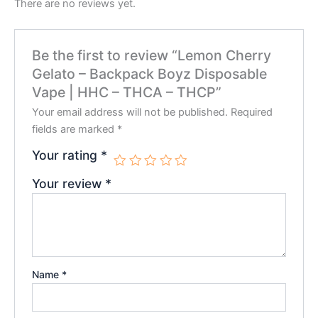
There are no reviews yet.
Be the first to review “Lemon Cherry
Gelato – Backpack Boyz Disposable
Vape | HHC – THCA – THCP”
Your email address will not be published.
Required
fields are marked
*
Your rating
*
Your review
*
Name
*