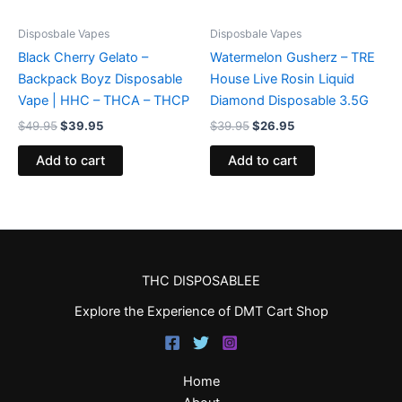
Disposbale Vapes
Disposbale Vapes
Black Cherry Gelato –
Watermelon Gusherz – TRE
Backpack Boyz Disposable
House Live Rosin Liquid
Vape | HHC – THCA – THCP
Diamond Disposable 3.5G
$
49.95
$
39.95
$
39.95
$
26.95
Add to cart
Add to cart
THC DISPOSABLEE
Explore the Experience of DMT Cart Shop
Home