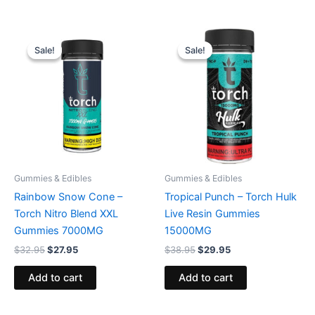
Original
Current
Original
Current
price
price
price
price
Sale!
Sale!
Sale!
Sale!
was:
is:
was:
is:
$32.95.
$27.95.
$38.95.
$29.95.
Gummies & Edibles
Gummies & Edibles
Rainbow Snow Cone –
Tropical Punch – Torch Hulk
Torch Nitro Blend XXL
Live Resin Gummies
Gummies 7000MG
15000MG
$
32.95
$
27.95
$
38.95
$
29.95
Add to cart
Add to cart