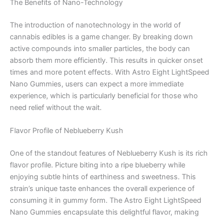
The Benefits of Nano-Technology
The introduction of nanotechnology in the world of
cannabis edibles is a game changer. By breaking down
active compounds into smaller particles, the body can
absorb them more efficiently. This results in quicker onset
times and more potent effects. With Astro Eight LightSpeed
Nano Gummies, users can expect a more immediate
experience, which is particularly beneficial for those who
need relief without the wait.
Flavor Profile of Neblueberry Kush
One of the standout features of Neblueberry Kush is its rich
flavor profile. Picture biting into a ripe blueberry while
enjoying subtle hints of earthiness and sweetness. This
strain’s unique taste enhances the overall experience of
consuming it in gummy form. The Astro Eight LightSpeed
Nano Gummies encapsulate this delightful flavor, making