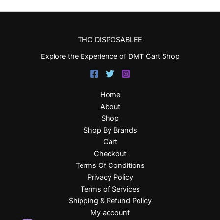
THC DISPOSABLEE
Explore the Experience of DMT Cart Shop
Home
About
Shop
Shop By Brands
Cart
Checkout
Terms Of Conditions
Privacy Policy
Terms of Services
Shipping & Refund Policy
My account