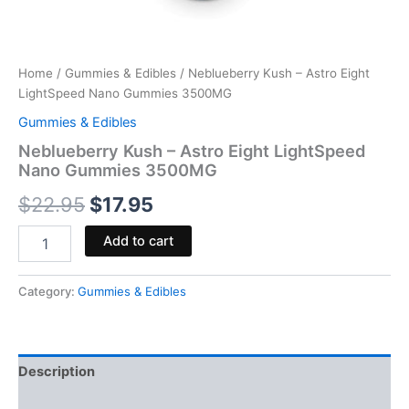
Home
/
Gummies & Edibles
/ Neblueberry Kush – Astro Eight
LightSpeed Nano Gummies 3500MG
Gummies & Edibles
Neblueberry Kush – Astro Eight LightSpeed
Nano Gummies 3500MG
$
22.95
$
17.95
Add to cart
Category:
Gummies & Edibles
Description
Reviews (0)