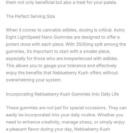
them not only beneficial but also a treat for your palate.
The Perfect Serving Size
When it comes to cannabis edibles, dosing is critical. Astro
Eight LightSpeed Nano Gummies are designed to offer a
potent dose with each piece. With 3500mg split among the
gummies, it’s important to start with a smaller piece,
especially for those who are inexperienced with edibles.
This allows you to gauge your tolerance and effectively
enjoy the benefits that Neblueberry Kush offers without
overwhelming your system.
Incorporating Neblueberry Kush Gummies Into Daily Life
These gummies are not just for special occasions. They can
easily be incorporated into your daily routine. Whether you
need to enhance creativity, manage stress, or simply enjoy
a pleasant flavor during your day, Neblueberry Kush