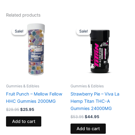
Related products
Original
Current
Original
Current
price
price
price
price
Sale!
Sale!
Sale!
Sale!
was:
is:
was:
is:
$29.95.
$25.95.
$53.95.
$44.95.
Gummies & Edibles
Gummies & Edibles
Fruit Punch – Mellow Fellow
Strawberry Pie – Viva La
HHC Gummies 2000MG
Hemp Titan THC-A
Gummies 24000MG
$
29.95
$
25.95
$
53.95
$
44.95
Add to cart
Add to cart