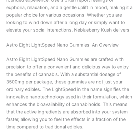
rounded experience. Users often report feelings of
euphoria, relaxation, and a gentle uplift in mood, making it a
popular choice for various occasions. Whether you are
looking to wind down after a long day or simply want to
elevate your social interactions, Neblueberry Kush delivers.
Astro Eight LightSpeed Nano Gummies: An Overview
Astro Eight LightSpeed Nano Gummies are crafted with
precision to offer a convenient and delicious way to enjoy
the benefits of cannabis. With a substantial dosage of
3500mg per package, these gummies are not just your
ordinary edibles. The LightSpeed in the name signifies the
innovative nanotechnology used in their formulation, which
enhances the bioavailability of cannabinoids. This means
that the active ingredients are absorbed into your system
faster, allowing you to feel the effects in a fraction of the
time compared to traditional edibles.