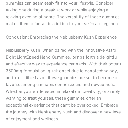
gummies can seamlessly fit into your lifestyle. Consider
taking one during a break at work or while enjoying a
relaxing evening at home. The versatility of these gummies
makes them a fantastic addition to your self-care regimen.
Conclusion: Embracing the Neblueberry Kush Experience
Neblueberry Kush, when paired with the innovative Astro
Eight LightSpeed Nano Gummies, brings forth a delightful
and effective way to experience cannabis. With their potent
3500mg formulation, quick onset due to nanotechnology,
and irresistible flavor, these gummies are set to become a
favorite among cannabis connoisseurs and newcomers.
Whether you’re interested in relaxation, creativity, or simply
wanting to treat yourself, these gummies offer an
exceptional experience that can’t be overlooked. Embrace
the journey with Neblueberry Kush and discover a new level
of enjoyment and wellness.