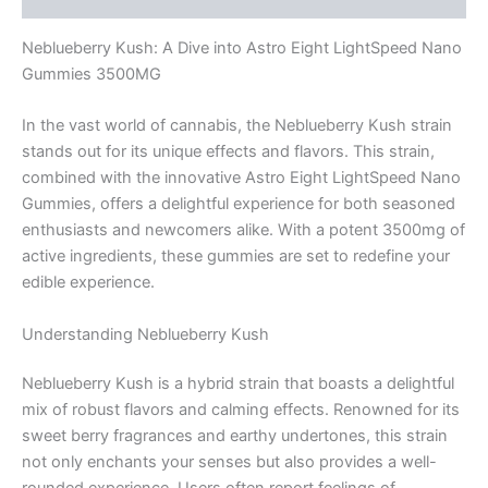
Neblueberry Kush: A Dive into Astro Eight LightSpeed Nano
Gummies 3500MG
In the vast world of cannabis, the Neblueberry Kush strain
stands out for its unique effects and flavors. This strain,
combined with the innovative Astro Eight LightSpeed Nano
Gummies, offers a delightful experience for both seasoned
enthusiasts and newcomers alike. With a potent 3500mg of
active ingredients, these gummies are set to redefine your
edible experience.
Understanding Neblueberry Kush
Neblueberry Kush is a hybrid strain that boasts a delightful
mix of robust flavors and calming effects. Renowned for its
sweet berry fragrances and earthy undertones, this strain
not only enchants your senses but also provides a well-