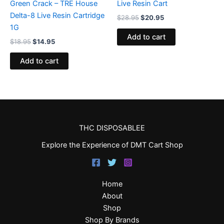
Green Crack – TRE House
Live Resin Cart
Delta-8 Live Resin Cartridge
$
28.95
$
20.95
1G
Add to cart
$
18.95
$
14.95
Add to cart
THC DISPOSABLEE
Explore the Experience of DMT Cart Shop
Home
About
Shop
Shop By Brands