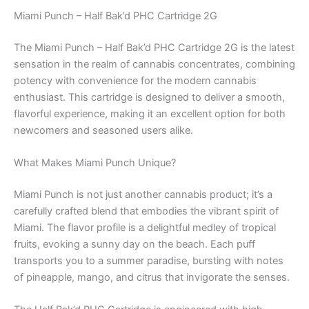
Miami Punch – Half Bak’d PHC Cartridge 2G
The Miami Punch – Half Bak’d PHC Cartridge 2G is the latest
sensation in the realm of cannabis concentrates, combining
potency with convenience for the modern cannabis
enthusiast. This cartridge is designed to deliver a smooth,
flavorful experience, making it an excellent option for both
newcomers and seasoned users alike.
What Makes Miami Punch Unique?
Miami Punch is not just another cannabis product; it’s a
carefully crafted blend that embodies the vibrant spirit of
Miami. The flavor profile is a delightful medley of tropical
fruits, evoking a sunny day on the beach. Each puff
transports you to a summer paradise, bursting with notes
of pineapple, mango, and citrus that invigorate the senses.