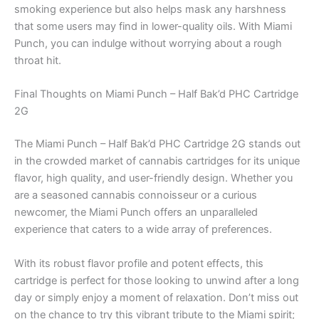
smoking experience but also helps mask any harshness
that some users may find in lower-quality oils. With Miami
Punch, you can indulge without worrying about a rough
throat hit.
Final Thoughts on Miami Punch – Half Bak’d PHC Cartridge
2G
The Miami Punch – Half Bak’d PHC Cartridge 2G stands out
in the crowded market of cannabis cartridges for its unique
flavor, high quality, and user-friendly design. Whether you
are a seasoned cannabis connoisseur or a curious
newcomer, the Miami Punch offers an unparalleled
experience that caters to a wide array of preferences.
With its robust flavor profile and potent effects, this
cartridge is perfect for those looking to unwind after a long
day or simply enjoy a moment of relaxation. Don’t miss out
on the chance to try this vibrant tribute to the Miami spirit;