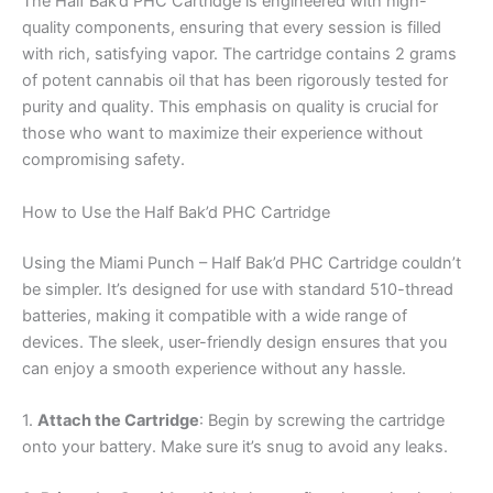
The Half Bak’d PHC Cartridge is engineered with high-
quality components, ensuring that every session is filled
with rich, satisfying vapor. The cartridge contains 2 grams
of potent cannabis oil that has been rigorously tested for
purity and quality. This emphasis on quality is crucial for
those who want to maximize their experience without
compromising safety.
How to Use the Half Bak’d PHC Cartridge
Using the Miami Punch – Half Bak’d PHC Cartridge couldn’t
be simpler. It’s designed for use with standard 510-thread
batteries, making it compatible with a wide range of
devices. The sleek, user-friendly design ensures that you
can enjoy a smooth experience without any hassle.
1.
Attach the Cartridge
: Begin by screwing the cartridge
onto your battery. Make sure it’s snug to avoid any leaks.