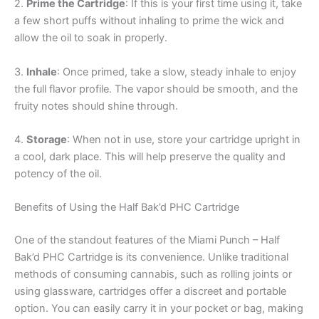
2.
Prime the Cartridge
: If this is your first time using it, take
a few short puffs without inhaling to prime the wick and
allow the oil to soak in properly.
3.
Inhale
: Once primed, take a slow, steady inhale to enjoy
the full flavor profile. The vapor should be smooth, and the
fruity notes should shine through.
4.
Storage
: When not in use, store your cartridge upright in
a cool, dark place. This will help preserve the quality and
potency of the oil.
Benefits of Using the Half Bak’d PHC Cartridge
One of the standout features of the Miami Punch – Half
Bak’d PHC Cartridge is its convenience. Unlike traditional
methods of consuming cannabis, such as rolling joints or
using glassware, cartridges offer a discreet and portable
option. You can easily carry it in your pocket or bag, making