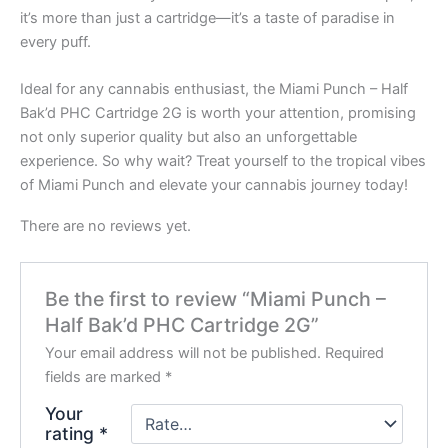
it’s more than just a cartridge—it’s a taste of paradise in
every puff.
Ideal for any cannabis enthusiast, the Miami Punch – Half
Bak’d PHC Cartridge 2G is worth your attention, promising
not only superior quality but also an unforgettable
experience. So why wait? Treat yourself to the tropical vibes
of Miami Punch and elevate your cannabis journey today!
There are no reviews yet.
Be the first to review “Miami Punch –
Half Bak’d PHC Cartridge 2G”
Your email address will not be published.
Required
fields are marked
*
Your
rating
*