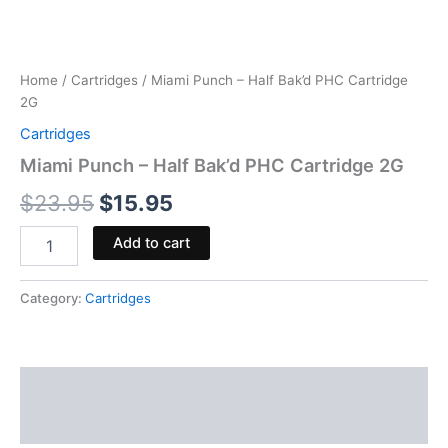
Home
/
Cartridges
/ Miami Punch – Half Bak’d PHC Cartridge
2G
Cartridges
Miami Punch – Half Bak’d PHC Cartridge 2G
$
23.95
$
15.95
Add to cart
Category:
Cartridges
Description
Reviews (0)