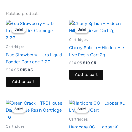
Related products
Original
Current
Original
Current
price
price
price
price
Sale!
Sale!
Sale!
Sale!
was:
is:
was:
is:
$24.95.
$15.95.
$24.95.
$19.95.
Cartridges
Cartridges
Cherry Splash – Hidden Hills
Blue Strawberry – Urb Liquid
Live Resin Cart 2g
Badder Cartridge 2.2G
$
24.95
$
19.95
$
24.95
$
15.95
Add to cart
Add to cart
Original
Current
Original
Current
price
price
price
price
Sale!
Sale!
Sale!
Sale!
was:
is:
was:
is:
$18.95.
$14.95.
$28.95.
$20.95.
Cartridges
Cartridges
Hardcore OG – Looper XL