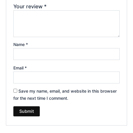
Your review
*
Name
*
Email
*
Save my name, email, and website in this browser
for the next time I comment.