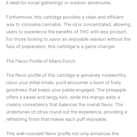
it ideal for social gatherings or outdoor adventures.
Furthermore, this cartridge provides a clean and efficient
way to consume cannabis. The oil is concentrated, allowing
users to experience the benefits of THC with less product.
For those looking to savor an enjoyable session without the
fuss of preparation, this cartridge is a game changer.
The Flavor Profile of Miami Punch
The flavor profile of this cartridge is genuinely noteworthy.
Upon your initial inhale, you’ll encounter a burst of fruity
goodness that keeps your palate engaged. The pineapple
offers a sweet and tangy kick, while the mango adds a
creamy consistency that balances the overall flavor. The
undertones of citrus round out the experience, providing a
refreshing finish that makes each puff enjoyable.
This well-rounded flavor profile not only enhances the