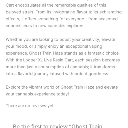
Cart encapsulates all the remarkable qualities of this
beloved strain. From its invigorating flavor to its exhilarating
effects, it offers something for everyone—from seasoned
connoisseurs to new cannabis explorers.
Whether you are looking to boost your creativity, elevate
your mood, or simply enjoy an exceptional vaping
experience, Ghost Train Haze stands as a fantastic choice.
With the Looper XL Live Resin Cart, each session becomes
more than just a consumption of cannabis; it transforms
into a flavorful journey infused with potent goodness.
Explore the vibrant world of Ghost Train Haze and elevate
your cannabis experience today!
There are no reviews yet.
Be the first to review “Ghost Train