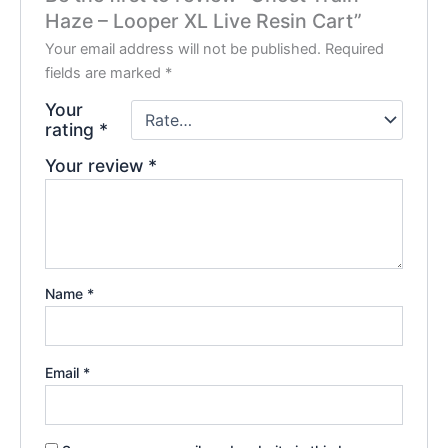
Haze – Looper XL Live Resin Cart”
Your email address will not be published.
Required
fields are marked
*
Your
rating
*
Your review
*
Name
*
Email
*