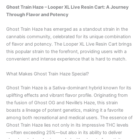
Ghost Train Haze – Looper XL Live Resin Cart: A Journey
Through Flavor and Potency
Ghost Train Haze has emerged as a standout strain in the
cannabis community, celebrated for its unique combination
of flavor and potency. The Looper XL Live Resin Cart brings
this popular strain to the forefront, providing users with a
convenient and intense experience that is hard to match.
What Makes Ghost Train Haze Special?
Ghost Train Haze is a Sativa-dominant hybrid known for its
uplifting effects and vibrant flavor profile. Originating from
the fusion of Ghost OG and Neville’s Haze, this strain
boasts a lineage of potent genetics, making it a favorite
among both recreational and medical users. The essence of
Ghost Train Haze lies not only in its impressive THC levels
—often exceeding 25%—but also in its ability to deliver