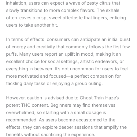
inhalation, users can expect a wave of zesty citrus that
slowly transitions to more complex flavors. The exhale
often leaves a crisp, sweet aftertaste that lingers, enticing
users to take another hit.
In terms of effects, consumers can anticipate an initial burst
of energy and creativity that commonly follows the first few
puffs. Many users report an uplift in mood, making it an
excellent choice for social settings, artistic endeavors, or
everything in between. It’s not uncommon for users to feel
more motivated and focused—a perfect companion for
tackling daily tasks or enjoying a group outing.
However, caution is advised due to Ghost Train Haze’s
potent THC content. Beginners may find themselves
overwhelmed, so starting with a small dosage is
recommended. As users become accustomed to the
effects, they can explore deeper sessions that amplify the
benefits without sacrificing the experience.