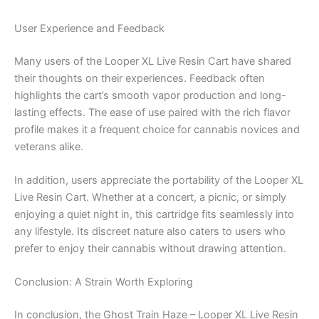
User Experience and Feedback
Many users of the Looper XL Live Resin Cart have shared
their thoughts on their experiences. Feedback often
highlights the cart’s smooth vapor production and long-
lasting effects. The ease of use paired with the rich flavor
profile makes it a frequent choice for cannabis novices and
veterans alike.
In addition, users appreciate the portability of the Looper XL
Live Resin Cart. Whether at a concert, a picnic, or simply
enjoying a quiet night in, this cartridge fits seamlessly into
any lifestyle. Its discreet nature also caters to users who
prefer to enjoy their cannabis without drawing attention.
Conclusion: A Strain Worth Exploring
In conclusion, the Ghost Train Haze – Looper XL Live Resin