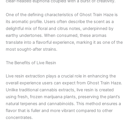
clear-headed euphoria coupled with a burst of creativity.
One of the defining characteristics of Ghost Train Haze is
its aromatic profile. Users often describe the scent as a
delightful mix of floral and citrus notes, underpinned by
earthy undertones. When consumed, these aromas
translate into a flavorful experience, marking it as one of the
most sought-after strains.
The Benefits of Live Resin
Live resin extraction plays a crucial role in enhancing the
overall experience users can expect from Ghost Train Haze.
Unlike traditional cannabis extracts, live resin is created
using fresh, frozen marijuana plants, preserving the plant’s
natural terpenes and cannabinoids. This method ensures a
flavor that is fuller and more vibrant compared to other
concentrates.