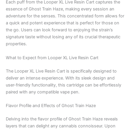
Each puff from the Looper XL Live Resin Cart captures the
essence of Ghost Train Haze, making every session an
adventure for the senses. This concentrated form allows for
a quick and potent experience that is perfect for those on
the go. Users can look forward to enjoying the strain’s
signature taste without losing any of its crucial therapeutic
properties.
What to Expect from Looper XL Live Resin Cart
The Looper XL Live Resin Cart is specifically designed to
deliver an intense experience. With its sleek design and
user-friendly functionality, this cartridge can be effortlessly
paired with any compatible vape pen.
Flavor Profile and Effects of Ghost Train Haze
Delving into the flavor profile of Ghost Train Haze reveals
layers that can delight any cannabis connoisseur. Upon