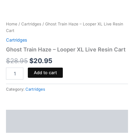
Home
/
Cartridges
/ Ghost Train Haze – Looper XL Live Resin
Cart
Cartridges
Ghost Train Haze – Looper XL Live Resin Cart
$
28.95
$
20.95
Add to cart
Category:
Cartridges
Description
Reviews (0)