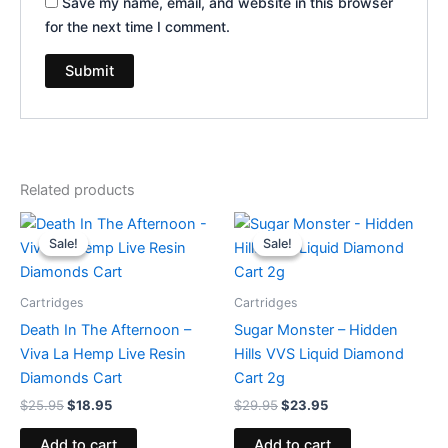
Save my name, email, and website in this browser
for the next time I comment.
Related products
Original
Current
Original
Current
price
price
price
price
Sale!
Sale!
Sale!
Sale!
was:
is:
was:
is:
$25.95.
$18.95.
$29.95.
$23.95.
Cartridges
Cartridges
Death In The Afternoon –
Sugar Monster – Hidden
Viva La Hemp Live Resin
Hills VVS Liquid Diamond
Diamonds Cart
Cart 2g
$
25.95
$
18.95
$
29.95
$
23.95
Add to cart
Add to cart