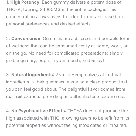
1.
High Potency
: Each gummy delivers a potent dose of
THC-A, totaling 24000MG in the entire package. This
concentration allows users to tailor their intake based on
personal preferences and desired effects.
2.
Convenience
: Gummies are a discreet and portable form
of wellness that can be consumed easily at home, work, or
on the go. No need for complicated preparations; simply
grab a gummy, pop it in your mouth, and enjoy!
3.
Natural Ingredients
: Viva La Hemp utilizes all-natural
ingredients in their gummies, ensuring a clean product that
you can feel good about. The delightful flavor comes from
real fruit extracts, providing an authentic taste experience.
4.
No Psychoactive Effects
: THC-A does not produce the
high associated with THC, allowing users to benefit from its
potential properties without feeling intoxicated or impaired.