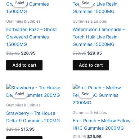
price
price
price
price
Sale!
Sale!
Sale!
Sale!
was:
is:
was:
is:
$32.95.
$28.95.
$38.95.
$29.95.
Gummies & Edibles
Gummies & Edibles
Forbidden Razz – Ghost
Watermelon Lemonade –
Graveyard Gummies
Torch Hulk Live Resin
15000MG
Gummies 15000MG
$
32.95
$
28.95
$
38.95
$
29.95
Add to cart
Add to cart
Original
Current
Original
Current
price
price
price
price
Sale!
Sale!
Sale!
Sale!
was:
is:
was:
is:
$20.95.
$15.95.
$29.95.
$25.95.
Gummies & Edibles
Gummies & Edibles
Strawberry – Tre House
Delta-9 Gummies 200MG
Fruit Punch – Mellow Fellow
HHC Gummies 2000MG
$
20.95
$
15.95
$
29.95
$
25.95