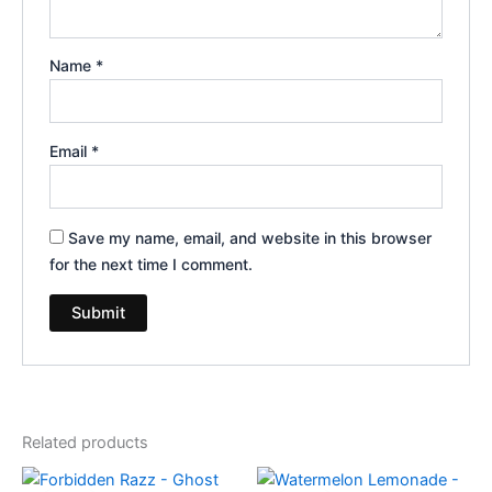
Name
*
Email
*
Save my name, email, and website in this browser
for the next time I comment.
Related products
Original
Current
Original
Current