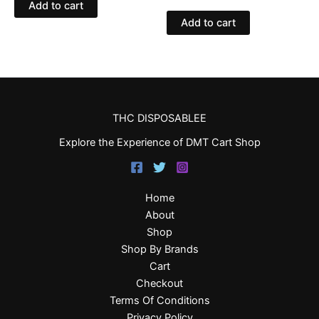
Add to cart
Add to cart
THC DISPOSABLEE
Explore the Experience of DMT Cart Shop
Home
About
Shop
Shop By Brands
Cart
Checkout
Terms Of Conditions
Privacy Policy