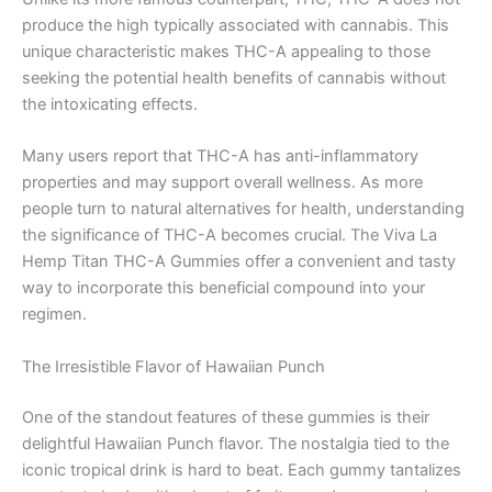
produce the high typically associated with cannabis. This
unique characteristic makes THC-A appealing to those
seeking the potential health benefits of cannabis without
the intoxicating effects.
Many users report that THC-A has anti-inflammatory
properties and may support overall wellness. As more
people turn to natural alternatives for health, understanding
the significance of THC-A becomes crucial. The Viva La
Hemp Titan THC-A Gummies offer a convenient and tasty
way to incorporate this beneficial compound into your
regimen.
The Irresistible Flavor of Hawaiian Punch
One of the standout features of these gummies is their
delightful Hawaiian Punch flavor. The nostalgia tied to the
iconic tropical drink is hard to beat. Each gummy tantalizes