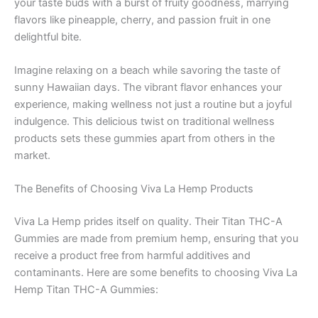
your taste buds with a burst of fruity goodness, marrying
flavors like pineapple, cherry, and passion fruit in one
delightful bite.
Imagine relaxing on a beach while savoring the taste of
sunny Hawaiian days. The vibrant flavor enhances your
experience, making wellness not just a routine but a joyful
indulgence. This delicious twist on traditional wellness
products sets these gummies apart from others in the
market.
The Benefits of Choosing Viva La Hemp Products
Viva La Hemp prides itself on quality. Their Titan THC-A
Gummies are made from premium hemp, ensuring that you
receive a product free from harmful additives and
contaminants. Here are some benefits to choosing Viva La
Hemp Titan THC-A Gummies: