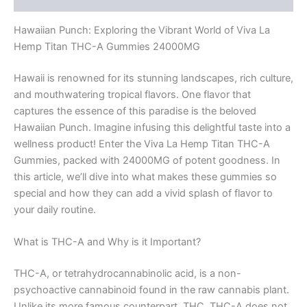
Hawaiian Punch: Exploring the Vibrant World of Viva La
Hemp Titan THC-A Gummies 24000MG
Hawaii is renowned for its stunning landscapes, rich culture,
and mouthwatering tropical flavors. One flavor that
captures the essence of this paradise is the beloved
Hawaiian Punch. Imagine infusing this delightful taste into a
wellness product! Enter the Viva La Hemp Titan THC-A
Gummies, packed with 24000MG of potent goodness. In
this article, we’ll dive into what makes these gummies so
special and how they can add a vivid splash of flavor to
your daily routine.
What is THC-A and Why is it Important?
THC-A, or tetrahydrocannabinolic acid, is a non-
psychoactive cannabinoid found in the raw cannabis plant.
Unlike its more famous counterpart, THC, THC-A does not