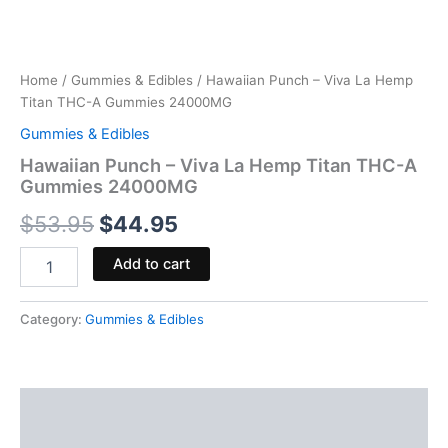
Home
/
Gummies & Edibles
/ Hawaiian Punch – Viva La Hemp
Titan THC-A Gummies 24000MG
Gummies & Edibles
Hawaiian Punch – Viva La Hemp Titan THC-A
Gummies 24000MG
$
53.95
$
44.95
Add to cart
Category:
Gummies & Edibles
Description
Reviews (0)