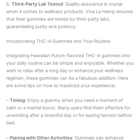
5.
Third-Party Lab Tested
: Quality assurance is crucial
when it comes to wellness products. Viva La Hemp ensures
that their gummies are tested by third-party labs,
guaranteeing purity and potency.
Incorporating THC-A Gummies into Your Routine
Integrating Hawaiian Punch-flavored THC-A gummies into
your daily routine can be simple and enjoyable. Whether you
wish to relax after a long day or enhance your wellness
regimen, these gummies can be a fabulous addition. Here
are some tips on how to maximize your experience:
–
Timing
: Enjoy a gummy when you need a moment of
calm or a mental boost. Many users find them effective for
unwinding after a stressful day or for easing tension before
bed.
–
Pairing with Other Activities
: Gummies can enhance