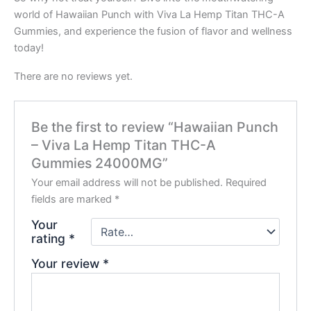
world of Hawaiian Punch with Viva La Hemp Titan THC-A
Gummies, and experience the fusion of flavor and wellness
today!
There are no reviews yet.
Be the first to review “Hawaiian Punch
– Viva La Hemp Titan THC-A
Gummies 24000MG”
Your email address will not be published.
Required
fields are marked
*
Your
rating
*
Your review
*