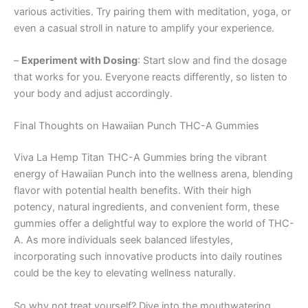
various activities. Try pairing them with meditation, yoga, or
even a casual stroll in nature to amplify your experience.
–
Experiment with Dosing
: Start slow and find the dosage
that works for you. Everyone reacts differently, so listen to
your body and adjust accordingly.
Final Thoughts on Hawaiian Punch THC-A Gummies
Viva La Hemp Titan THC-A Gummies bring the vibrant
energy of Hawaiian Punch into the wellness arena, blending
flavor with potential health benefits. With their high
potency, natural ingredients, and convenient form, these
gummies offer a delightful way to explore the world of THC-
A. As more individuals seek balanced lifestyles,
incorporating such innovative products into daily routines
could be the key to elevating wellness naturally.
So why not treat yourself? Dive into the mouthwatering