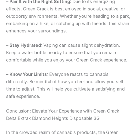
–
Pair It with the Right Setting
: Due to its energizing
effects, Green Crack is best enjoyed in social, creative, or
outdoorsy environments. Whether you’re heading to a park,
embarking on a hike, or catching up with friends, this strain
enhances your surroundings.
–
Stay Hydrated
: Vaping can cause slight dehydration.
Keep a water bottle nearby to ensure that you remain
comfortable while you enjoy your Green Crack experience.
–
Know Your Limits
: Everyone reacts to cannabis
differently. Be mindful of how you feel and allow yourself
time to adjust. This will help you cultivate a satisfying and
safe experience.
Conclusion: Elevate Your Experience with Green Crack –
Delta Extrax Diamond Heights Disposable 3G
In the crowded realm of cannabis products, the Green