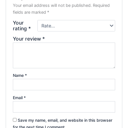
Your email address will not be published.
Required
fields are marked
*
Your
rating
*
Your review
*
Name
*
Email
*
Save my name, email, and website in this browser
for the next time I comment.