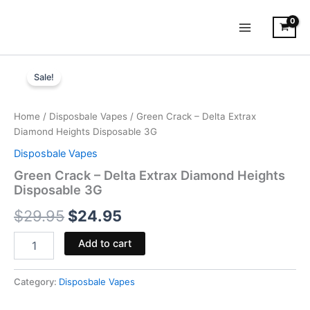
Skip
to
content
Green
Original
Current
Crack
Sale!
-
price
price
Delta
was:
is:
Extrax
Home
/
Disposbale Vapes
/ Green Crack – Delta Extrax
Diamond
Diamond Heights Disposable 3G
$29.95.
$24.95.
Heights
Disposbale Vapes
Disposable
3G
Green Crack – Delta Extrax Diamond Heights
quantity
Disposable 3G
$
29.95
$
24.95
Add to cart
Category:
Disposbale Vapes