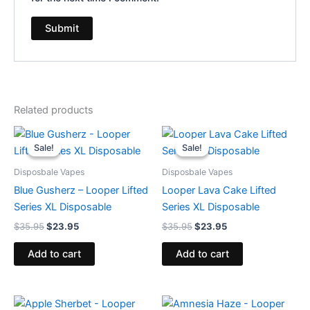
Related products
Original
Current
Original
Current
price
price
price
price
Sale!
Sale!
Sale!
Sale!
was:
is:
was:
is:
$35.95.
$23.95.
$35.95.
$23.95.
Disposbale Vapes
Disposbale Vapes
Blue Gusherz – Looper Lifted
Looper Lava Cake Lifted
Series XL Disposable
Series XL Disposable
$
35.95
$
23.95
$
35.95
$
23.95
Add to cart
Add to cart
Original
Current
Original
Current