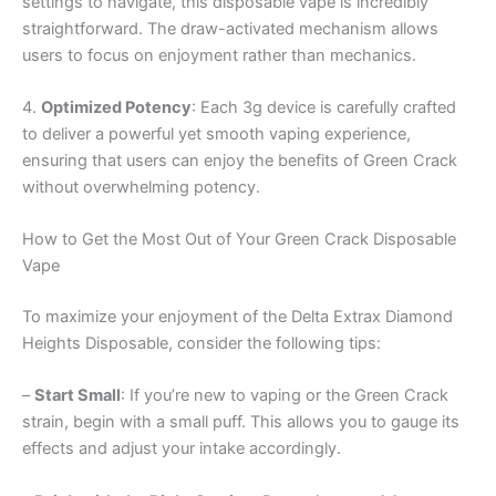
settings to navigate, this disposable vape is incredibly
straightforward. The draw-activated mechanism allows
users to focus on enjoyment rather than mechanics.
4.
Optimized Potency
: Each 3g device is carefully crafted
to deliver a powerful yet smooth vaping experience,
ensuring that users can enjoy the benefits of Green Crack
without overwhelming potency.
How to Get the Most Out of Your Green Crack Disposable
Vape
To maximize your enjoyment of the Delta Extrax Diamond
Heights Disposable, consider the following tips:
–
Start Small
: If you’re new to vaping or the Green Crack
strain, begin with a small puff. This allows you to gauge its
effects and adjust your intake accordingly.