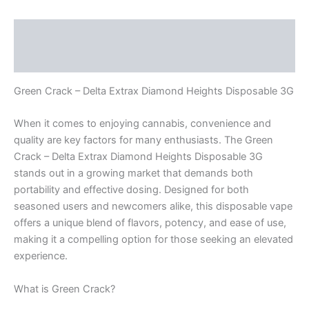
Description
Reviews (0)
Green Crack – Delta Extrax Diamond Heights Disposable 3G
When it comes to enjoying cannabis, convenience and
quality are key factors for many enthusiasts. The Green
Crack – Delta Extrax Diamond Heights Disposable 3G
stands out in a growing market that demands both
portability and effective dosing. Designed for both
seasoned users and newcomers alike, this disposable vape
offers a unique blend of flavors, potency, and ease of use,
making it a compelling option for those seeking an elevated
experience.
What is Green Crack?