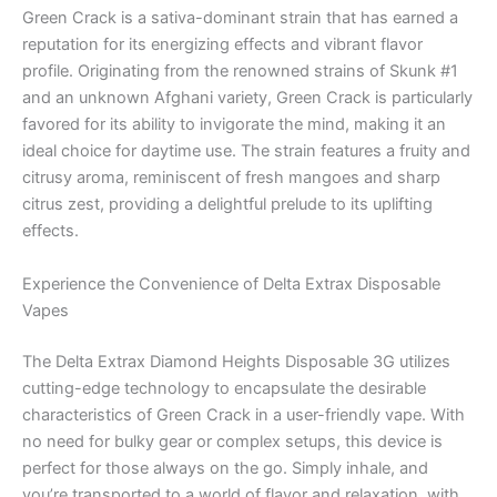
Green Crack is a sativa-dominant strain that has earned a
reputation for its energizing effects and vibrant flavor
profile. Originating from the renowned strains of Skunk #1
and an unknown Afghani variety, Green Crack is particularly
favored for its ability to invigorate the mind, making it an
ideal choice for daytime use. The strain features a fruity and
citrusy aroma, reminiscent of fresh mangoes and sharp
citrus zest, providing a delightful prelude to its uplifting
effects.
Experience the Convenience of Delta Extrax Disposable
Vapes
The Delta Extrax Diamond Heights Disposable 3G utilizes
cutting-edge technology to encapsulate the desirable
characteristics of Green Crack in a user-friendly vape. With
no need for bulky gear or complex setups, this device is
perfect for those always on the go. Simply inhale, and
you’re transported to a world of flavor and relaxation, with