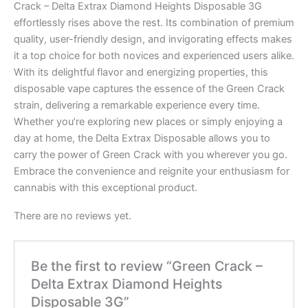
Crack – Delta Extrax Diamond Heights Disposable 3G
effortlessly rises above the rest. Its combination of premium
quality, user-friendly design, and invigorating effects makes
it a top choice for both novices and experienced users alike.
With its delightful flavor and energizing properties, this
disposable vape captures the essence of the Green Crack
strain, delivering a remarkable experience every time.
Whether you’re exploring new places or simply enjoying a
day at home, the Delta Extrax Disposable allows you to
carry the power of Green Crack with you wherever you go.
Embrace the convenience and reignite your enthusiasm for
cannabis with this exceptional product.
There are no reviews yet.
Be the first to review “Green Crack –
Delta Extrax Diamond Heights
Disposable 3G”