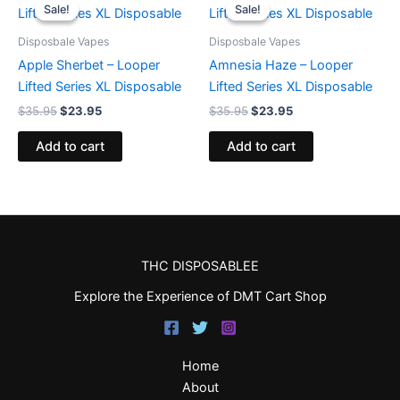
price
price
price
price
Sale!
Sale!
Sale!
Sale!
was:
is:
was:
is:
$35.95.
$23.95.
$35.95.
$23.95.
Disposbale Vapes
Disposbale Vapes
Apple Sherbet – Looper
Amnesia Haze – Looper
Lifted Series XL Disposable
Lifted Series XL Disposable
$
35.95
$
23.95
$
35.95
$
23.95
Add to cart
Add to cart
THC DISPOSABLEE
Explore the Experience of DMT Cart Shop
Home
About