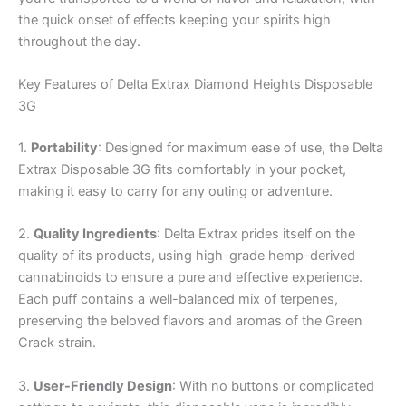
the quick onset of effects keeping your spirits high
throughout the day.
Key Features of Delta Extrax Diamond Heights Disposable
3G
1.
Portability
: Designed for maximum ease of use, the Delta
Extrax Disposable 3G fits comfortably in your pocket,
making it easy to carry for any outing or adventure.
2.
Quality Ingredients
: Delta Extrax prides itself on the
quality of its products, using high-grade hemp-derived
cannabinoids to ensure a pure and effective experience.
Each puff contains a well-balanced mix of terpenes,
preserving the beloved flavors and aromas of the Green
Crack strain.
3.
User-Friendly Design
: With no buttons or complicated