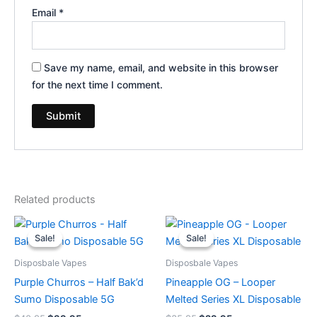
Email
*
Save my name, email, and website in this browser
for the next time I comment.
Related products
Original
Current
Original
Current
price
price
price
price
Sale!
Sale!
Sale!
Sale!
was:
is:
was:
is:
$40.95.
$33.95.
$35.95.
$23.95.
Disposbale Vapes
Disposbale Vapes
Purple Churros – Half Bak’d
Pineapple OG – Looper
Sumo Disposable 5G
Melted Series XL Disposable