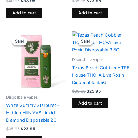
$
40.95
$
33.95
$
35.95
$
23.95
Add to cart
Add to cart
Original
Current
Original
Current
price
price
price
price
Sale!
Sale!
Sale!
Sale!
was:
is:
was:
is:
$35.95.
$23.95.
$39.95.
$25.95.
Disposbale Vapes
Texas Peach Cobbler – TRE
House THC-A Live Rosin
Disposable 3.5G
$
39.95
$
25.95
Disposbale Vapes
Add to cart
White Gummy Ztarburst –
Hidden Hills VVS Liquid
Diamond Disposable 2G
$
35.95
$
23.95