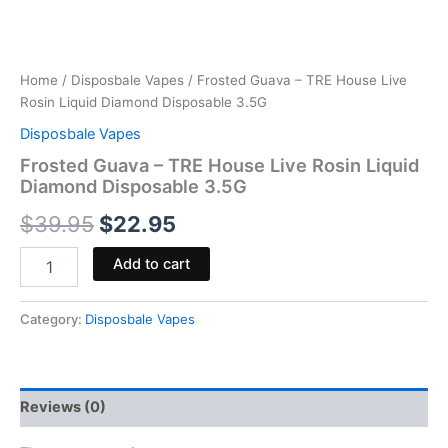
Home
/
Disposbale Vapes
/ Frosted Guava – TRE House Live
Rosin Liquid Diamond Disposable 3.5G
Disposbale Vapes
Frosted Guava – TRE House Live Rosin Liquid
Diamond Disposable 3.5G
$
39.95
$
22.95
Add to cart
Category:
Disposbale Vapes
Reviews (0)