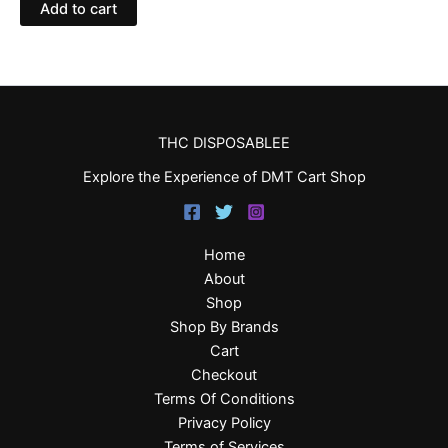
Add to cart
THC DISPOSABLEE
Explore the Experience of DMT Cart Shop
Home
About
Shop
Shop By Brands
Cart
Checkout
Terms Of Conditions
Privacy Policy
Terms of Services