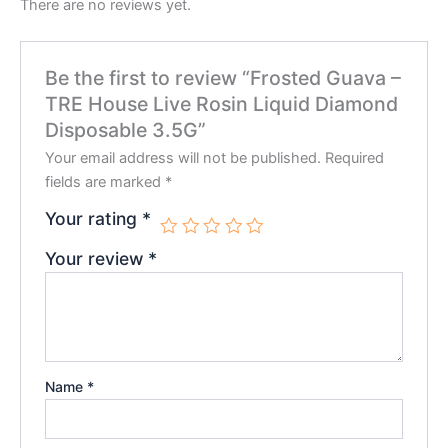
There are no reviews yet.
Be the first to review “Frosted Guava –
TRE House Live Rosin Liquid Diamond
Disposable 3.5G”
Your email address will not be published.
Required
fields are marked
*
Your rating
*
Your review
*
Name
*