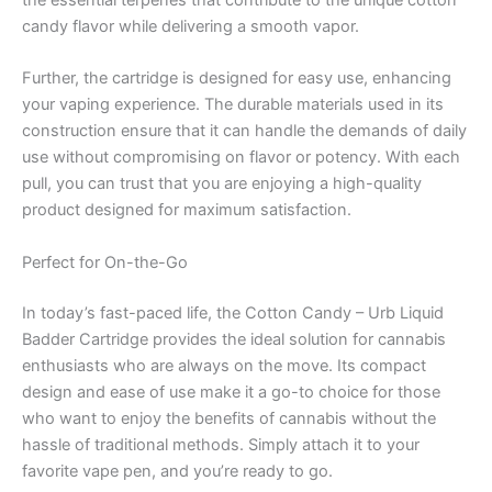
the essential terpenes that contribute to the unique cotton
candy flavor while delivering a smooth vapor.
Further, the cartridge is designed for easy use, enhancing
your vaping experience. The durable materials used in its
construction ensure that it can handle the demands of daily
use without compromising on flavor or potency. With each
pull, you can trust that you are enjoying a high-quality
product designed for maximum satisfaction.
Perfect for On-the-Go
In today’s fast-paced life, the Cotton Candy – Urb Liquid
Badder Cartridge provides the ideal solution for cannabis
enthusiasts who are always on the move. Its compact
design and ease of use make it a go-to choice for those
who want to enjoy the benefits of cannabis without the
hassle of traditional methods. Simply attach it to your
favorite vape pen, and you’re ready to go.