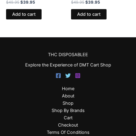
$
49.95
$
39.95
$
49.95
$
39.95
Add to cart
Add to cart
THC DISPOSABLEE
Explore the Experience of DMT Cart Shop
Home
About
Shop
Shop By Brands
Cart
Checkout
Terms Of Conditions