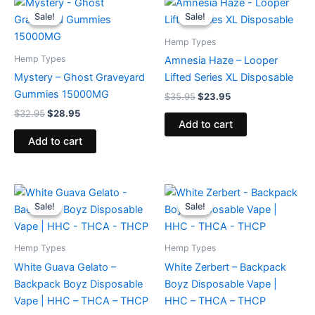
price
price
price
price
Sale!
Sale!
Sale!
Sale!
was:
is:
was:
is:
$32.95.
$28.95.
$35.95.
$23.95.
Hemp Types
Hemp Types
Amnesia Haze – Looper
Mystery – Ghost Graveyard
Lifted Series XL Disposable
Gummies 15000MG
$
35.95
$
23.95
$
32.95
$
28.95
Add to cart
Add to cart
Original
Current
Original
Current
price
price
price
price
Sale!
Sale!
Sale!
Sale!
was:
is:
was:
is:
$49.95.
$39.95.
$49.95.
$39.95.
Hemp Types
Hemp Types
White Guava Gelato –
White Zerbert – Backpack
Backpack Boyz Disposable
Boyz Disposable Vape |
Vape | HHC – THCA – THCP
HHC – THCA – THCP