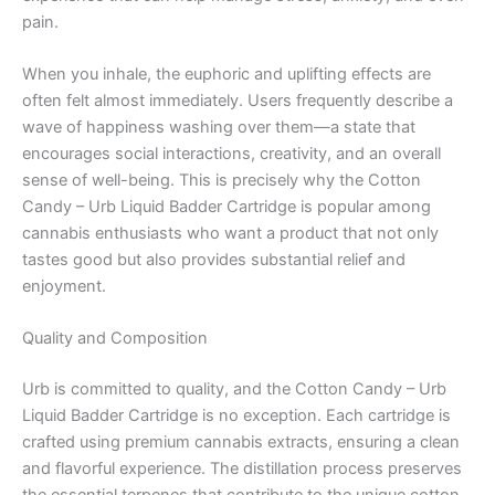
pain.
When you inhale, the euphoric and uplifting effects are
often felt almost immediately. Users frequently describe a
wave of happiness washing over them—a state that
encourages social interactions, creativity, and an overall
sense of well-being. This is precisely why the Cotton
Candy – Urb Liquid Badder Cartridge is popular among
cannabis enthusiasts who want a product that not only
tastes good but also provides substantial relief and
enjoyment.
Quality and Composition
Urb is committed to quality, and the Cotton Candy – Urb
Liquid Badder Cartridge is no exception. Each cartridge is
crafted using premium cannabis extracts, ensuring a clean
and flavorful experience. The distillation process preserves