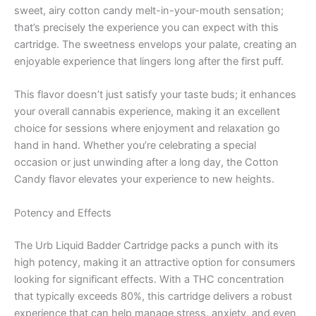
sweet, airy cotton candy melt-in-your-mouth sensation;
that’s precisely the experience you can expect with this
cartridge. The sweetness envelops your palate, creating an
enjoyable experience that lingers long after the first puff.
This flavor doesn’t just satisfy your taste buds; it enhances
your overall cannabis experience, making it an excellent
choice for sessions where enjoyment and relaxation go
hand in hand. Whether you’re celebrating a special
occasion or just unwinding after a long day, the Cotton
Candy flavor elevates your experience to new heights.
Potency and Effects
The Urb Liquid Badder Cartridge packs a punch with its
high potency, making it an attractive option for consumers
looking for significant effects. With a THC concentration
that typically exceeds 80%, this cartridge delivers a robust
experience that can help manage stress, anxiety, and even