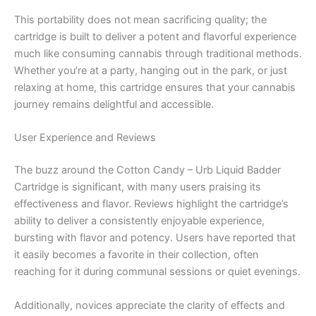
This portability does not mean sacrificing quality; the
cartridge is built to deliver a potent and flavorful experience
much like consuming cannabis through traditional methods.
Whether you’re at a party, hanging out in the park, or just
relaxing at home, this cartridge ensures that your cannabis
journey remains delightful and accessible.
User Experience and Reviews
The buzz around the Cotton Candy – Urb Liquid Badder
Cartridge is significant, with many users praising its
effectiveness and flavor. Reviews highlight the cartridge’s
ability to deliver a consistently enjoyable experience,
bursting with flavor and potency. Users have reported that
it easily becomes a favorite in their collection, often
reaching for it during communal sessions or quiet evenings.
Additionally, novices appreciate the clarity of effects and