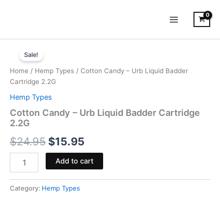
Skip
to
content
Cotton
Original
Current
Candy
Sale!
-
price
price
Home
/
Hemp Types
/ Cotton Candy – Urb Liquid Badder
Urb
was:
is:
Cartridge 2.2G
Liquid
Badder
Hemp Types
$24.95.
$15.95.
Cartridge
Cotton Candy – Urb Liquid Badder Cartridge
2.2G
2.2G
quantity
$
24.95
$
15.95
Add to cart
Category:
Hemp Types