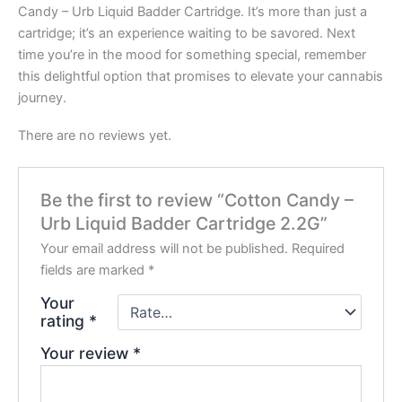
Candy – Urb Liquid Badder Cartridge. It’s more than just a
cartridge; it’s an experience waiting to be savored. Next
time you’re in the mood for something special, remember
this delightful option that promises to elevate your cannabis
journey.
There are no reviews yet.
Be the first to review “Cotton Candy –
Urb Liquid Badder Cartridge 2.2G”
Your email address will not be published.
Required
fields are marked
*
Your
rating
*
Your review
*