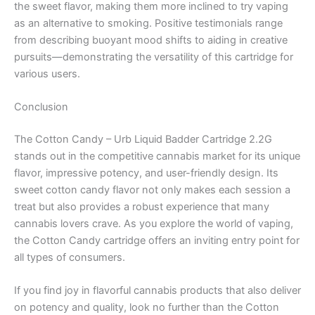
the sweet flavor, making them more inclined to try vaping
as an alternative to smoking. Positive testimonials range
from describing buoyant mood shifts to aiding in creative
pursuits—demonstrating the versatility of this cartridge for
various users.
Conclusion
The Cotton Candy – Urb Liquid Badder Cartridge 2.2G
stands out in the competitive cannabis market for its unique
flavor, impressive potency, and user-friendly design. Its
sweet cotton candy flavor not only makes each session a
treat but also provides a robust experience that many
cannabis lovers crave. As you explore the world of vaping,
the Cotton Candy cartridge offers an inviting entry point for
all types of consumers.
If you find joy in flavorful cannabis products that also deliver
on potency and quality, look no further than the Cotton