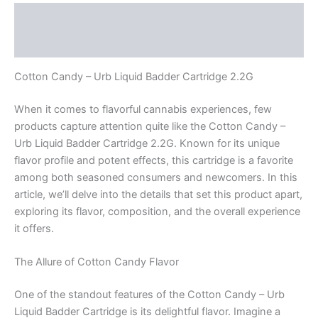
Description
Reviews (0)
Cotton Candy – Urb Liquid Badder Cartridge 2.2G
When it comes to flavorful cannabis experiences, few
products capture attention quite like the Cotton Candy –
Urb Liquid Badder Cartridge 2.2G. Known for its unique
flavor profile and potent effects, this cartridge is a favorite
among both seasoned consumers and newcomers. In this
article, we’ll delve into the details that set this product apart,
exploring its flavor, composition, and the overall experience
it offers.
The Allure of Cotton Candy Flavor
One of the standout features of the Cotton Candy – Urb
Liquid Badder Cartridge is its delightful flavor. Imagine a