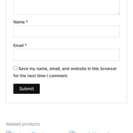
Name
*
Email
*
Save my name, email, and website in this browser
for the next time I comment.
Related products
Original
Current
Original
Current