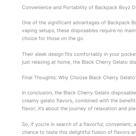
Convenience and Portability of Backpack Boyz D
One of the significant advantages of Backpack Boy
vaping setups, these disposables require no maint
choice for those on the go.
Their sleek design fits comfortably in your pocket
just relaxing at home, the Black Cherry Gelato di
Final Thoughts: Why Choose Black Cherry Gelato
In conclusion, the Black Cherry Gelato disposable
creamy gelato flavors, combined with the benefit
flavor; it’s about the journey of relaxation and ple
So, if you’re in search of a flavorful, convenient
chance to taste this delightful fusion of flavor