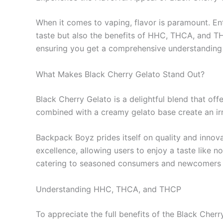
When it comes to vaping, flavor is paramount. E
taste but also the benefits of HHC, THCA, and THCP
ensuring you get a comprehensive understanding o
What Makes Black Cherry Gelato Stand Out?
Black Cherry Gelato is a delightful blend that off
combined with a creamy gelato base create an irres
Backpack Boyz prides itself on quality and innov
excellence, allowing users to enjoy a taste like n
catering to seasoned consumers and newcomers a
Understanding HHC, THCA, and THCP
To appreciate the full benefits of the Black Cher