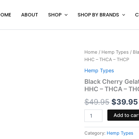
HOME
ABOUT
SHOP
SHOP BY BRANDS
C
Black
Home
/
Hemp Types
/ Bl
Origina
Cherry
HHC – THCA – THCP
Gelato
price
-
Hemp Types
Backpack
was:
Black Cherry Gela
Boyz
HHC – THCA – TH
Disposable
$49.95
Vape
$
49.95
$
39.95
|
HHC
-
Add to car
THCA
-
THCP
Category:
Hemp Types
quantity