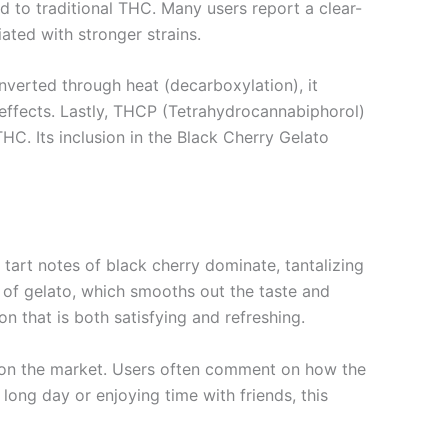
d to traditional THC. Many users report a clear-
ated with stronger strains.
verted through heat (decarboxylation), it
effects. Lastly, THCP (Tetrahydrocannabiphorol)
HC. Its inclusion in the Black Cherry Gelato
 tart notes of black cherry dominate, tantalizing
t of gelato, which smooths out the taste and
n that is both satisfying and refreshing.
 on the market. Users often comment on how the
 long day or enjoying time with friends, this