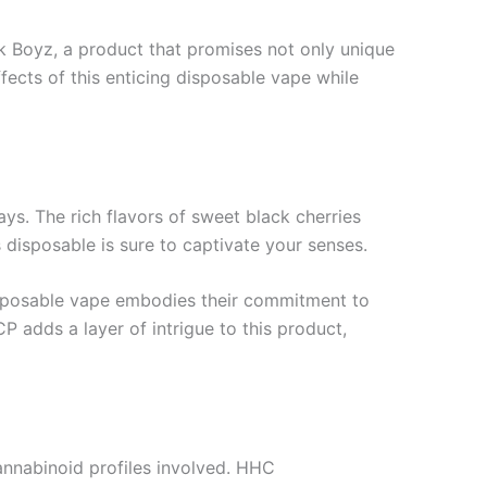
k Boyz, a product that promises not only unique
ffects of this enticing disposable vape while
ays. The rich flavors of sweet black cherries
s disposable is sure to captivate your senses.
disposable vape embodies their commitment to
P adds a layer of intrigue to this product,
cannabinoid profiles involved. HHC