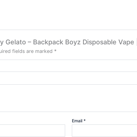
erry Gelato – Backpack Boyz Disposable Vap
ired fields are marked
*
Email
*