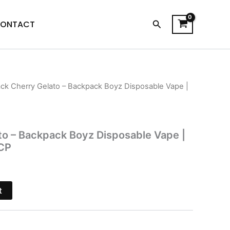
Search
ONTACT
ack Cherry Gelato – Backpack Boyz Disposable Vape |
l
Current
price
is:
to – Backpack Boyz Disposable Vape |
CP
.
$39.95.
t