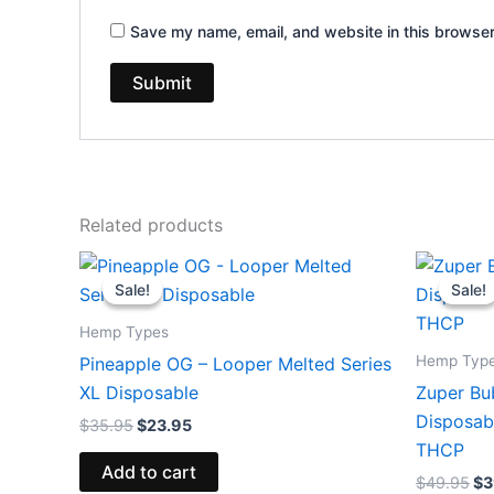
Save my name, email, and website in this browser
Related products
Original
Current
Or
price
price
pr
Sale!
Sale!
Sale!
Sale!
was:
is:
wa
$35.95.
$23.95.
$4
Hemp Types
Hemp Typ
Pineapple OG – Looper Melted Series
XL Disposable
Zuper Bu
Disposab
$
35.95
$
23.95
THCP
Add to cart
$
49.95
$
3