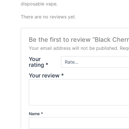
disposable vape.
There are no reviews yet.
Be the first to review “Black Ch
Your email address will not be published.
Requ
Your
rating
*
Your review
*
Name
*