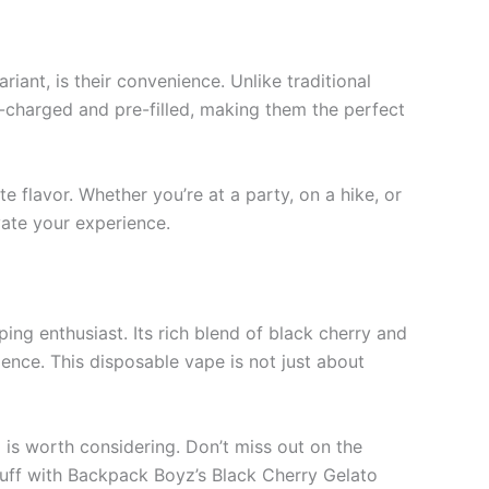
ant, is their convenience. Unlike traditional
e-charged and pre-filled, making them the perfect
e flavor. Whether you’re at a party, on a hike, or
vate your experience.
ng enthusiast. Its rich blend of black cherry and
nce. This disposable vape is not just about
o is worth considering. Don’t miss out on the
puff with Backpack Boyz’s Black Cherry Gelato