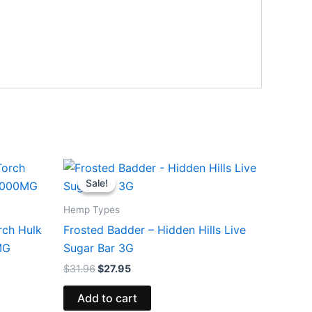
Original
Current
price
price
Sale!
Sale!
was:
is:
$31.96.
$27.95.
Hemp Types
rch Hulk
Frosted Badder – Hidden Hills Live
MG
Sugar Bar 3G
$
31.96
$
27.95
Add to cart