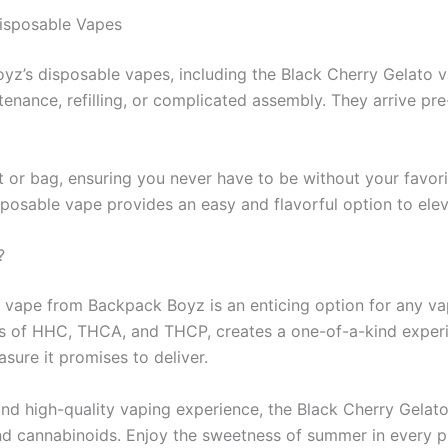
isposable Vapes
z’s disposable vapes, including the Black Cherry Gelato vari
enance, refilling, or complicated assembly. They arrive pr
 or bag, ensuring you never have to be without your favorit
sposable vape provides an easy and flavorful option to ele
?
 vape from Backpack Boyz is an enticing option for any vapi
s of HHC, THCA, and THCP, creates a one-of-a-kind experie
asure it promises to deliver.
, and high-quality vaping experience, the Black Cherry Gelat
s and cannabinoids. Enjoy the sweetness of summer in every 