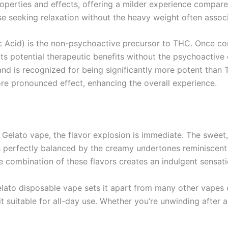
operties and effects, offering a milder experience compare
se seeking relaxation without the heavy weight often associ
 Acid) is the non-psychoactive precursor to THC. Once con
 potential therapeutic benefits without the psychoactive 
d is recognized for being significantly more potent than T
re pronounced effect, enhancing the overall experience.
 Gelato vape, the flavor explosion is immediate. The sweet,
 is perfectly balanced by the creamy undertones reminiscen
 combination of these flavors creates an indulgent sensatio
lato disposable vape sets it apart from many other vapes
 it suitable for all-day use. Whether you’re unwinding after a