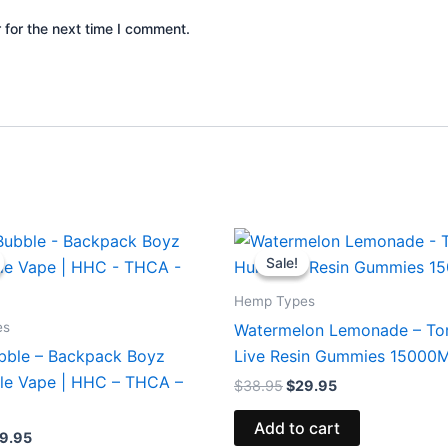
 for the next time I comment.
iginal
Current
Original
Current
ice
price
price
price
Sale!
Sale!
s:
is:
was:
is:
9.95.
$39.95.
$38.95.
$29.95.
Hemp Types
es
Watermelon Lemonade – To
bble – Backpack Boyz
Live Resin Gummies 15000
le Vape | HHC – THCA –
$
38.95
$
29.95
Add to cart
9.95