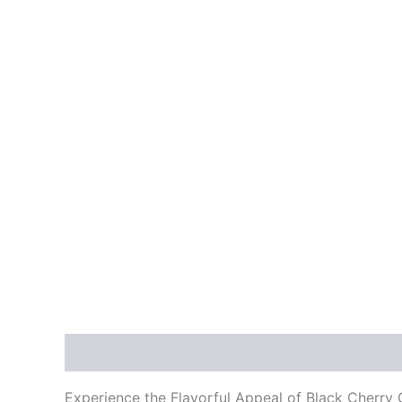
Description
Reviews (0)
Experience the Flavorful Appeal of Black Cherry