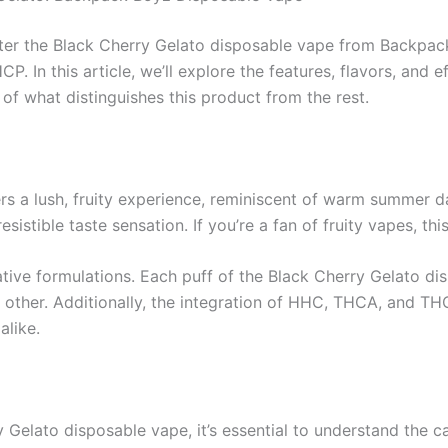
nter the Black Cherry Gelato disposable vape from Backpac
. In this article, we’ll explore the features, flavors, and e
f what distinguishes this product from the rest.
ers a lush, fruity experience, reminiscent of warm summer d
istible taste sensation. If you’re a fan of fruity vapes, thi
ative formulations. Each puff of the Black Cherry Gelato 
o other. Additionally, the integration of HHC, THCA, and THC
like.
ry Gelato disposable vape, it’s essential to understand the 