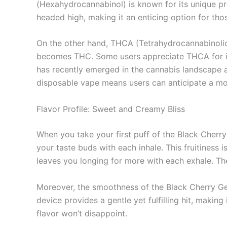
(Hexahydrocannabinol) is known for its unique pr
headed high, making it an enticing option for tho
On the other hand, THCA (Tetrahydrocannabinolic
becomes THC. Some users appreciate THCA for its
has recently emerged in the cannabis landscape an
disposable vape means users can anticipate a mo
Flavor Profile: Sweet and Creamy Bliss
When you take your first puff of the Black Cherry
your taste buds with each inhale. This fruitiness
leaves you longing for more with each exhale. The
Moreover, the smoothness of the Black Cherry Ge
device provides a gentle yet fulfilling hit, making
flavor won’t disappoint.