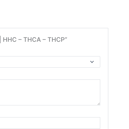
e | HHC – THCA – THCP”