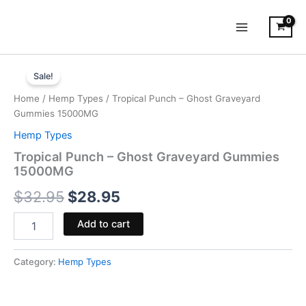
Skip
to
content
Tropical
Original
Current
Punch
Sale!
-
price
price
Home
/
Hemp Types
/ Tropical Punch – Ghost Graveyard
Ghost
was:
is:
Gummies 15000MG
Graveyard
Gummies
Hemp Types
$32.95.
$28.95.
15000MG
Tropical Punch – Ghost Graveyard Gummies
quantity
15000MG
$
32.95
$
28.95
Add to cart
Category:
Hemp Types