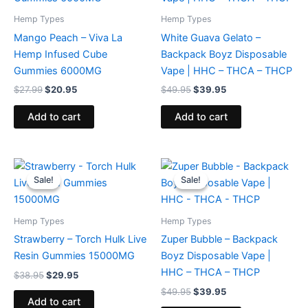
Hemp Types
Hemp Types
Mango Peach – Viva La
White Guava Gelato –
Hemp Infused Cube
Backpack Boyz Disposable
Gummies 6000MG
Vape | HHC – THCA – THCP
$
27.99
$
20.95
$
49.95
$
39.95
Add to cart
Add to cart
Original
Current
Original
Current
price
price
price
price
Sale!
Sale!
Sale!
Sale!
was:
is:
was:
is:
$38.95.
$29.95.
$49.95.
$39.95.
Hemp Types
Hemp Types
Strawberry – Torch Hulk Live
Zuper Bubble – Backpack
Resin Gummies 15000MG
Boyz Disposable Vape |
HHC – THCA – THCP
$
38.95
$
29.95
$
49.95
$
39.95
Add to cart