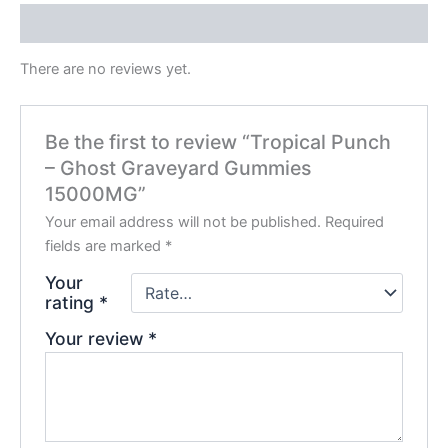
Reviews (0)
There are no reviews yet.
Be the first to review “Tropical Punch
– Ghost Graveyard Gummies
15000MG”
Your email address will not be published.
Required
fields are marked
*
Your
rating
*
Your review
*