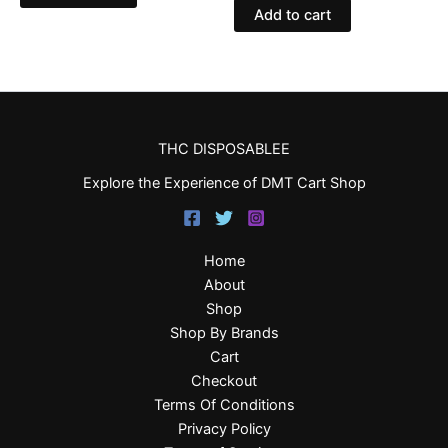
Add to cart
THC DISPOSABLEE
Explore the Experience of DMT Cart Shop
Home
About
Shop
Shop By Brands
Cart
Checkout
Terms Of Conditions
Privacy Policy