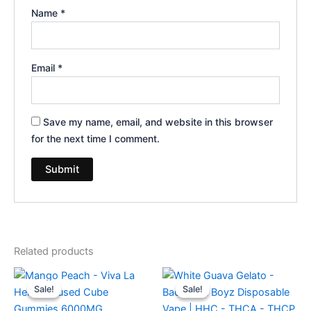
Name
*
Email
*
Save my name, email, and website in this browser
for the next time I comment.
Related products
Original
Current
Original
Current
price
price
price
price
Sale!
Sale!
Sale!
Sale!
was:
is:
was:
is:
$27.99.
$20.95.
$49.95.
$39.95.