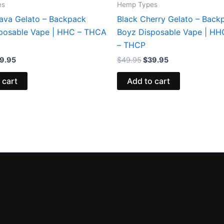
es
Hemp Types
ava Gelato – Backpack
Black Cherry Gelato – Back
posable Vape | HHC – THCA
Boyz Disposable Vape | H
– THCP
9.95
$
49.95
$
39.95
 cart
Add to cart