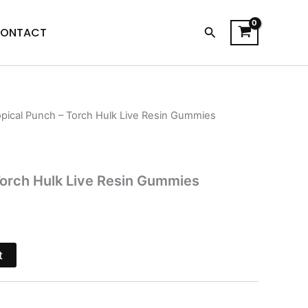
Search
ONTACT
opical Punch – Torch Hulk Live Resin Gummies
l
Current
price
is:
Torch Hulk Live Resin Gummies
.
$29.95.
t