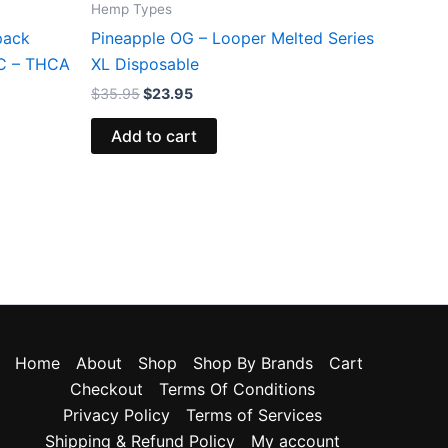
Hemp Types
pack
Pineapple OG – Looper Melted Series
HC – THCA
XL Disposable
$
35.95
$
23.95
Add to cart
Home
About
Shop
Shop By Brands
Cart
Checkout
Terms Of Conditions
Privacy Policy
Terms of Services
Shipping & Refund Policy
My account