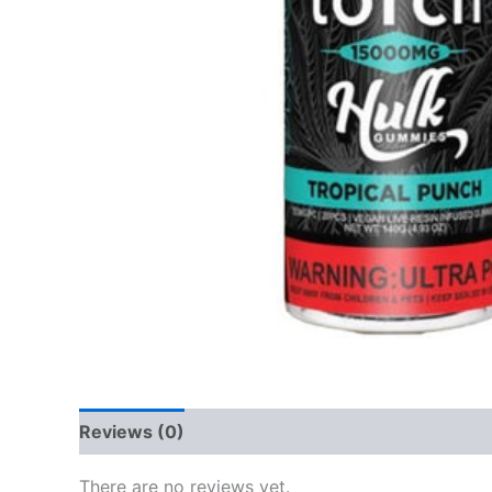
Reviews (0)
There are no reviews yet.