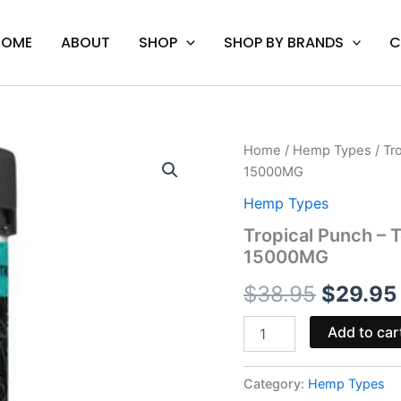
HOME
ABOUT
SHOP
SHOP BY BRANDS
C
Tropical
Home
/
Hemp Types
/ Tr
Origina
Punch
15000MG
-
price
Torch
Hemp Types
Hulk
was:
Tropical Punch – 
Live
15000MG
Resin
$38.95
Gummies
$
38.95
$
29.95
15000MG
quantity
Add to car
Category:
Hemp Types