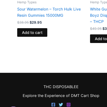
Hemp Types
Hemp Typ
Sour Watermelon – Torch Hulk Live
White Gu
Resin Gummies 15000MG
Boyz Dis
– THCP
$
38.95
$
29.95
$
49.95
$
3
Add to cart
Add to
THC DISPOSABLEE
Explore the Experience of DMT Cart Shop