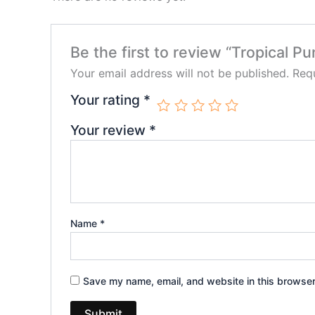
Be the first to review “Tropical
Your email address will not be published.
Requ
Your rating
*
Your review
*
Name
*
Save my name, email, and website in this browser