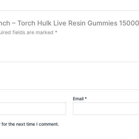
 Punch – Torch Hulk Live Resin Gummies 150
ired fields are marked
*
Email
*
 for the next time I comment.