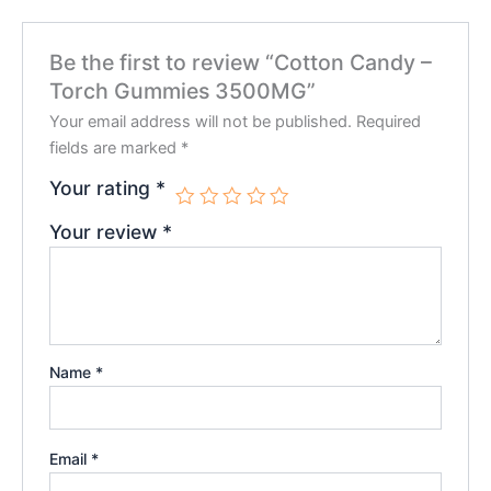
Be the first to review “Cotton Candy –
Torch Gummies 3500MG”
Your email address will not be published.
Required
fields are marked
*
Your rating
*
Your review
*
Name
*
Email
*