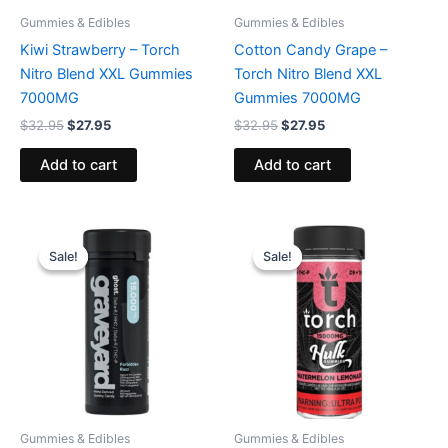
Gummies & Edibles
Gummies & Edibles
Kiwi Strawberry – Torch
Cotton Candy Grape –
Nitro Blend XXL Gummies
Torch Nitro Blend XXL
7000MG
Gummies 7000MG
$
32.95
$
27.95
$
32.95
$
27.95
Add to cart
Add to cart
Original
Current
Original
Current
price
price
price
price
Sale!
Sale!
Sale!
Sale!
was:
is:
was:
is:
$32.95.
$28.95.
$38.95.
$29.95.
Gummies & Edibles
Gummies & Edibles