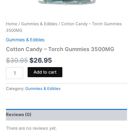
Home
/
Gummies & Edibles
/ Cotton Candy – Torch Gummies
3500MG
Gummies & Edibles
Cotton Candy – Torch Gummies 3500MG
$
30.95
$
26.95
Add to cart
Category:
Gummies & Edibles
Reviews (0)
There are no reviews yet.