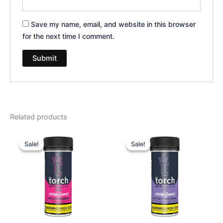
Save my name, email, and website in this browser
for the next time I comment.
Related products
Original
Current
Original
Current
price
price
price
price
Sale!
Sale!
Sale!
Sale!
was:
is:
was:
is:
$32.95.
$27.95.
$32.95.
$27.95.