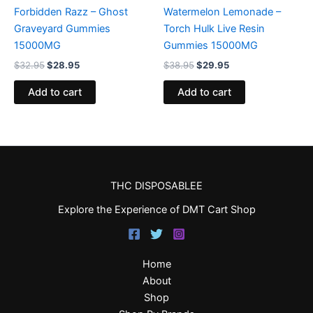
Forbidden Razz – Ghost
Watermelon Lemonade –
Graveyard Gummies
Torch Hulk Live Resin
15000MG
Gummies 15000MG
$
32.95
$
28.95
$
38.95
$
29.95
Add to cart
Add to cart
THC DISPOSABLEE
Explore the Experience of DMT Cart Shop
Home
About
Shop