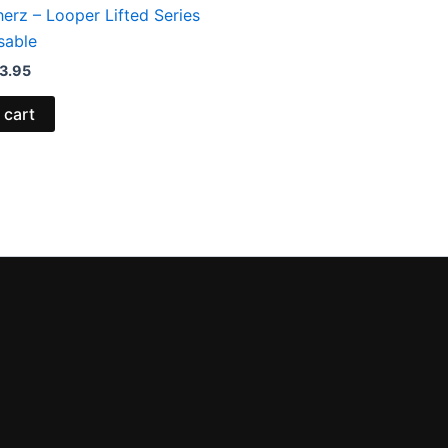
erz – Looper Lifted Series
sable
3.95
 cart