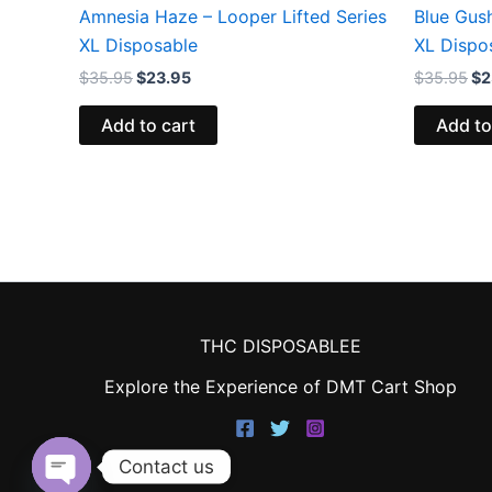
Amnesia Haze – Looper Lifted Series
Blue Gush
XL Disposable
XL Dispo
$
35.95
$
23.95
$
35.95
$
2
Add to cart
Add to
THC DISPOSABLEE
Explore the Experience of DMT Cart Shop
Contact us