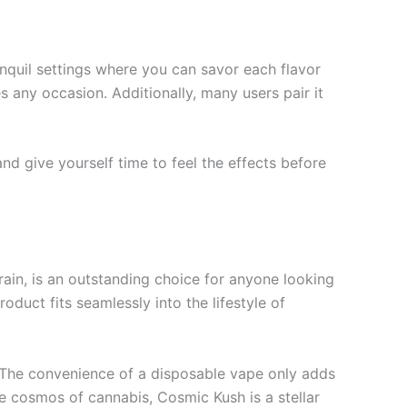
anquil settings where you can savor each flavor
any occasion. Additionally, many users pair it
and give yourself time to feel the effects before
ain, is an outstanding choice for anyone looking
roduct fits seamlessly into the lifestyle of
. The convenience of a disposable vape only adds
he cosmos of cannabis, Cosmic Kush is a stellar