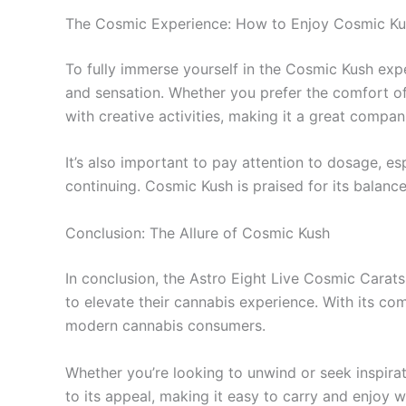
The Cosmic Experience: How to Enjoy Cosmic K
To fully immerse yourself in the Cosmic Kush expe
and sensation. Whether you prefer the comfort of
with creative activities, making it a great compani
It’s also important to pay attention to dosage, es
continuing. Cosmic Kush is praised for its balance
Conclusion: The Allure of Cosmic Kush
In conclusion, the Astro Eight Live Cosmic Carat
to elevate their cannabis experience. With its comb
modern cannabis consumers.
Whether you’re looking to unwind or seek inspir
to its appeal, making it easy to carry and enjoy 