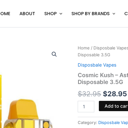
HOME
ABOUT
SHOP
SHOP BY BRANDS
C
Cosmic
Home
/
Disposbale Vape
Origina
Kush
Disposable 3.5G
-
price
Astro
Disposbale Vapes
Eight
was:
Cosmic Kush – Ast
Live
Disposable 3.5G
Cosmic
$32.95
Carats
$
32.95
$
28.95
Disposable
3.5G
quantity
Add to car
Category:
Disposbale Va