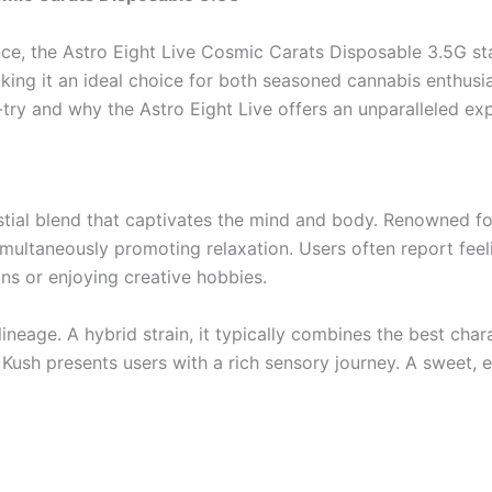
e, the Astro Eight Live Cosmic Carats Disposable 3.5G stan
ing it an ideal choice for both seasoned cannabis enthusiast
ry and why the Astro Eight Live offers an unparalleled exp
elestial blend that captivates the mind and body. Renowned f
imultaneously promoting relaxation. Users often report feel
ons or enjoying creative hobbies.
ineage. A hybrid strain, it typically combines the best chara
 Kush presents users with a rich sensory journey. A sweet, e