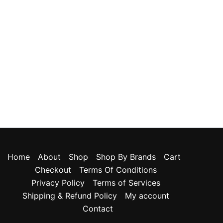
Home
About
Shop
Shop By Brands
Cart
Checkout
Terms Of Conditions
Privacy Policy
Terms of Services
Shipping & Refund Policy
My account
Contact