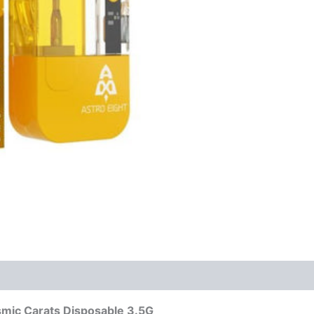
smic Carats Disposable 3.5G