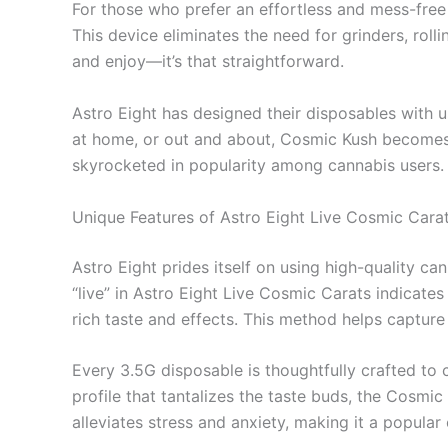
For those who prefer an effortless and mess-fre
This device eliminates the need for grinders, roll
and enjoy—it’s that straightforward.
Astro Eight has designed their disposables with us
at home, or out and about, Cosmic Kush becomes a
skyrocketed in popularity among cannabis users.
Unique Features of Astro Eight Live Cosmic Cara
Astro Eight prides itself on using high-quality c
“live” in Astro Eight Live Cosmic Carats indicates
rich taste and effects. This method helps capture
Every 3.5G disposable is thoughtfully crafted to 
profile that tantalizes the taste buds, the Cosmic
alleviates stress and anxiety, making it a popular