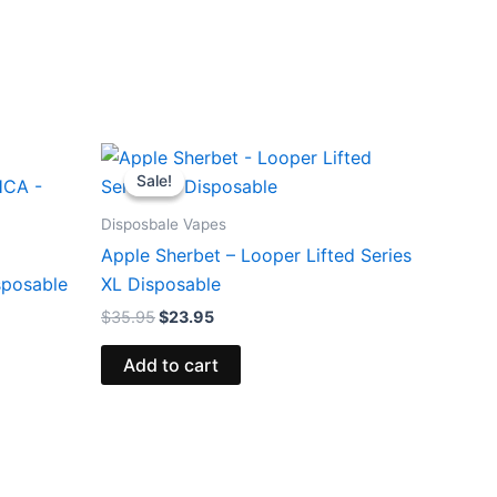
Original
Current
price
price
Sale!
Sale!
was:
is:
$35.95.
$23.95.
Disposbale Vapes
Apple Sherbet – Looper Lifted Series
sposable
XL Disposable
$
35.95
$
23.95
Add to cart