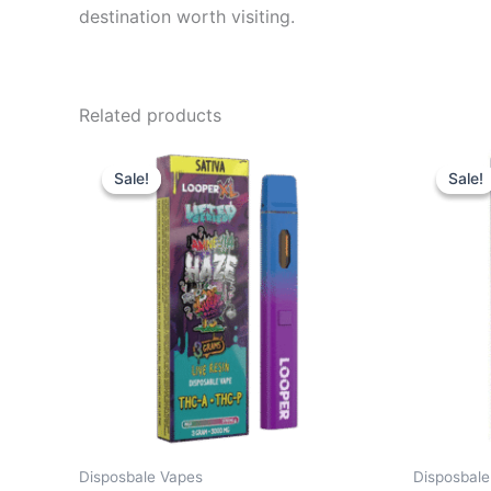
destination worth visiting.
Related products
Original
Current
Or
price
price
pr
Sale!
Sale!
Sale!
Sale!
was:
is:
wa
$35.95.
$23.95.
$3
Disposbale Vapes
Disposbale