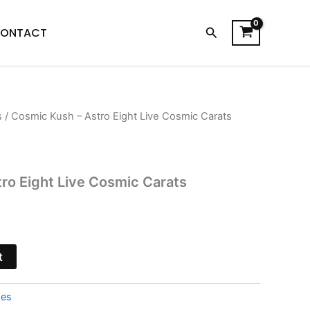
Search
ONTACT
s
/ Cosmic Kush – Astro Eight Live Cosmic Carats
l
Current
price
is:
ro Eight Live Cosmic Carats
.
$28.95.
t
pes