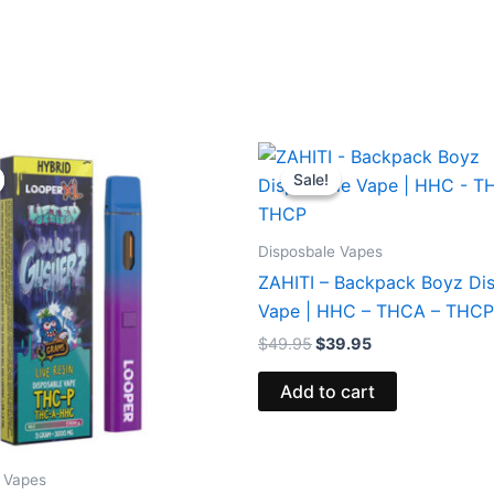
iginal
Current
Original
Current
ice
price
price
price
Sale!
Sale!
s:
is:
was:
is:
5.95.
$23.95.
$49.95.
$39.95.
Disposbale Vapes
ZAHITI – Backpack Boyz Di
Vape | HHC – THCA – THCP
$
49.95
$
39.95
Add to cart
 Vapes