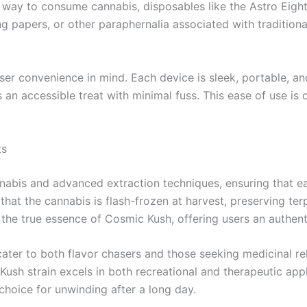
e way to consume cannabis, disposables like the Astro Eig
ing papers, or other paraphernalia associated with traditio
er convenience in mind. Each device is sleek, portable, and 
n accessible treat with minimal fuss. This ease of use is
ts
annabis and advanced extraction techniques, ensuring that e
 that the cannabis is flash-frozen at harvest, preserving t
 the true essence of Cosmic Kush, offering users an authenti
cater to both flavor chasers and those seeking medicinal re
 Kush strain excels in both recreational and therapeutic appl
 choice for unwinding after a long day.