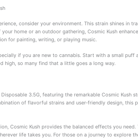
ush
rience, consider your environment. This strain shines in tr
 your home or an outdoor gathering, Cosmic Kush enhances 
on for painting, writing, or playing music.
pecially if you are new to cannabis. Start with a small puff 
d high, so many find that a little goes a long way.
s Disposable 3.5G, featuring the remarkable Cosmic Kush str
ination of flavorful strains and user-friendly design, this p
ation, Cosmic Kush provides the balanced effects you need
wherever life takes you. For those on a journey to explore t