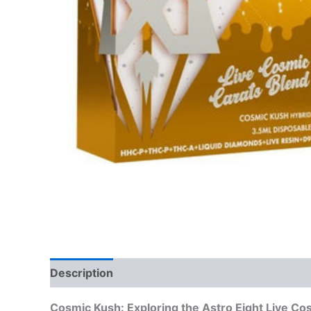
Description
Reviews (0)
Cosmic Kush: Exploring the Astro Eight Live Co