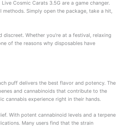
ht Live Cosmic Carats 3.5G are a game changer.
nal methods. Simply open the package, take a hit,
discreet. Whether you’re at a festival, relaxing
 one of the reasons why disposables have
ach puff delivers the best flavor and potency. The
erpenes and cannabinoids that contribute to the
c cannabis experience right in their hands.
lief. With potent cannabinoid levels and a terpene
ications. Many users find that the strain