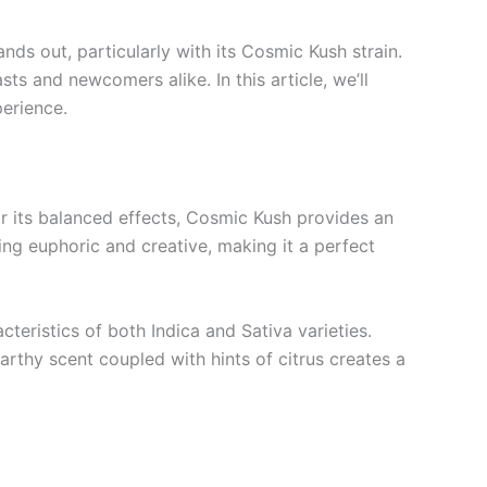
ds out, particularly with its Cosmic Kush strain.
s and newcomers alike. In this article, we’ll
erience.
or its balanced effects, Cosmic Kush provides an
ing euphoric and creative, making it a perfect
cteristics of both Indica and Sativa varieties.
arthy scent coupled with hints of citrus creates a