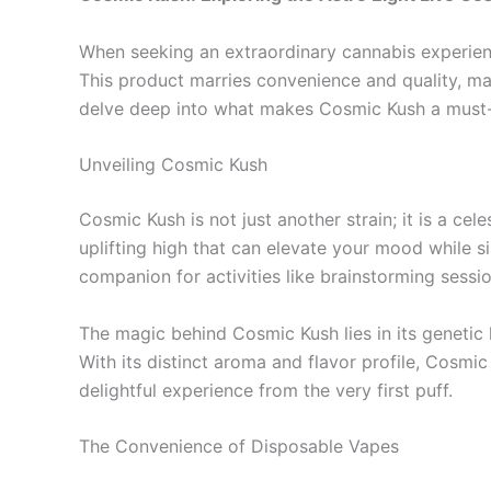
When seeking an extraordinary cannabis experienc
This product marries convenience and quality, mak
delve deep into what makes Cosmic Kush a must-t
Unveiling Cosmic Kush
Cosmic Kush is not just another strain; it is a c
uplifting high that can elevate your mood while s
companion for activities like brainstorming sessi
The magic behind Cosmic Kush lies in its genetic l
With its distinct aroma and flavor profile, Cosmic
delightful experience from the very first puff.
The Convenience of Disposable Vapes