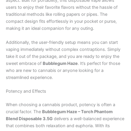
aspect. Built for portability, this disposable vape allows
users to enjoy their favorite flavors without the hassle of
traditional methods like rolling papers or pipes. The
compact design fits effortlessly in your pocket or purse,
making it an ideal companion for any outing.
Additionally, the user-friendly setup means you can start
vaping immediately without complex contraptions. Simply
take it out of the package, and you are ready to enjoy the
sweet embrace of
Bubblegum Haze
. It’s perfect for those
who are new to cannabis or anyone looking for a
streamlined experience.
Potency and Effects
When choosing a cannabis product, potency is often a
crucial factor. The
Bubblegum Haze – Torch Phantom
Blend Disposable 3.5G
delivers a well-balanced experience
that combines both relaxation and euphoria. With its