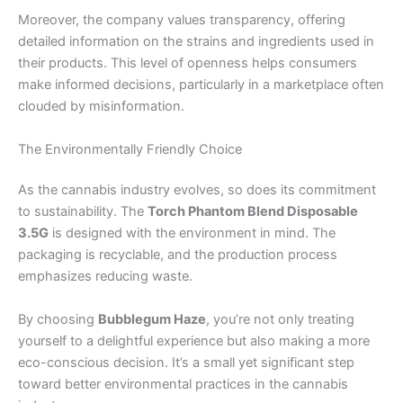
Moreover, the company values transparency, offering
detailed information on the strains and ingredients used in
their products. This level of openness helps consumers
make informed decisions, particularly in a marketplace often
clouded by misinformation.
The Environmentally Friendly Choice
As the cannabis industry evolves, so does its commitment
to sustainability. The
Torch Phantom Blend Disposable
3.5G
is designed with the environment in mind. The
packaging is recyclable, and the production process
emphasizes reducing waste.
By choosing
Bubblegum Haze
, you’re not only treating
yourself to a delightful experience but also making a more
eco-conscious decision. It’s a small yet significant step
toward better environmental practices in the cannabis