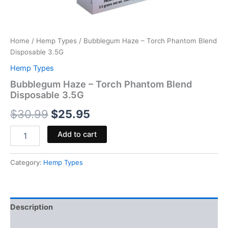
Home
/
Hemp Types
/ Bubblegum Haze – Torch Phantom Blend
Disposable 3.5G
Hemp Types
Bubblegum Haze – Torch Phantom Blend
Disposable 3.5G
$
30.99
$
25.95
Add to cart
Category:
Hemp Types
Description
Reviews (0)