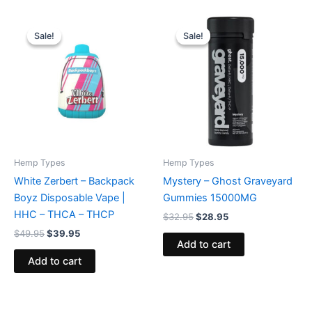
Original
Current
Original
Current
price
price
price
price
Sale!
Sale!
Sale!
Sale!
was:
is:
was:
is:
$49.95.
$39.95.
$32.95.
$28.95.
Hemp Types
Hemp Types
White Zerbert – Backpack
Mystery – Ghost Graveyard
Boyz Disposable Vape |
Gummies 15000MG
HHC – THCA – THCP
$
32.95
$
28.95
$
49.95
$
39.95
Add to cart
Add to cart