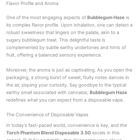
Flavor Profile and Aroma
One of the most engaging aspects of
Bubblegum Haze
is
its complex flavor profile. Upon inhalation, one can detect a
robust sweetness that lingers on the palate, akin to a
sugary bubblegum treat. This delightful taste is
complemented by subtle earthy undertones and hints of
fruit, offering a balanced sensory experience.
Moreover, the aroma is just as captivating. As you open the
packaging, a strong burst of sweet, fruity notes dances in
the air, piquing your curiosity. Say goodbye to the typical
earthy smell associated with cannabis;
Bubblegum Haze
redefines what you can expect from a disposable vape.
The Convenience of Disposable Vapes
In today’s fast-paced world, convenience is key, and the
Torch Phantom Blend Disposable 3.5G
excels in this