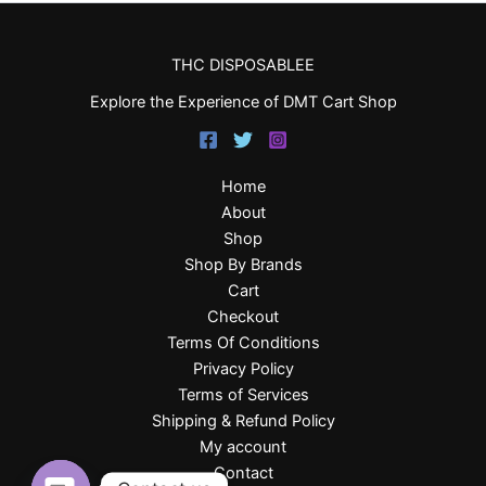
THC DISPOSABLEE
Explore the Experience of DMT Cart Shop
Home
About
Shop
Shop By Brands
Cart
Checkout
Terms Of Conditions
Privacy Policy
Terms of Services
Shipping & Refund Policy
My account
Contact