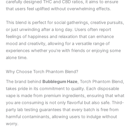
carefully designed THC and CBD ratios, it aims to ensure
that users feel uplifted without overwhelming effects.
This blend is perfect for social gatherings, creative pursuits,
or just unwinding after a long day. Users often report
feelings of happiness and relaxation that can enhance
mood and creativity, allowing for a versatile range of
experiences whether you’re with friends or enjoying some
alone time.
Why Choose Torch Phantom Blend?
The brand behind
Bubblegum Haze
, Torch Phantom Blend,
takes pride in its commitment to quality. Each disposable
vape is made from premium ingredients, ensuring that what
you are consuming is not only flavorful but also safe. Third-
party lab testing guarantees that every batch is free from
harmful contaminants, allowing users to indulge without
worry.