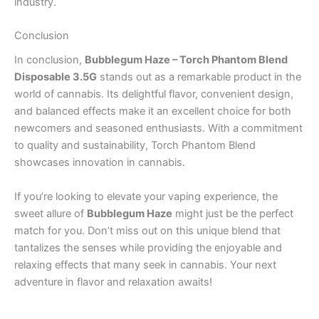
industry.
Conclusion
In conclusion,
Bubblegum Haze – Torch Phantom Blend
Disposable 3.5G
stands out as a remarkable product in the
world of cannabis. Its delightful flavor, convenient design,
and balanced effects make it an excellent choice for both
newcomers and seasoned enthusiasts. With a commitment
to quality and sustainability, Torch Phantom Blend
showcases innovation in cannabis.
If you’re looking to elevate your vaping experience, the
sweet allure of
Bubblegum Haze
might just be the perfect
match for you. Don’t miss out on this unique blend that
tantalizes the senses while providing the enjoyable and
relaxing effects that many seek in cannabis. Your next
adventure in flavor and relaxation awaits!