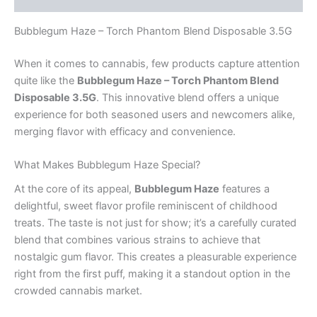
Bubblegum Haze – Torch Phantom Blend Disposable 3.5G
When it comes to cannabis, few products capture attention
quite like the
Bubblegum Haze – Torch Phantom Blend
Disposable 3.5G
. This innovative blend offers a unique
experience for both seasoned users and newcomers alike,
merging flavor with efficacy and convenience.
What Makes Bubblegum Haze Special?
At the core of its appeal,
Bubblegum Haze
features a
delightful, sweet flavor profile reminiscent of childhood
treats. The taste is not just for show; it’s a carefully curated
blend that combines various strains to achieve that
nostalgic gum flavor. This creates a pleasurable experience
right from the first puff, making it a standout option in the
crowded cannabis market.