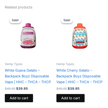
Related products
Original
Current
Original
Current
price
price
price
price
Sale!
Sale!
Sale!
Sale!
was:
is:
was:
is:
$49.95.
$39.95.
$49.95.
$39.95.
Hemp Types
Hemp Types
White Guava Gelato –
White Cherry Gelato –
Backpack Boyz Disposable
Backpack Boyz Disposable
Vape | HHC – THCA – THCP
Vape | HHC – THCA – THCP
$
49.95
$
39.95
$
49.95
$
39.95
Add to cart
Add to cart