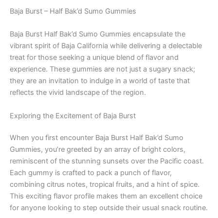
Baja Burst – Half Bak’d Sumo Gummies
Baja Burst Half Bak’d Sumo Gummies encapsulate the
vibrant spirit of Baja California while delivering a delectable
treat for those seeking a unique blend of flavor and
experience. These gummies are not just a sugary snack;
they are an invitation to indulge in a world of taste that
reflects the vivid landscape of the region.
Exploring the Excitement of Baja Burst
When you first encounter Baja Burst Half Bak’d Sumo
Gummies, you’re greeted by an array of bright colors,
reminiscent of the stunning sunsets over the Pacific coast.
Each gummy is crafted to pack a punch of flavor,
combining citrus notes, tropical fruits, and a hint of spice.
This exciting flavor profile makes them an excellent choice
for anyone looking to step outside their usual snack routine.