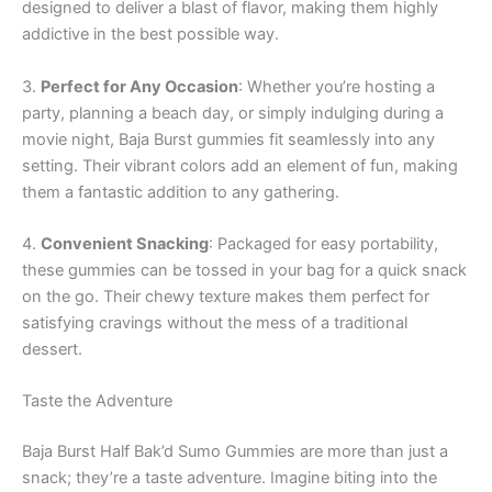
designed to deliver a blast of flavor, making them highly
addictive in the best possible way.
3.
Perfect for Any Occasion
: Whether you’re hosting a
party, planning a beach day, or simply indulging during a
movie night, Baja Burst gummies fit seamlessly into any
setting. Their vibrant colors add an element of fun, making
them a fantastic addition to any gathering.
4.
Convenient Snacking
: Packaged for easy portability,
these gummies can be tossed in your bag for a quick snack
on the go. Their chewy texture makes them perfect for
satisfying cravings without the mess of a traditional
dessert.
Taste the Adventure
Baja Burst Half Bak’d Sumo Gummies are more than just a
snack; they’re a taste adventure. Imagine biting into the