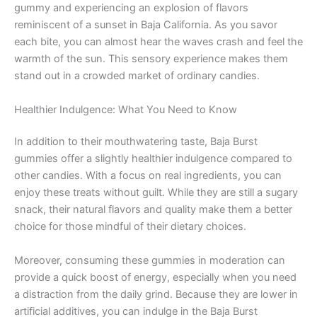
gummy and experiencing an explosion of flavors
reminiscent of a sunset in Baja California. As you savor
each bite, you can almost hear the waves crash and feel the
warmth of the sun. This sensory experience makes them
stand out in a crowded market of ordinary candies.
Healthier Indulgence: What You Need to Know
In addition to their mouthwatering taste, Baja Burst
gummies offer a slightly healthier indulgence compared to
other candies. With a focus on real ingredients, you can
enjoy these treats without guilt. While they are still a sugary
snack, their natural flavors and quality make them a better
choice for those mindful of their dietary choices.
Moreover, consuming these gummies in moderation can
provide a quick boost of energy, especially when you need
a distraction from the daily grind. Because they are lower in
artificial additives, you can indulge in the Baja Burst