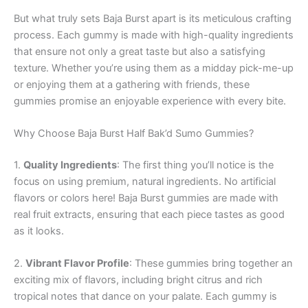
But what truly sets Baja Burst apart is its meticulous crafting
process. Each gummy is made with high-quality ingredients
that ensure not only a great taste but also a satisfying
texture. Whether you’re using them as a midday pick-me-up
or enjoying them at a gathering with friends, these
gummies promise an enjoyable experience with every bite.
Why Choose Baja Burst Half Bak’d Sumo Gummies?
1.
Quality Ingredients
: The first thing you’ll notice is the
focus on using premium, natural ingredients. No artificial
flavors or colors here! Baja Burst gummies are made with
real fruit extracts, ensuring that each piece tastes as good
as it looks.
2.
Vibrant Flavor Profile
: These gummies bring together an
exciting mix of flavors, including bright citrus and rich
tropical notes that dance on your palate. Each gummy is