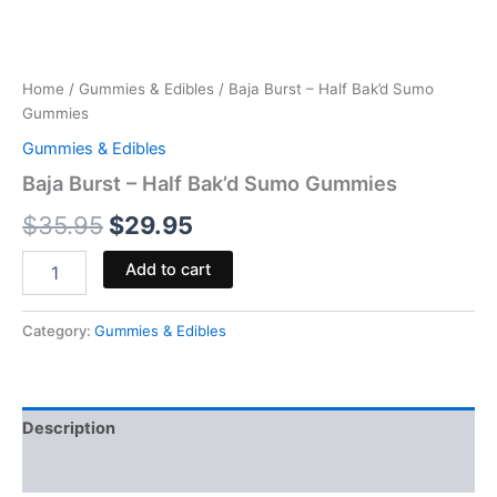
Home
/
Gummies & Edibles
/ Baja Burst – Half Bak’d Sumo
Gummies
Gummies & Edibles
Baja Burst – Half Bak’d Sumo Gummies
$
35.95
$
29.95
Add to cart
Category:
Gummies & Edibles
Description
Reviews (0)