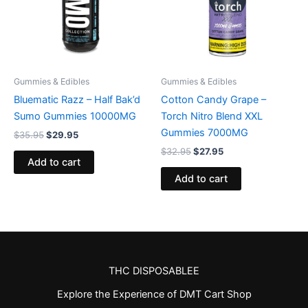
Gummies & Edibles
Gummies & Edibles
Bluematic Razz – Half Bak’d
Cotton Candy Grape –
Sumo Gummies 10000MG
Torch Nitro Blend XXL
Gummies 7000MG
$
35.95
$
29.95
$
32.95
$
27.95
Add to cart
Add to cart
THC DISPOSABLEE
Explore the Experience of DMT Cart Shop