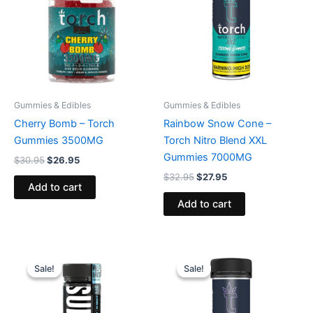
Gummies & Edibles
Gummies & Edibles
Cherry Bomb – Torch
Rainbow Snow Cone –
Gummies 3500MG
Torch Nitro Blend XXL
Gummies 7000MG
$
30.95
$
26.95
$
32.95
$
27.95
Add to cart
Add to cart
Original
Current
Original
Current
price
price
price
price
Sale!
Sale!
Sale!
Sale!
was:
is:
was:
is:
$35.95.
$29.95.
$32.95.
$27.95.