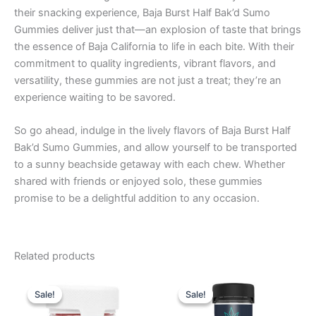
their snacking experience, Baja Burst Half Bak’d Sumo
Gummies deliver just that—an explosion of taste that brings
the essence of Baja California to life in each bite. With their
commitment to quality ingredients, vibrant flavors, and
versatility, these gummies are not just a treat; they’re an
experience waiting to be savored.
So go ahead, indulge in the lively flavors of Baja Burst Half
Bak’d Sumo Gummies, and allow yourself to be transported
to a sunny beachside getaway with each chew. Whether
shared with friends or enjoyed solo, these gummies
promise to be a delightful addition to any occasion.
Related products
Original
Current
Original
Current
price
price
price
price
Sale!
Sale!
Sale!
Sale!
was:
is:
was:
is:
$30.95.
$26.95.
$32.95.
$27.95.