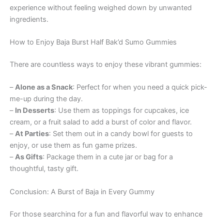
experience without feeling weighed down by unwanted
ingredients.
How to Enjoy Baja Burst Half Bak’d Sumo Gummies
There are countless ways to enjoy these vibrant gummies:
–
Alone as a Snack
: Perfect for when you need a quick pick-
me-up during the day.
–
In Desserts
: Use them as toppings for cupcakes, ice
cream, or a fruit salad to add a burst of color and flavor.
–
At Parties
: Set them out in a candy bowl for guests to
enjoy, or use them as fun game prizes.
–
As Gifts
: Package them in a cute jar or bag for a
thoughtful, tasty gift.
Conclusion: A Burst of Baja in Every Gummy
For those searching for a fun and flavorful way to enhance