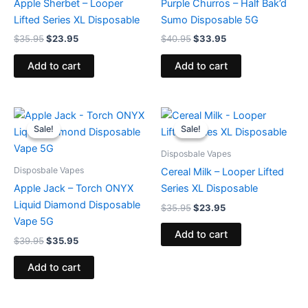
Apple Sherbet – Looper
Purple Churros – Half Bak’d
Lifted Series XL Disposable
Sumo Disposable 5G
$
35.95
$
23.95
$
40.95
$
33.95
Add to cart
Add to cart
Original
Current
Original
Current
price
price
price
price
Sale!
Sale!
Sale!
Sale!
was:
is:
was:
is:
$39.95.
$35.95.
$35.95.
$23.95.
Disposbale Vapes
Disposbale Vapes
Cereal Milk – Looper Lifted
Apple Jack – Torch ONYX
Series XL Disposable
Liquid Diamond Disposable
$
35.95
$
23.95
Vape 5G
Add to cart
$
39.95
$
35.95
Add to cart