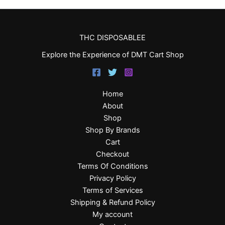
THC DISPOSABLEE
Explore the Experience of DMT Cart Shop
Home
About
Shop
Shop By Brands
Cart
Checkout
Terms Of Conditions
Privacy Policy
Terms of Services
Shipping & Refund Policy
My account