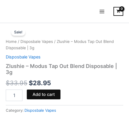
Skip
to
content
Zlushie
Original
Current
-
Sale!
Modus
price
price
Home
/
Disposbale Vapes
/ Zlushie – Modus Tap Out Blend
Tap
was:
is:
Disposable | 3g
Out
Blend
Disposbale Vapes
$33.95.
$28.95.
Disposable
Zlushie – Modus Tap Out Blend Disposable |
|
3g
3g
quantity
$
33.95
$
28.95
Add to cart
Category:
Disposbale Vapes