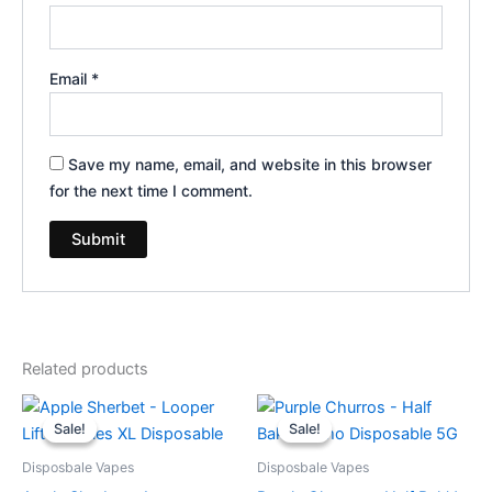
Email
*
Save my name, email, and website in this browser
for the next time I comment.
Related products
Original
Current
Original
Current
price
price
price
price
Sale!
Sale!
Sale!
Sale!
was:
is:
was:
is:
$35.95.
$23.95.
$40.95.
$33.95.
Disposbale Vapes
Disposbale Vapes