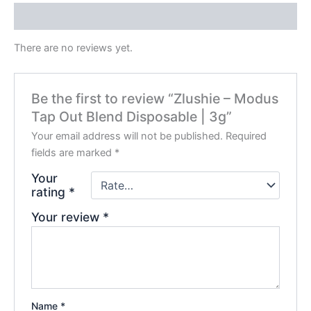
Reviews (0)
There are no reviews yet.
Be the first to review “Zlushie – Modus
Tap Out Blend Disposable | 3g”
Your email address will not be published.
Required
fields are marked
*
Your
rating
*
Your review
*
Name
*