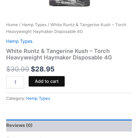
Home
/
Hemp Types
/ White Runtz & Tangerine Kush – Torch
Heavyweight Haymaker Disposable 4G
Hemp Types
White Runtz & Tangerine Kush – Torch
Heavyweight Haymaker Disposable 4G
$
30.99
$
28.95
Add to cart
Category:
Hemp Types
Reviews (0)