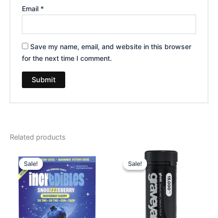
Email
*
Save my name, email, and website in this browser
for the next time I comment.
Related products
Original
Current
Original
Current
price
price
price
price
Sale!
Sale!
Sale!
Sale!
was:
is:
was:
is:
$30.95.
$24.95.
$32.95.
$28.95.