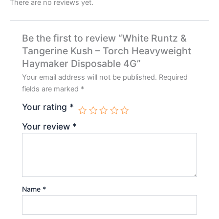
There are no reviews yet.
Be the first to review “White Runtz &
Tangerine Kush – Torch Heavyweight
Haymaker Disposable 4G”
Your email address will not be published.
Required
fields are marked
*
Your rating
*
Your review
*
Name
*