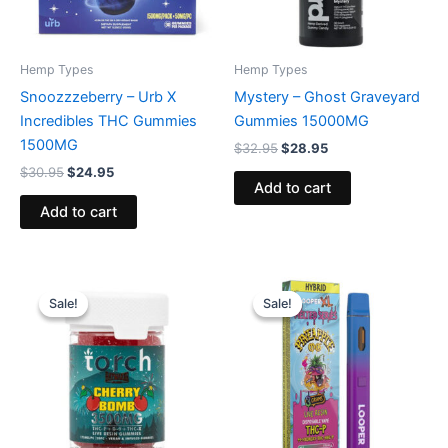
Hemp Types
Hemp Types
Snoozzzeberry – Urb X
Mystery – Ghost Graveyard
Incredibles THC Gummies
Gummies 15000MG
1500MG
$
32.95
$
28.95
$
30.95
$
24.95
Add to cart
Add to cart
Original
Current
Original
Current
price
price
price
price
Sale!
Sale!
Sale!
Sale!
was:
is:
was:
is:
$30.95.
$26.95.
$35.95.
$23.95.