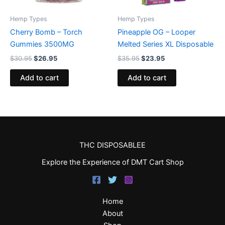
Hemp Types
Hemp Types
Cherry Bomb – Torch
Pineapple OG – Looper
Gummies 3500MG
Melted Series XL Disposable
$
30.95
$
26.95
$
35.95
$
23.95
Add to cart
Add to cart
THC DISPOSABLEE
Explore the Experience of DMT Cart Shop
Home
About